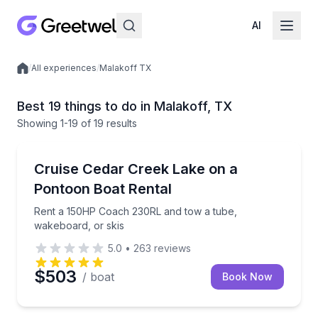
AI
/
All experiences
/
Malakoff TX
Local experiences
Best 19 things to do in Malakoff, TX
Showing
1
-19
of
19 results
Boat Rentals
Rent a 150HP Coach 230RL and tow a tube, wakeboa
Cruise Cedar Creek Lake on a
Up to Ten Adult…
Pontoon Boat Rental
Rent a 150HP Coach 230RL and tow a tube,
wakeboard, or skis
5.0
•
263
reviews
$503
/ boat
Book Now