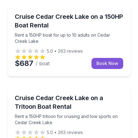
Boat Rentals
Rent a 150HP boat for up to 10 adults on Cedar Cre
Cruise Cedar Creek Lake on a 150HP
Up to Ten Adult…
Boat Rental
Rent a 150HP boat for up to 10 adults on Cedar
Creek Lake
5.0
•
263
reviews
$687
/ boat
Book Now
Boat Rentals
Rent a 150HP tritoon for cruising and tow sports o
Cruise Cedar Creek Lake on a
Up to Thirteen …
Tritoon Boat Rental
Rent a 150HP tritoon for cruising and tow sports on
Cedar Creek Lake
5.0
•
263
reviews