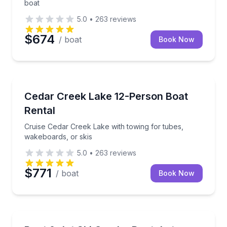
boat
5.0
•
263
reviews
$674
/ boat
Book Now
Boat Rentals
Cruise Cedar Creek Lake with towing for tubes, wake
Cedar Creek Lake 12-Person Boat
Up to 12
Rental
Cruise Cedar Creek Lake with towing for tubes,
wakeboards, or skis
5.0
•
263
reviews
$771
/ boat
Book Now
Boat Rentals