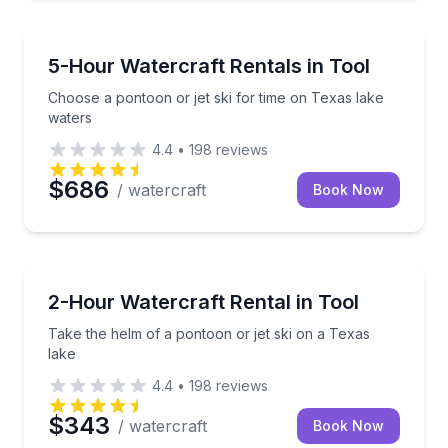
Boat Rentals
Choose a pontoon or jet ski for time on Texas lake 
5-Hour Watercraft Rentals in Tool
Choose a pontoon or jet ski for time on Texas lake
waters
4.4
•
198
reviews
$686
/ watercraft
Book Now
Boat Rentals
Take the helm of a pontoon or jet ski on a Texas lak
2-Hour Watercraft Rental in Tool
Take the helm of a pontoon or jet ski on a Texas
lake
4.4
•
198
reviews
$343
/ watercraft
Book Now