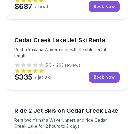
$687
/ boat
Book Now
Jet Skiing
Rent a Yamaha Waverunner with flexible rental leng
Cedar Creek Lake Jet Ski Rental
Rent a Yamaha Waverunner with flexible rental
lengths
5.0
•
263
reviews
$335
/ jet-ski
Book Now
Jet Skiing
Rent two Yamaha Waverunners and ride Cedar Creek
Ride 2 Jet Skis on Cedar Creek Lake
Rent two Yamaha Waverunners and ride Cedar
Creek Lake for 2 hours to 2 days