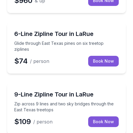
$960
& up
Book Now
Zip Lining
Glide through East Texas pines on six treetop zipline
6-Line Zipline Tour in LaRue
Glide through East Texas pines on six treetop
ziplines
$74
/ person
Book Now
Zip Lining
Zip across 9 lines and two sky bridges through the 
9-Line Zipline Tour in LaRue
Zip across 9 lines and two sky bridges through the
East Texas treetops
$109
/ person
Book Now