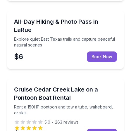
Self Guided and Passes
Explore quiet East Texas trails and capture peaceful
All-Day Hiking & Photo Pass in
LaRue
Explore quiet East Texas trails and capture peaceful
natural scenes
$6
Book Now
Boat Rentals
Rent a 150HP pontoon and tow a tube, wakeboard, o
Cruise Cedar Creek Lake on a
Up to Ten Adult…
Pontoon Boat Rental
Rent a 150HP pontoon and tow a tube, wakeboard,
or skis
5.0
•
263
reviews