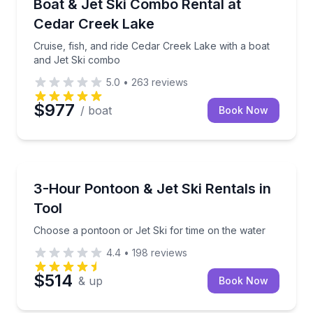
Cruise, fish, and ride Cedar Creek Lake with a boat
Boat & Jet Ski Combo Rental at
Cedar Creek Lake
Cruise, fish, and ride Cedar Creek Lake with a boat
and Jet Ski combo
5.0
•
263
reviews
$977
/ boat
Book Now
Boat Rentals
Choose a pontoon or Jet Ski for time on the water
3-Hour Pontoon & Jet Ski Rentals in
Tool
Choose a pontoon or Jet Ski for time on the water
4.4
•
198
reviews
$514
& up
Book Now