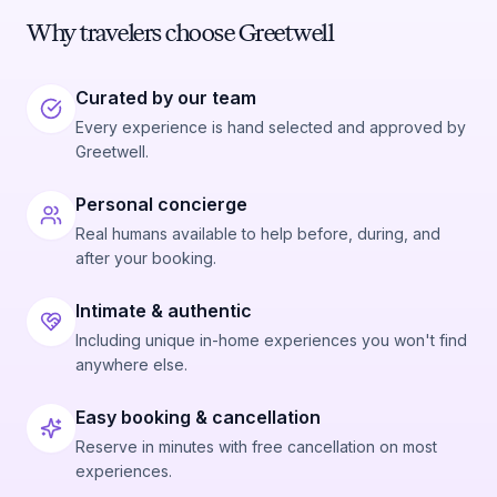
Why travelers choose Greetwell
Curated by our team
Every experience is hand selected and approved by
Greetwell.
Personal concierge
Real humans available to help before, during, and
after your booking.
Intimate & authentic
Including unique in-home experiences you won't find
anywhere else.
Easy booking & cancellation
Reserve in minutes with free cancellation on most
experiences.