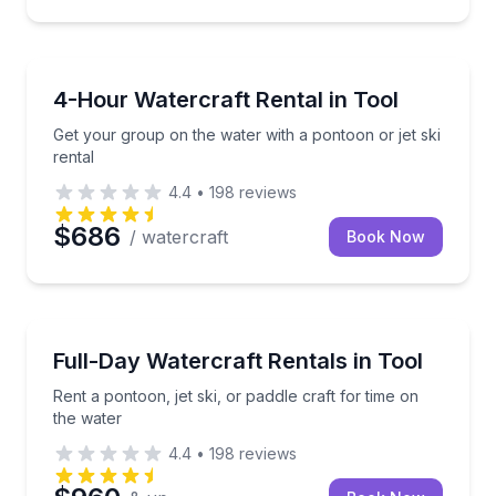
Boat Rentals
Get your group on the water with a pontoon or jet sk
4-Hour Watercraft Rental in Tool
Get your group on the water with a pontoon or jet ski
rental
4.4
•
198
reviews
$686
/ watercraft
Book Now
Boat Rentals
Rent a pontoon, jet ski, or paddle craft for time on t
Full-Day Watercraft Rentals in Tool
Rent a pontoon, jet ski, or paddle craft for time on
the water
4.4
•
198
reviews