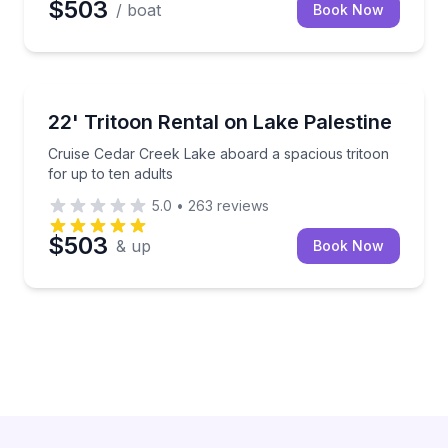
$503
/ boat
Book Now
Boat Rentals
Cruise Cedar Creek Lake aboard a spacious tritoon f
22' Tritoon Rental on Lake Palestine
Up to 10
Cruise Cedar Creek Lake aboard a spacious tritoon
for up to ten adults
5.0
•
263
reviews
$503
& up
Book Now