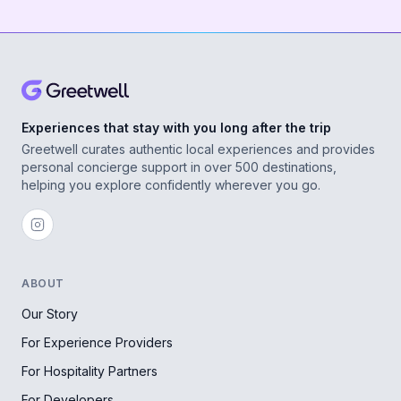
Experiences that stay with you long after the trip
Greetwell curates authentic local experiences and provides
personal concierge support in over 500 destinations,
helping you explore confidently wherever you go.
ABOUT
Our Story
For Experience Providers
For Hospitality Partners
For Developers