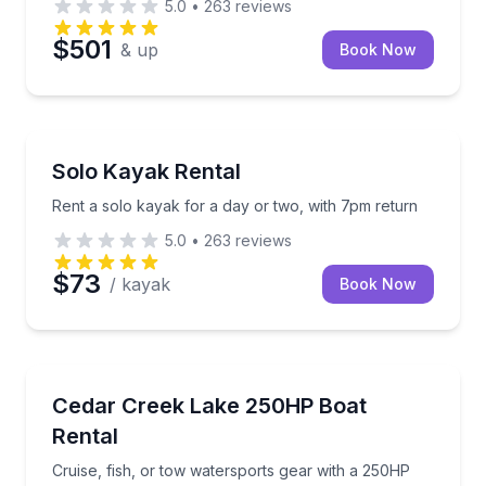
5.0
•
263
reviews
$501
& up
Book Now
Kayaking Tours
Rent a solo kayak for a day or two, with 7pm return
Solo Kayak Rental
Rent a solo kayak for a day or two, with 7pm return
5.0
•
263
reviews
$73
/ kayak
Book Now
Boat Rentals
Cruise, fish, or tow watersports gear with a 250HP 
Cedar Creek Lake 250HP Boat
Up to 14
Rental
Cruise, fish, or tow watersports gear with a 250HP