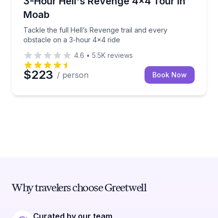
3-Hour Hell's Revenge 4x4 Tour in
Moab
Tackle the full Hell’s Revenge trail and every
obstacle on a 3-hour 4x4 ride
4.6
•
5.5K
reviews
$223
/ person
Book Now
Why travelers choose Greetwell
Curated by our team