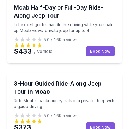
Moab
Let expert guides handle the driving while you soak 
Moab Half-Day or Full-Day Ride-
Along Jeep Tour
Let expert guides handle the driving while you soak
up Moab views; private jeep for up to 4
5.0
•
1.6K
reviews
$433
/ vehicle
Book Now
Moab
Ride Moab’s backcountry trails in a private Jeep with
3-Hour Guided Ride-Along Jeep
Tour in Moab
Ride Moab’s backcountry trails in a private Jeep with
a guide driving
5.0
•
1.6K
reviews
$373
Book Now