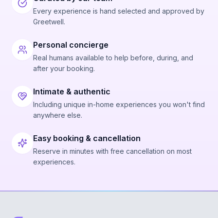
Every experience is hand selected and approved by
Greetwell.
Personal concierge
Real humans available to help before, during, and
after your booking.
Intimate & authentic
Including unique in-home experiences you won't find
anywhere else.
Easy booking & cancellation
Reserve in minutes with free cancellation on most
experiences.