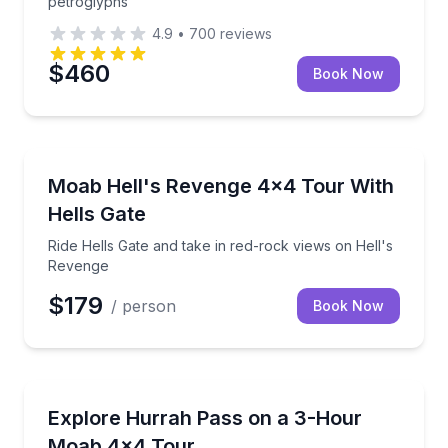
petroglyphs
4.9
•
700
reviews
$460
Book Now
Moab
Ride Hells Gate and take in red-rock views on Hell'
Moab Hell's Revenge 4x4 Tour With
Hells Gate
Ride Hells Gate and take in red-rock views on Hell's
Revenge
$179
/ person
Book Now
Moab
Ride a 4x4 dirt trail to Hurrah Pass for big desert vi
Explore Hurrah Pass on a 3-Hour
Moab 4x4 Tour