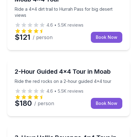
Ride a 4x4 dirt trail to Hurrah Pass for big desert
views
4.6
•
5.5K
reviews
$121
/ person
Book Now
Moab
Ride the red rocks on a 2-hour guided 4x4 tour
2-Hour Guided 4x4 Tour in Moab
Ride the red rocks on a 2-hour guided 4x4 tour
4.6
•
5.5K
reviews
$180
/ person
Book Now
Moab
Tackle the full Hell’s Revenge trail and every obsta