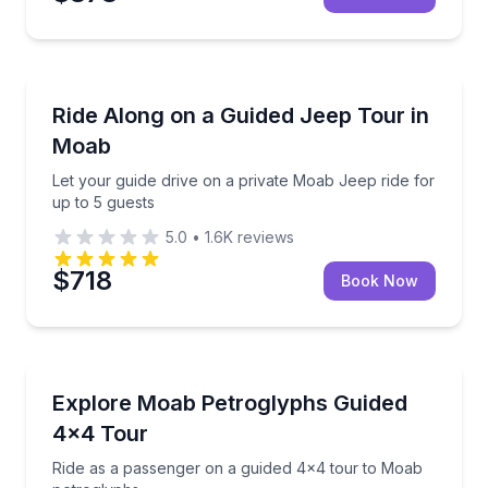
Moab
Let your guide drive on a private Moab Jeep ride for
Ride Along on a Guided Jeep Tour in
Moab
Let your guide drive on a private Moab Jeep ride for
up to 5 guests
5.0
•
1.6K
reviews
$718
Book Now
Moab
Ride as a passenger on a guided 4x4 tour to Moab 
Explore Moab Petroglyphs Guided
4x4 Tour
Ride as a passenger on a guided 4x4 tour to Moab