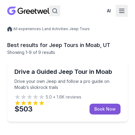
AI
/
All experiences
/
Land Activities
/
Jeep Tours
Local experiences
Best results for Jeep Tours in Moab, UT
Showing
1
-9
of
9 results
Moab
Drive your own Jeep and follow a pro guide on Moab’
Drive a Guided Jeep Tour in Moab
Drive your own Jeep and follow a pro guide on
Moab’s slickrock trails
5.0
•
1.6K
reviews
$503
Book Now