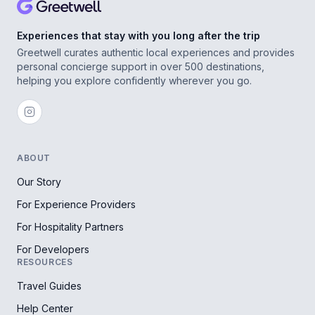
Experiences that stay with you long after the trip
Greetwell curates authentic local experiences and provides
personal concierge support in over 500 destinations,
helping you explore confidently wherever you go.
ABOUT
Our Story
For Experience Providers
For Hospitality Partners
For Developers
RESOURCES
Travel Guides
Help Center