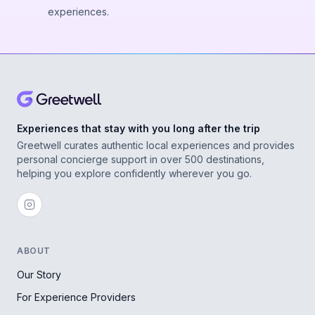
experiences.
Experiences that stay with you long after the trip
Greetwell curates authentic local experiences and provides
personal concierge support in over 500 destinations,
helping you explore confidently wherever you go.
ABOUT
Our Story
For Experience Providers