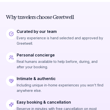
Why travelers choose Greetwell
Curated by our team
Every experience is hand selected and approved by
Greetwell.
Personal concierge
Real humans available to help before, during, and
after your booking.
Intimate & authentic
Including unique in-home experiences you won't find
anywhere else.
Easy booking & cancellation
Reserve in minutes with free cancellation on most