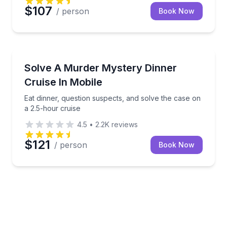
$107
/ person
Book Now
Dinner Cruises
Eat dinner, question suspects, and solve the case on
Solve A Murder Mystery Dinner
Cruise In Mobile
Eat dinner, question suspects, and solve the case on
a 2.5-hour cruise
4.5
•
2.2K
reviews
$121
/ person
Book Now