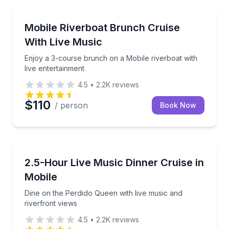
Dinner Cruises
Enjoy a 3-course brunch on a Mobile riverboat with 
Mobile Riverboat Brunch Cruise
With Live Music
Enjoy a 3-course brunch on a Mobile riverboat with
live entertainment
4.5
•
2.2K
reviews
$110
/ person
Book Now
Dinner Cruises
Dine on the Perdido Queen with live music and river
2.5-Hour Live Music Dinner Cruise in
Mobile
Dine on the Perdido Queen with live music and
riverfront views
4.5
•
2.2K
reviews