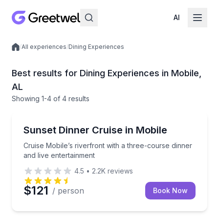
AI
/
All experiences
/
Dining Experiences
Local experiences
Best results for Dining Experiences in Mobile,
AL
Showing
1
-4
of
4 results
Dinner Cruises
Cruise Mobile’s riverfront with a three-course dinner
Sunset Dinner Cruise in Mobile
Cruise Mobile’s riverfront with a three-course dinner
and live entertainment
4.5
•
2.2K
reviews
$121
/ person
Book Now