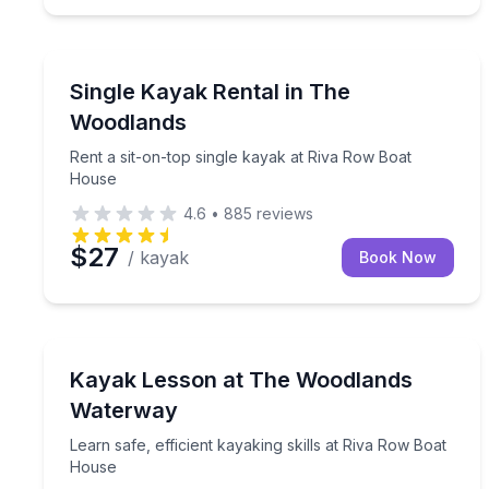
Kayaking Tours
Rent a sit-on-top single kayak at Riva Row Boat 
Single Kayak Rental in The
Woodlands
Rent a sit-on-top single kayak at Riva Row Boat
House
4.6
•
885
reviews
$27
/ kayak
Book Now
Kayaking Tours
Learn safe, efficient kayaking skills at Riva Row 
Kayak Lesson at The Woodlands
Waterway
Learn safe, efficient kayaking skills at Riva Row Boat
House