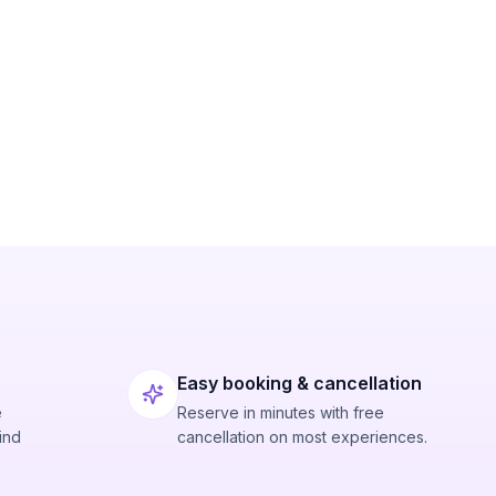
Easy booking & cancellation
e
Reserve in minutes with free
ind
cancellation on most experiences.