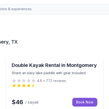
mery, TX
Montgomery
ife vest included
Share an easy lake paddle with gear included
Double Kayak Rental in Montgomery
Share an easy lake paddle with gear included
4.6
•
772
reviews
$46
/ kayak
Book Now