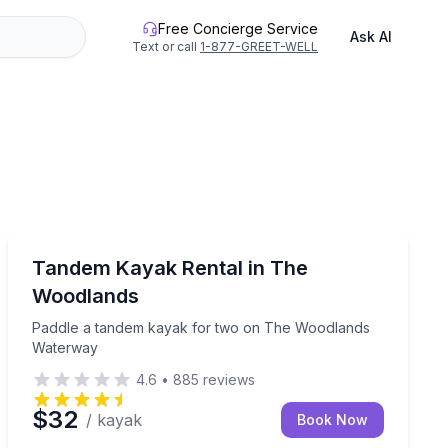
Free Concierge Service
Ask AI
Text or call
1-877-GREET-WELL
Kayaking Tours
Paddle a tandem kayak for two on The Woodlands Wa
Tandem Kayak Rental in The
Woodlands
Paddle a tandem kayak for two on The Woodlands
Waterway
4.6
•
885
reviews
$32
/ kayak
Book Now