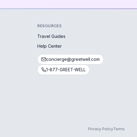
RESOURCES
Travel Guides
Help Center
concierge@greetwell.com
1-877-GREET-WELL
Privacy Policy
Terms