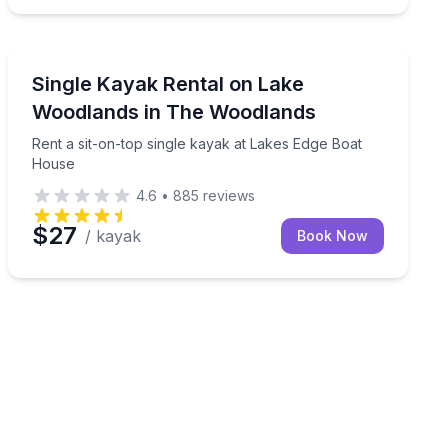
Kayaking Tours
rom Lakes Edge Boat House
Rent a sit-on-top single kayak at Lakes Edge Boat Hou
Single Kayak Rental on Lake
Woodlands in The Woodlands
Rent a sit-on-top single kayak at Lakes Edge Boat
House
4.6
•
885
reviews
$27
/ kayak
Book Now