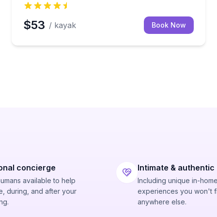
$53
/ kayak
Book Now
onal concierge
Intimate & authentic
humans available to help
Including unique in-hom
, during, and after your
experiences you won't f
ng.
anywhere else.