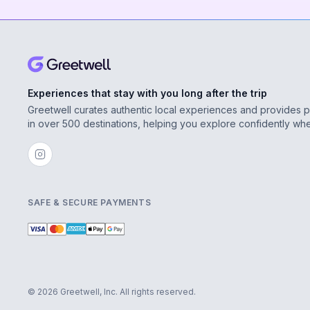
Experiences that stay with you long after the trip
Greetwell curates authentic local experiences and provides 
in over 500 destinations, helping you explore confidently wh
SAFE & SECURE PAYMENTS
© 2026 Greetwell, Inc. All rights reserved.