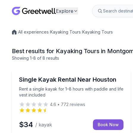
Explore
/
All experiences
/
Kayaking Tours
/
Kayaking Tours
Local experiences
Best results for Kayaking Tours in Montgo
Showing
1
-8
of
8 results
Montgomery
Rent a single kayak for 1–8 hours with paddle and l
Single Kayak Rental Near Houston
Rent a single kayak for 1–8 hours with paddle and life
vest included
4.6
•
772
reviews
$34
/ kayak
Book Now