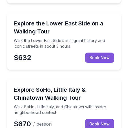
Neighborhood Tours
Walk the Lower East Side’s immigrant history and ico
Explore the Lower East Side on a
Walking Tour
Walk the Lower East Side’s immigrant history and
iconic streets in about 3 hours
$632
Book Now
Neighborhood Tours
Walk SoHo, Little Italy, and Chinatown with insider 
Explore SoHo, Little Italy &
Chinatown Walking Tour
Walk SoHo, Little Italy, and Chinatown with insider
neighborhood context
$670
/ person
Book Now