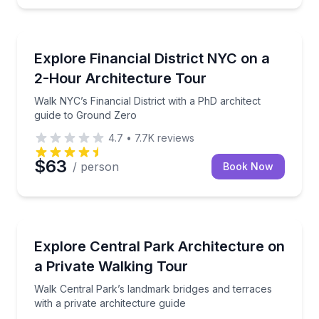
Architectural Tours
Walk NYC’s Financial District with a PhD architect g
Explore Financial District NYC on a
2-Hour Architecture Tour
Walk NYC’s Financial District with a PhD architect
guide to Ground Zero
4.7
•
7.7K
reviews
$63
/ person
Book Now
Architectural Tours
Walk Central Park’s landmark bridges and terraces wi
Explore Central Park Architecture on
a Private Walking Tour
Walk Central Park’s landmark bridges and terraces
with a private architecture guide