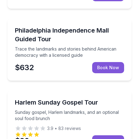
Historical Tours
Trace the landmarks and stories behind American de
Philadelphia Independence Mall
Guided Tour
Trace the landmarks and stories behind American
democracy with a licensed guide
$632
Book Now
Community and Heritage
Sunday gospel, Harlem landmarks, and an optional 
Harlem Sunday Gospel Tour
Sunday gospel, Harlem landmarks, and an optional
soul food brunch
3.9
•
83
reviews