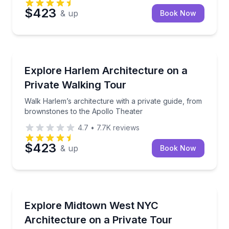
$423
& up
Book Now
Architectural Tours
Walk Harlem’s architecture with a private guide, fr
Explore Harlem Architecture on a
Private Walking Tour
Walk Harlem’s architecture with a private guide, from
brownstones to the Apollo Theater
4.7
•
7.7K
reviews
$423
& up
Book Now
Architectural Tours
Private Midtown West architecture walk with Times
Explore Midtown West NYC
Architecture on a Private Tour