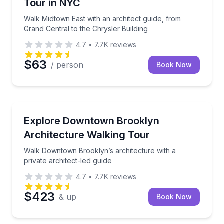
Tour in NYC
Walk Midtown East with an architect guide, from
Grand Central to the Chrysler Building
4.7
•
7.7K
reviews
$63
/ person
Book Now
Architectural Tours
Walk Downtown Brooklyn’s architecture with a privat
Explore Downtown Brooklyn
Architecture Walking Tour
Walk Downtown Brooklyn’s architecture with a
private architect-led guide
4.7
•
7.7K
reviews
$423
& up
Book Now