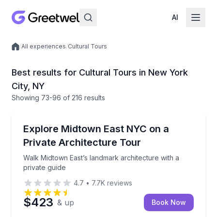
AI
/
All experiences
/
Cultural Tours
Local experiences
Best results for Cultural Tours in New York
City, NY
Showing
73
-96
of
216 results
Architectural Tours
Walk Midtown East’s landmark architecture with a pr
Explore Midtown East NYC on a
Private Architecture Tour
Walk Midtown East’s landmark architecture with a
private guide
4.7
•
7.7K
reviews
$423
& up
Book Now