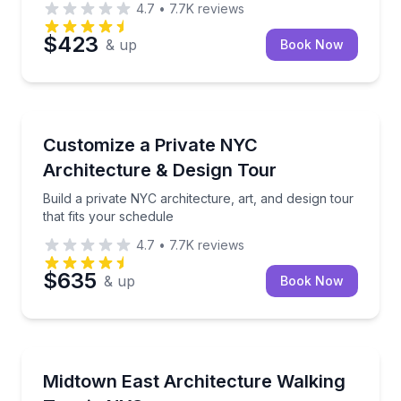
4.7
•
7.7K
reviews
$423
& up
Book Now
Architectural Tours
Build a private NYC architecture, art, and design tour
Customize a Private NYC
Architecture & Design Tour
Build a private NYC architecture, art, and design tour
that fits your schedule
4.7
•
7.7K
reviews
$635
& up
Book Now
Architectural Tours
Walk Midtown East with an architect guide, from Gran
Midtown East Architecture Walking