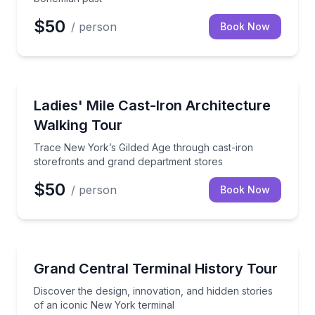
$50
/ person
Book Now
Architectural Tours
Trace New York’s Gilded Age through cast-iron stor
Ladies' Mile Cast-Iron Architecture
Walking Tour
Trace New York’s Gilded Age through cast-iron
storefronts and grand department stores
$50
/ person
Book Now
Architectural Tours
Discover the design, innovation, and hidden stories 
Grand Central Terminal History Tour
Discover the design, innovation, and hidden stories
of an iconic New York terminal