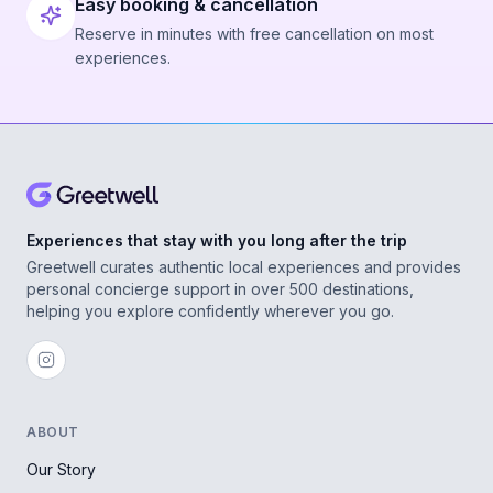
Easy booking & cancellation
Reserve in minutes with free cancellation on most
experiences.
Experiences that stay with you long after the trip
Greetwell curates authentic local experiences and provides
personal concierge support in over 500 destinations,
helping you explore confidently wherever you go.
ABOUT
Our Story