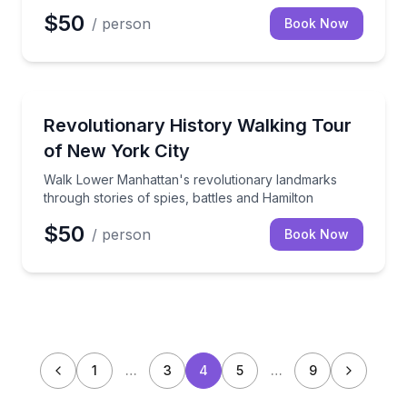
$50
/ person
Book Now
Historical Tours
Walk Lower Manhattan's revolutionary landmarks thr
Revolutionary History Walking Tour
of New York City
Walk Lower Manhattan's revolutionary landmarks
through stories of spies, battles and Hamilton
$50
/ person
Book Now
1
…
3
4
5
…
9