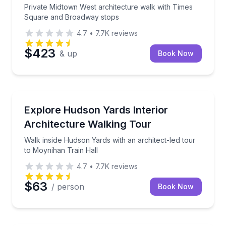
Private Midtown West architecture walk with Times
Square and Broadway stops
4.7
•
7.7K
reviews
$423
& up
Book Now
Architectural Tours
Walk inside Hudson Yards with an architect-led tour
Explore Hudson Yards Interior
Architecture Walking Tour
Walk inside Hudson Yards with an architect-led tour
to Moynihan Train Hall
4.7
•
7.7K
reviews
$63
/ person
Book Now