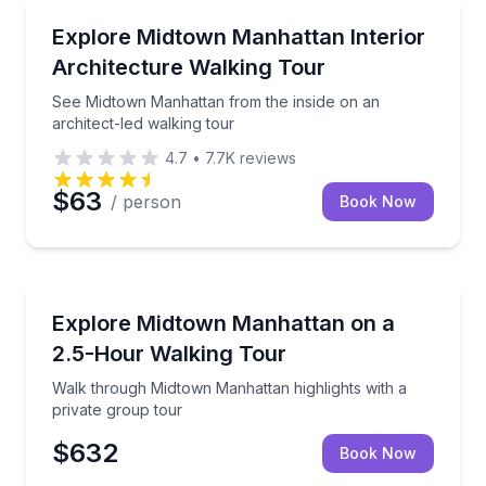
Architectural Tours
See Midtown Manhattan from the inside on an archit
Explore Midtown Manhattan Interior
Architecture Walking Tour
See Midtown Manhattan from the inside on an
architect-led walking tour
4.7
•
7.7K
reviews
$63
/ person
Book Now
City Tours
Walk through Midtown Manhattan highlights with a p
Explore Midtown Manhattan on a
2.5-Hour Walking Tour
Walk through Midtown Manhattan highlights with a
private group tour
$632
Book Now