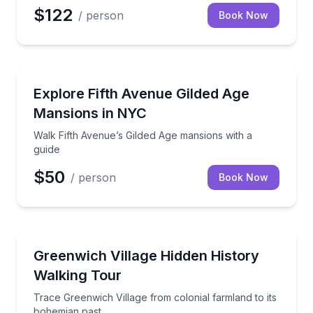
$122
/ person
Book Now
Architectural Tours
Walk Fifth Avenue’s Gilded Age mansions with a guid
Explore Fifth Avenue Gilded Age
Mansions in NYC
Walk Fifth Avenue’s Gilded Age mansions with a
guide
$50
/ person
Book Now
Historical Tours
Trace Greenwich Village from colonial farmland to i
Greenwich Village Hidden History
Walking Tour
Trace Greenwich Village from colonial farmland to its
bohemian past