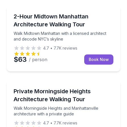
Architectural Tours
Walk Midtown Manhattan with a licensed architect a
2-Hour Midtown Manhattan
Architecture Walking Tour
Walk Midtown Manhattan with a licensed architect
and decode NYC’s skyline
4.7
•
7.7K
reviews
$63
/ person
Book Now
Architectural Tours
Walk Morningside Heights and Manhattanville archite
Private Morningside Heights
Architecture Walking Tour
Walk Morningside Heights and Manhattanville
architecture with a private guide
4.7
•
7.7K
reviews