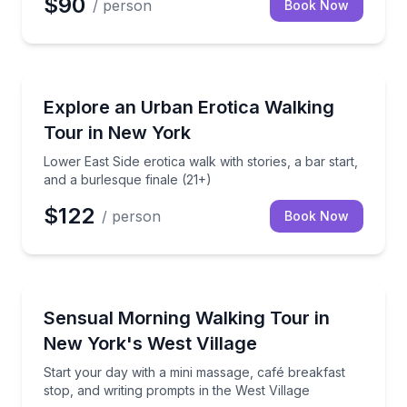
$90
/ person
Book Now
Neighborhood Tours
Lower East Side erotica walk with stories, a bar start
Explore an Urban Erotica Walking
Tour in New York
Lower East Side erotica walk with stories, a bar start,
and a burlesque finale (21+)
$122
/ person
Book Now
Neighborhood Tours
Start your day with a mini massage, café breakfast s
Sensual Morning Walking Tour in
New York's West Village
Start your day with a mini massage, café breakfast
stop, and writing prompts in the West Village