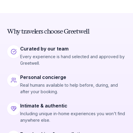
Why travelers choose Greetwell
Curated by our team
Every experience is hand selected and approved by
Greetwell.
Personal concierge
Real humans available to help before, during, and
after your booking.
Intimate & authentic
Including unique in-home experiences you won't find
anywhere else.