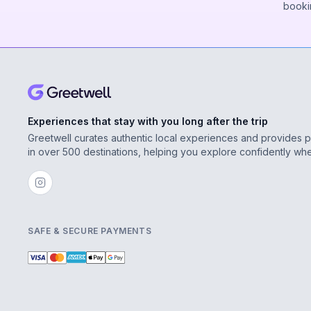
booki
Experiences that stay with you long after the trip
Greetwell curates authentic local experiences and provides 
in over 500 destinations, helping you explore confidently wh
SAFE & SECURE PAYMENTS