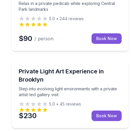
Relax in a private pedicab while exploring Central
Park landmarks
5.0
•
244
reviews
$90
/ person
Book Now
Art Tours
Step into evolving light environments with a private a
Private Light Art Experience in
Brooklyn
Step into evolving light environments with a private
artist-led gallery visit
5.0
•
45
reviews
$230
Book Now