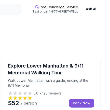
Free Concierge Service
Ask AI
Text or call
1-877-GREET-WELL
Historical Tours
of 12
Walk Lower Manhattan with a guide, ending at the 9/1
Explore Lower Manhattan & 9/11
Memorial Walking Tour
Walk Lower Manhattan with a guide, ending at the
9/11 Memorial
5.0
•
128
reviews
$52
/ person
Book Now