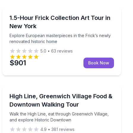
Art Tours
 stories led by a licensed NYC guide
Explore European masterpieces in the Frick’s newly r
1.5-Hour Frick Collection Art Tour in
New York
Explore European masterpieces in the Frick’s newly
renovated historic home
5.0
•
63
reviews
$901
Book Now
Culinary Tours
ll group
Walk the High Line, eat through Greenwich Village, a
High Line, Greenwich Village Food &
Downtown Walking Tour
Walk the High Line, eat through Greenwich Village,
and explore Historic Downtown
4.9
•
381
reviews