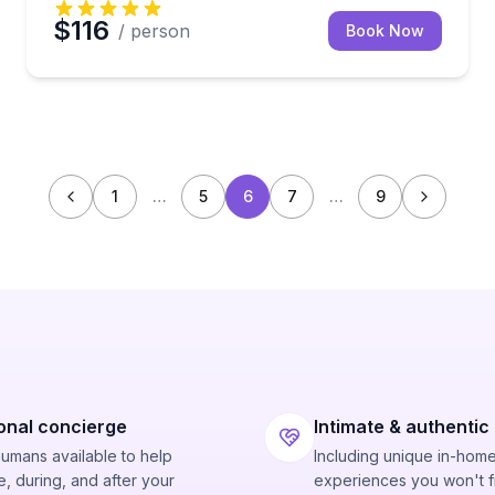
$116
/ person
Book Now
1
…
5
6
7
…
9
onal concierge
Intimate & authentic
humans available to help
Including unique in-hom
, during, and after your
experiences you won't f