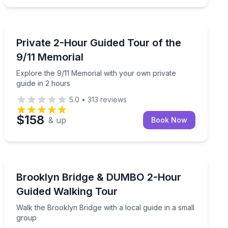
Historical Sites and Monuments
l 9/11 Museum and One World Observatory access
Explore the 9/11 Memorial with your own private guide
Private 2-Hour Guided Tour of the
9/11 Memorial
Explore the 9/11 Memorial with your own private
guide in 2 hours
5.0
•
313
reviews
$158
& up
Book Now
Neighborhood Tours
ur small-group walk
Walk the Brooklyn Bridge with a local guide in a small
Brooklyn Bridge & DUMBO 2-Hour
Guided Walking Tour
Walk the Brooklyn Bridge with a local guide in a small
group