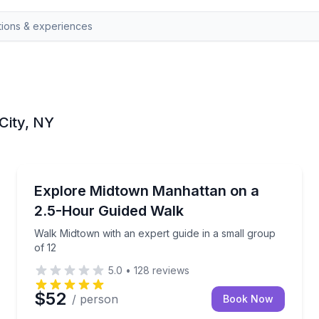
 City, NY
City Tours
oup of 8
Walk Midtown with an expert guide in a small group 
Explore Midtown Manhattan on a
2.5-Hour Guided Walk
Walk Midtown with an expert guide in a small group
of 12
5.0
•
128
reviews
$52
/ person
Book Now