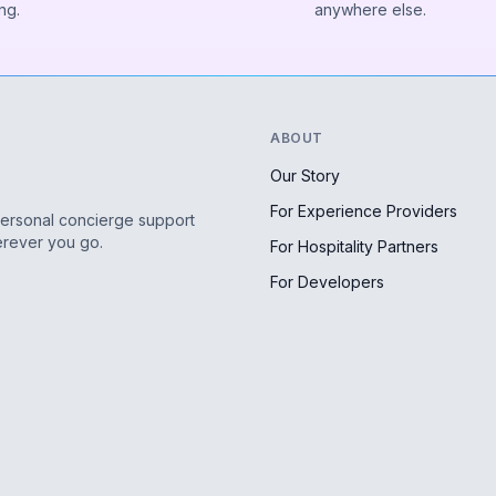
ng.
anywhere else.
ABOUT
Our Story
For Experience Providers
personal concierge support
erever you go.
For Hospitality Partners
For Developers