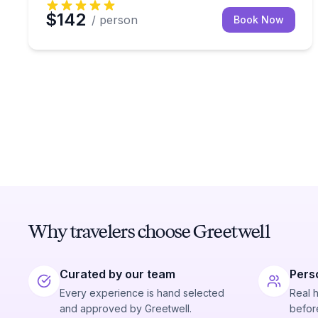
$142
/ person
Book Now
Why travelers choose Greetwell
Curated by our team
Pers
Every experience is hand selected
Real 
and approved by Greetwell.
before