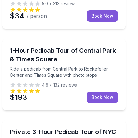
5.0
•
313
reviews
$34
/ person
Book Now
City Tours
wich Village clubs
Ride a pedicab from Central Park to Rockefeller Cent
1-Hour Pedicab Tour of Central Park
& Times Square
Ride a pedicab from Central Park to Rockefeller
Center and Times Square with photo stops
4.8
•
132
reviews
$193
Book Now
City Tours
idtown landmarks
Private pedicab ride through Central Park and Manhatt
Private 3-Hour Pedicab Tour of NYC