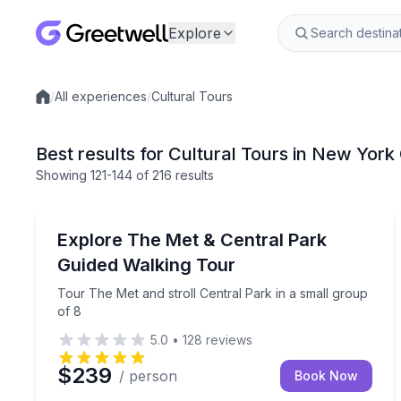
Explore
/
All experiences
/
Cultural Tours
Local experiences
Best results for Cultural Tours in New York
Showing
121
-144
of
216 results
Museum Tours
Tour The Met and stroll Central Park in a small gr
Explore The Met & Central Park
Guided Walking Tour
Tour The Met and stroll Central Park in a small group
of 8
5.0
•
128
reviews
$239
/ person
Book Now