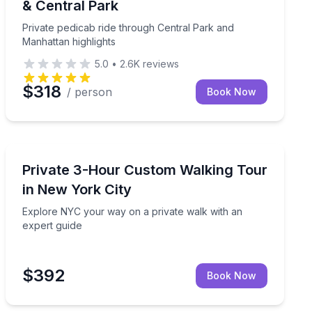
& Central Park
Private pedicab ride through Central Park and
Manhattan highlights
5.0
•
2.6K
reviews
$318
/ person
Book Now
City Tours
 an optional Top of the Rock add-on
Explore NYC your way on a private walk with an exper
Private 3-Hour Custom Walking Tour
in New York City
Explore NYC your way on a private walk with an
expert guide
$392
Book Now