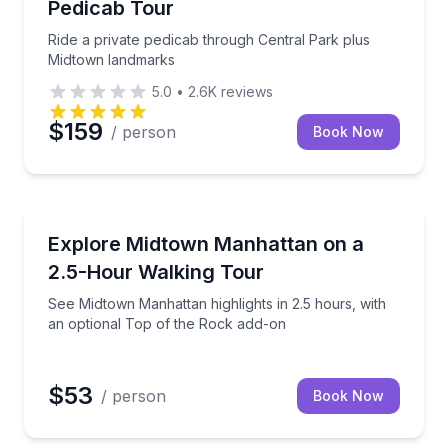
Pedicab Tour
Ride a private pedicab through Central Park plus
Midtown landmarks
5.0
•
2.6K
reviews
$159
/ person
Book Now
City Tours
rtist-led gallery visit
See Midtown Manhattan highlights in 2.5 hours, with
Explore Midtown Manhattan on a
2.5-Hour Walking Tour
See Midtown Manhattan highlights in 2.5 hours, with
an optional Top of the Rock add-on
$53
/ person
Book Now