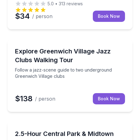
5.0
•
313
reviews
$34
/ person
Book Now
Neighborhood Tours
de, with optional 9/11 Museum and One World entry
Follow a jazz-scene guide to two underground Green
Explore Greenwich Village Jazz
Clubs Walking Tour
Follow a jazz-scene guide to two underground
Greenwich Village clubs
$138
/ person
Book Now
City Tours
 Park landmarks
Ride a private pedicab through Central Park plus M
2.5-Hour Central Park & Midtown