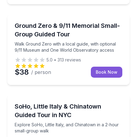
Historical Sites and Monuments
roup (max 12) in 2.5 hours
Walk Ground Zero with a local guide, with optiona
Ground Zero & 9/11 Memorial Small-
Group Guided Tour
Walk Ground Zero with a local guide, with optional
9/11 Museum and One World Observatory access
5.0
•
313
reviews
$38
/ person
Book Now
Neighborhood Tours
oup
Explore SoHo, Little Italy, and Chinatown in a 2-ho
SoHo, Little Italy & Chinatown
Guided Tour in NYC
Explore SoHo, Little Italy, and Chinatown in a 2-hour
small-group walk