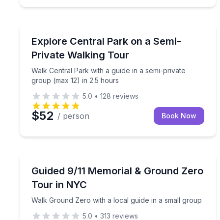
City Tours
Walk Central Park with a guide in a semi-private g
Explore Central Park on a Semi-
Private Walking Tour
Walk Central Park with a guide in a semi-private
group (max 12) in 2.5 hours
5.0
•
128
reviews
$52
/ person
Book Now
Historical Sites and Monuments
Walk Ground Zero with a local guide in a small gr
Guided 9/11 Memorial & Ground Zero
Tour in NYC
Walk Ground Zero with a local guide in a small group
5.0
•
313
reviews