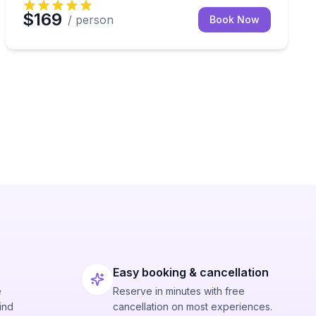
$169
/ person
Book Now
Easy booking & cancellation
e
Reserve in minutes with free
ind
cancellation on most experiences.