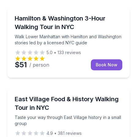
Historical Tours
d NYC historian
Walk Lower Manhattan with Hamilton and Washington
Hamilton & Washington 3-Hour
Walking Tour in NYC
Walk Lower Manhattan with Hamilton and Washington
stories led by a licensed NYC guide
5.0
•
133
reviews
$51
/ person
Book Now
Culinary Tours
rk with a guide
Taste your way through East Village history in a sma
East Village Food & History Walking
Tour in NYC
Taste your way through East Village history in a small
group
4.9
•
381
reviews