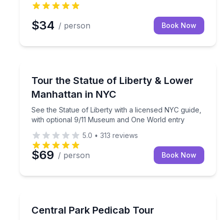
$34
/ person
Book Now
Historical Sites and Monuments
See the Statue of Liberty with a licensed NYC gui
Tour the Statue of Liberty & Lower
Manhattan in NYC
See the Statue of Liberty with a licensed NYC guide,
with optional 9/11 Museum and One World entry
5.0
•
313
reviews
$69
/ person
Book Now
City Tours
Relax in a private pedicab while exploring Central
Central Park Pedicab Tour