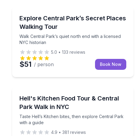
Historical Tours
Walk Central Park’s quiet north end with a license
Explore Central Park’s Secret Places
Walking Tour
Walk Central Park’s quiet north end with a licensed
NYC historian
5.0
•
133
reviews
$51
/ person
Book Now
Culinary Tours
Taste Hell’s Kitchen bites, then explore Central Pa
Hell's Kitchen Food Tour & Central
Park Walk in NYC
Taste Hell’s Kitchen bites, then explore Central Park
with a guide
4.9
•
381
reviews