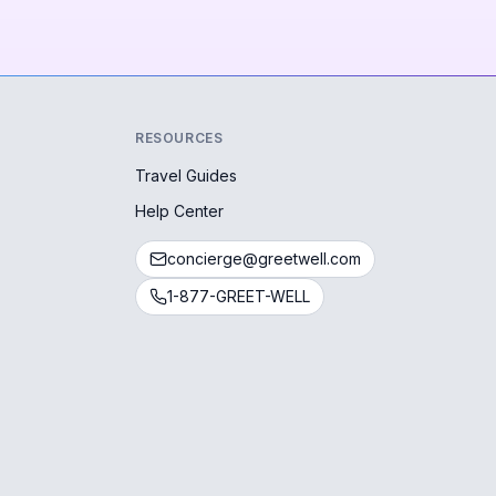
RESOURCES
Travel Guides
Help Center
concierge@greetwell.com
1-877-GREET-WELL