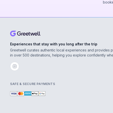
booki
Experiences that stay with you long after the trip
Greetwell curates authentic local experiences and provides 
in over 500 destinations, helping you explore confidently wh
SAFE & SECURE PAYMENTS