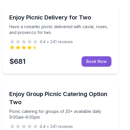
Outdoor Picnics
daily pickup
Have a romantic picnic delivered with caviar, roses, a
Enjoy Picnic Delivery for Two
Have a romantic picnic delivered with caviar, roses,
and prosecco for two
4.4
•
241
reviews
$681
Book Now
Outdoor Picnics
r easy eating
Picnic catering for groups of 20+ available daily 9:0
Enjoy Group Picnic Catering Option
Two
Picnic catering for groups of 20+ available daily
9:00am–6:00pm
4.4
•
241
reviews