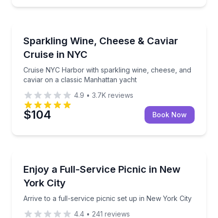
Dinner Cruises
ppetizers
Cruise NYC Harbor with sparkling wine, cheese, and
Sparkling Wine, Cheese & Caviar
Cruise in NYC
Cruise NYC Harbor with sparkling wine, cheese, and
caviar on a classic Manhattan yacht
4.9
•
3.7K
reviews
$104
Book Now
Outdoor Picnics
inks, and décor
Arrive to a full-service picnic set up in New York Cit
Enjoy a Full-Service Picnic in New
York City
Arrive to a full-service picnic set up in New York City
4.4
•
241
reviews