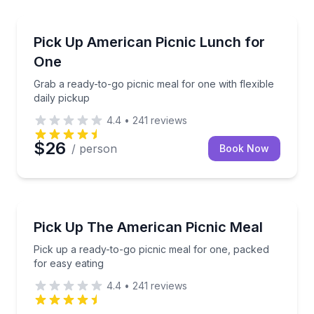
Outdoor Picnics
setup and cleanup
Grab a ready-to-go picnic meal for one with flexible 
Pick Up American Picnic Lunch for
One
Grab a ready-to-go picnic meal for one with flexible
daily pickup
4.4
•
241
reviews
$26
/ person
Book Now
Outdoor Picnics
ack, drink, and fruit
Pick up a ready-to-go picnic meal for one, packed fo
Pick Up The American Picnic Meal
Pick up a ready-to-go picnic meal for one, packed
for easy eating
4.4
•
241
reviews