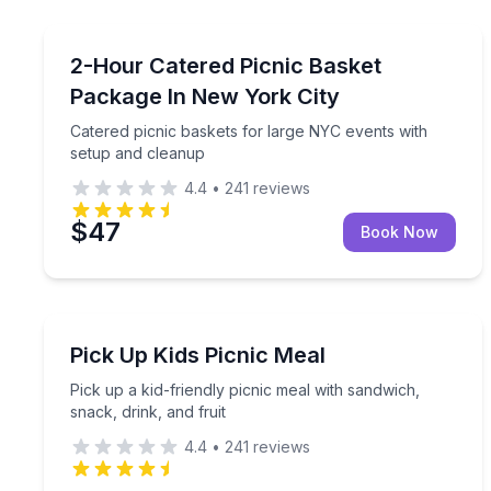
Outdoor Picnics
Catered picnic baskets for large NYC events with 
2-Hour Catered Picnic Basket
Package In New York City
Catered picnic baskets for large NYC events with
setup and cleanup
4.4
•
241
reviews
$47
Book Now
Outdoor Picnics
Pick up a kid-friendly picnic meal with sandwich, sn
Pick Up Kids Picnic Meal
Pick up a kid-friendly picnic meal with sandwich,
snack, drink, and fruit
4.4
•
241
reviews