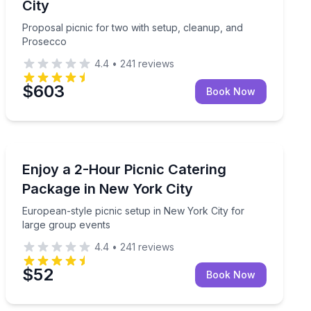
City
Proposal picnic for two with setup, cleanup, and
Prosecco
4.4
•
241
reviews
$603
Book Now
Outdoor Picnics
daily 9:00am–6:00pm (20-meal minimum)
European-style picnic setup in New York City for larg
Enjoy a 2-Hour Picnic Catering
Package in New York City
European-style picnic setup in New York City for
large group events
4.4
•
241
reviews
$52
Book Now