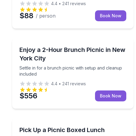
4.4
•
241
reviews
$88
/ person
Book Now
Outdoor Picnics
Settle in for a brunch picnic with setup and clean
Enjoy a 2-Hour Brunch Picnic in New
York City
Settle in for a brunch picnic with setup and cleanup
included
4.4
•
241
reviews
$556
Book Now
Outdoor Picnics
Grab a boxed picnic lunch for one, ready for pic
Pick Up a Picnic Boxed Lunch