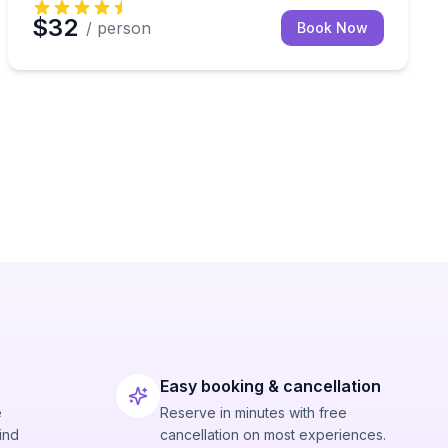
$32
/ person
Book Now
Easy booking & cancellation
e
Reserve in minutes with free
ind
cancellation on most experiences.