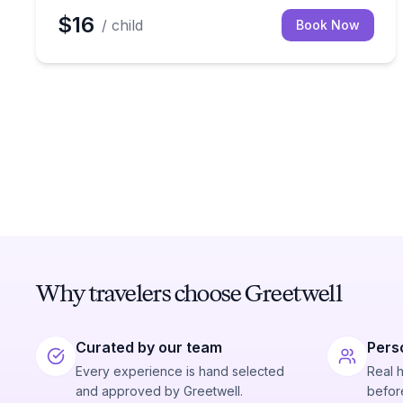
$16
/ child
Book Now
Why travelers choose Greetwell
Curated by our team
Pers
Every experience is hand selected
Real 
and approved by Greetwell.
before