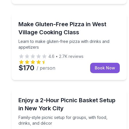
Cooking Classes
Learn to make gluten-free pizza with drinks and a
Make Gluten-Free Pizza in West
Village Cooking Class
Learn to make gluten-free pizza with drinks and
appetizers
4.6
•
2.7K
reviews
$170
/ person
Book Now
Outdoor Picnics
Family-style picnic setup for groups, with food, dr
Enjoy a 2-Hour Picnic Basket Setup
in New York City
Family-style picnic setup for groups, with food,
drinks, and décor