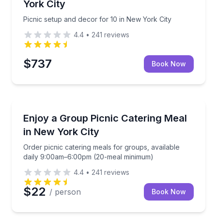
York City
Picnic setup and decor for 10 in New York City
4.4
•
241
reviews
$737
Book Now
Outdoor Picnics
le food for up to 10 people
Order picnic catering meals for groups, available 
Enjoy a Group Picnic Catering Meal
in New York City
Order picnic catering meals for groups, available
daily 9:00am–6:00pm (20-meal minimum)
4.4
•
241
reviews
$22
/ person
Book Now