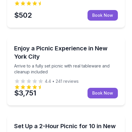
$502
Book Now
Outdoor Picnics
up included
Arrive to a fully set picnic with real tableware and c
Enjoy a Picnic Experience in New
York City
Arrive to a fully set picnic with real tableware and
cleanup included
4.4
•
241
reviews
$3,751
Book Now
Outdoor Picnics
kup daily 9:00am–6:00pm
Picnic setup and decor for 10 in New York City
Set Up a 2-Hour Picnic for 10 in New