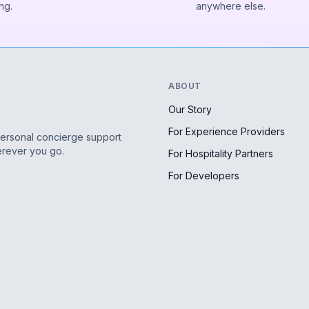
ng.
anywhere else.
ABOUT
Our Story
For Experience Providers
personal concierge support
erever you go.
For Hospitality Partners
For Developers