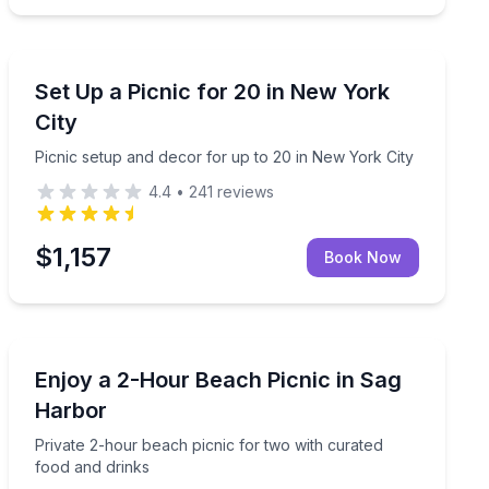
Outdoor Picnics
 caviar on a classic Manhattan yacht
Picnic setup and decor for up to 20 in New York City
Set Up a Picnic for 20 in New York
City
Picnic setup and decor for up to 20 in New York City
4.4
•
241
reviews
$1,157
Book Now
Outdoor Picnics
y
Private 2-hour beach picnic for two with curated food
Enjoy a 2-Hour Beach Picnic in Sag
Harbor
Private 2-hour beach picnic for two with curated
food and drinks