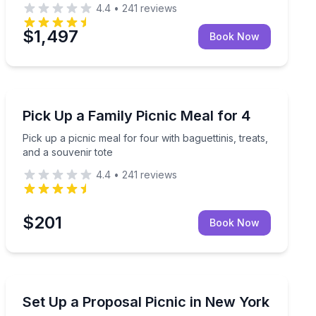
4.4
•
241
reviews
$1,497
Book Now
Outdoor Picnics
leanup included
Pick up a picnic meal for four with baguettinis, treats,
Pick Up a Family Picnic Meal for 4
Pick up a picnic meal for four with baguettinis, treats,
and a souvenir tote
4.4
•
241
reviews
$201
Book Now
Outdoor Picnics
Proposal picnic for two with setup, cleanup, and Pro
Set Up a Proposal Picnic in New York