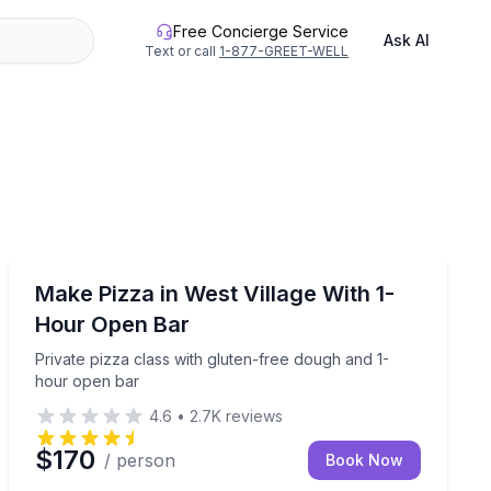
Free Concierge Service
Ask AI
Text or call
1-877-GREET-WELL
Cooking Classes
ws
Private pizza class with gluten-free dough and 1-hour
Make Pizza in West Village With 1-
Hour Open Bar
Private pizza class with gluten-free dough and 1-
hour open bar
4.6
•
2.7K
reviews
$170
/ person
Book Now