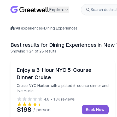
Explore
/
All experiences
/
Dining Experiences
Local experiences
Best results for Dining Experiences in New 
Showing
1
-24
of
28 results
Dinner Cruises
Cruise NYC Harbor with a plated 5-course dinner 
Enjoy a 3-Hour NYC 5-Course
Dinner Cruise
Cruise NYC Harbor with a plated 5-course dinner and
live music
4.6
•
1.3K
reviews
$198
/ person
Book Now