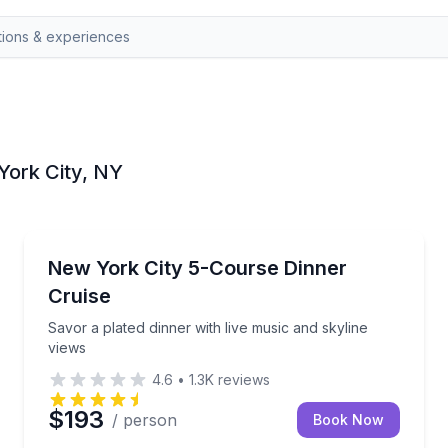
York City, NY
Dinner Cruises
and live music
Savor a plated dinner with live music and skyline vie
New York City 5-Course Dinner
Cruise
Savor a plated dinner with live music and skyline
views
4.6
•
1.3K
reviews
$193
/ person
Book Now