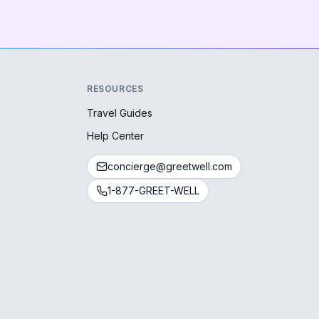
RESOURCES
Travel Guides
Help Center
concierge@greetwell.com
1-877-GREET-WELL