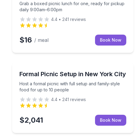
Grab a boxed picnic lunch for one, ready for pickup
daily 9:00am–6:00pm
4.4
•
241
reviews
$16
/ meal
Book Now
Outdoor Picnics
Host a formal picnic with full setup and family-sty
Formal Picnic Setup in New York City
Host a formal picnic with full setup and family-style
food for up to 10 people
4.4
•
241
reviews
$2,041
Book Now