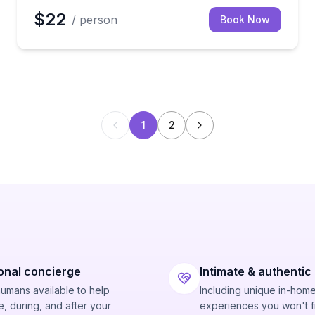
$22
/ person
Book Now
1
2
onal concierge
Intimate & authentic
humans available to help
Including unique in-hom
, during, and after your
experiences you won't f