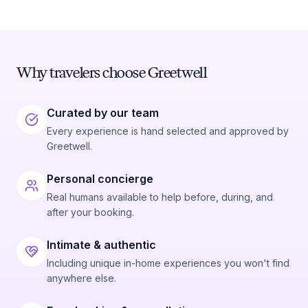
Why travelers choose Greetwell
Curated by our team
Every experience is hand selected and approved by
Greetwell.
Personal concierge
Real humans available to help before, during, and
after your booking.
Intimate & authentic
Including unique in-home experiences you won't find
anywhere else.