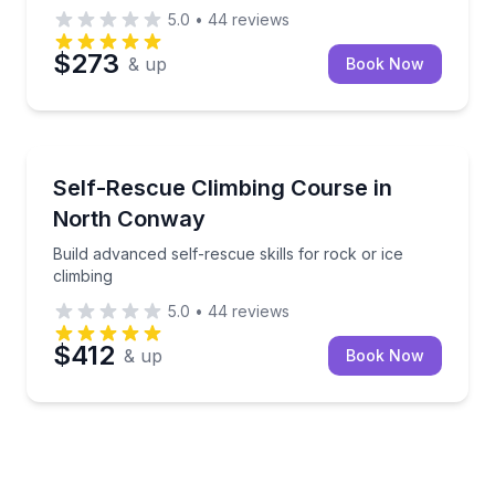
5.0
•
44
reviews
$273
& up
Book Now
North Conway
Build advanced self-rescue skills for rock or ice clim
Self-Rescue Climbing Course in
North Conway
Build advanced self-rescue skills for rock or ice
climbing
5.0
•
44
reviews
$412
& up
Book Now