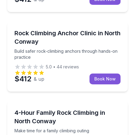
North Conway
Build safer rock-climbing anchors through hands-on
Rock Climbing Anchor Clinic in North
Conway
Build safer rock-climbing anchors through hands-on
practice
5.0
•
44
reviews
$412
& up
Book Now
North Conway
Make time for a family climbing outing
4-Hour Family Rock Climbing in
North Conway
Make time for a family climbing outing