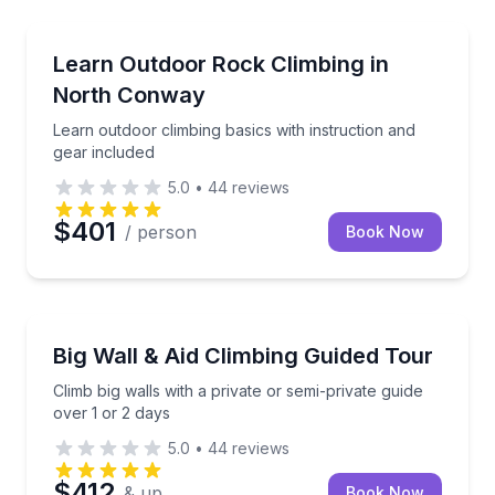
North Conway
Learn outdoor climbing basics with instruction and g
Learn Outdoor Rock Climbing in
North Conway
Learn outdoor climbing basics with instruction and
gear included
5.0
•
44
reviews
$401
/ person
Book Now
North Conway
Climb big walls with a private or semi-private guide o
Big Wall & Aid Climbing Guided Tour
Climb big walls with a private or semi-private guide
over 1 or 2 days
5.0
•
44
reviews
$412
& up
Book Now