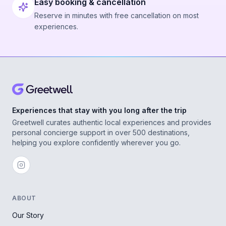
Easy booking & cancellation
Reserve in minutes with free cancellation on most
experiences.
Experiences that stay with you long after the trip
Greetwell curates authentic local experiences and provides
personal concierge support in over 500 destinations,
helping you explore confidently wherever you go.
ABOUT
Our Story