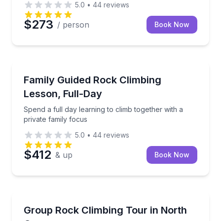
5.0
•
44
reviews
$273
/ person
Book Now
North Conway
Spend a full day learning to climb together with a pr
Family Guided Rock Climbing
Lesson, Full-Day
Spend a full day learning to climb together with a
private family focus
5.0
•
44
reviews
$412
& up
Book Now
North Conway
Plan a customizable rock climbing day for your gro
Group Rock Climbing Tour in North