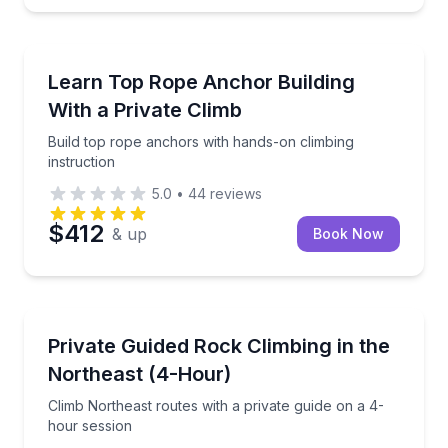
North Conway
Build top rope anchors with hands-on climbing instr
Learn Top Rope Anchor Building
With a Private Climb
Build top rope anchors with hands-on climbing
instruction
5.0
•
44
reviews
$412
& up
Book Now
North Conway
Climb Northeast routes with a private guide on a 4-
Private Guided Rock Climbing in the
Northeast (4-Hour)
Climb Northeast routes with a private guide on a 4-
hour session