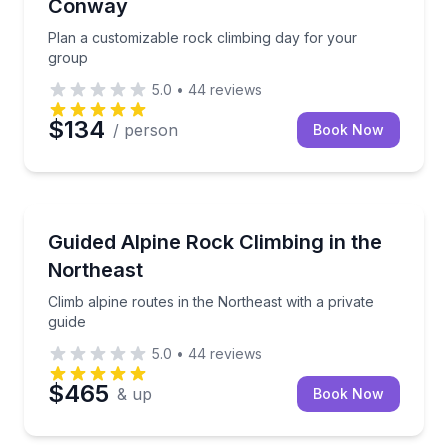
Conway
Plan a customizable rock climbing day for your
group
5.0
•
44
reviews
$134
/ person
Book Now
North Conway
Climb alpine routes in the Northeast with a private g
Guided Alpine Rock Climbing in the
Northeast
Climb alpine routes in the Northeast with a private
guide
5.0
•
44
reviews
$465
& up
Book Now