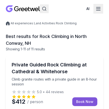
AI
/
All experiences
/
Land Activities
/
Rock Climbing
Local experiences
Best results for Rock Climbing in North
Conway, NH
Showing
1
-11
of
11 results
North Conway
Climb granite routes with a private guide in an 8-hou
Private Guided Rock Climbing at
Cathedral & Whitehorse
Climb granite routes with a private guide in an 8-hour
session
5.0
•
44
reviews
$412
/ person
Book Now