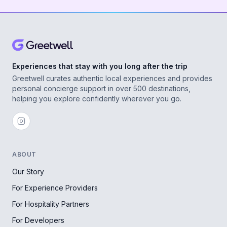
Experiences that stay with you long after the trip
Greetwell curates authentic local experiences and provides
personal concierge support in over 500 destinations,
helping you explore confidently wherever you go.
ABOUT
Our Story
For Experience Providers
For Hospitality Partners
For Developers