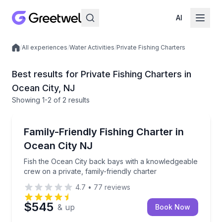
AI
/
All experiences
/
Water Activities
/
Private Fishing Charters
Local experiences
Best results for Private Fishing Charters in
Ocean City, NJ
Showing
1
-2
of
2 results
Ocean City
Fish the Ocean City back bays with a knowledgeable c
Family-Friendly Fishing Charter in
Ocean City NJ
Fish the Ocean City back bays with a knowledgeable
crew on a private, family-friendly charter
4.7
•
77
reviews
$545
& up
Book Now