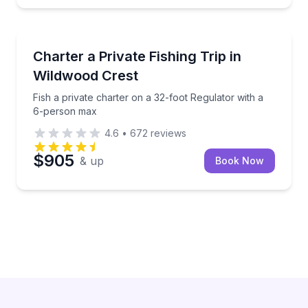
Private Fishing Charters
Fish a private charter on a 32-foot Regulator with 
Charter a Private Fishing Trip in
Wildwood Crest
Fish a private charter on a 32-foot Regulator with a
6-person max
4.6
•
672
reviews
$905
& up
Book Now