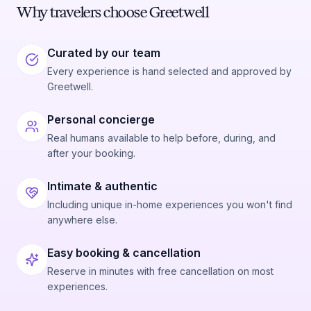
Why travelers choose Greetwell
Curated by our team
Every experience is hand selected and approved by
Greetwell.
Personal concierge
Real humans available to help before, during, and
after your booking.
Intimate & authentic
Including unique in-home experiences you won't find
anywhere else.
Easy booking & cancellation
Reserve in minutes with free cancellation on most
experiences.