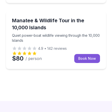
Wildlife Safaris
Quiet power-boat wildlife viewing through the 10,000
Manatee & Wildlife Tour in the
10,000 Islands
Quiet power-boat wildlife viewing through the 10,000
Islands
4.9
•
142
reviews
$80
/ person
Book Now