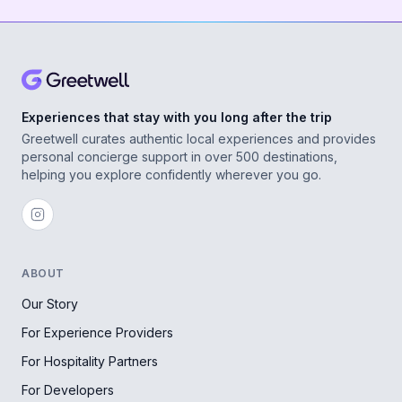
Experiences that stay with you long after the trip
Greetwell curates authentic local experiences and provides
personal concierge support in over 500 destinations,
helping you explore confidently wherever you go.
ABOUT
Our Story
For Experience Providers
For Hospitality Partners
For Developers