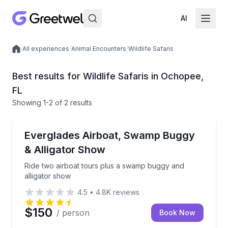
AI
/
All experiences
/
Animal Encounters
/
Wildlife Safaris
Local experiences
Best results for Wildlife Safaris in Ochopee,
FL
Showing
1
-2
of
2 results
Ochopee
Ride two airboat tours plus a swamp buggy and alli
Everglades Airboat, Swamp Buggy
& Alligator Show
Ride two airboat tours plus a swamp buggy and
alligator show
4.5
•
4.8K
reviews
$150
/ person
Book Now