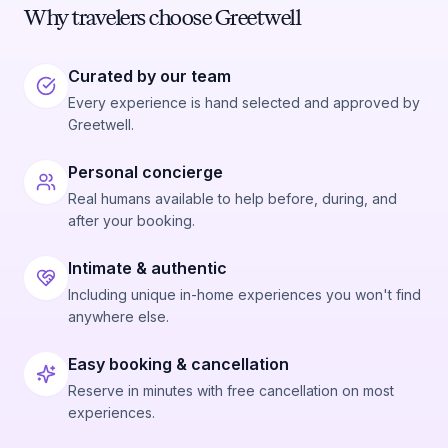
Why travelers choose Greetwell
Curated by our team
Every experience is hand selected and approved by
Greetwell.
Personal concierge
Real humans available to help before, during, and
after your booking.
Intimate & authentic
Including unique in-home experiences you won't find
anywhere else.
Easy booking & cancellation
Reserve in minutes with free cancellation on most
experiences.