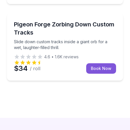
Track Experiences
e
Slide down custom tracks inside a giant orb for a wet, 
Pigeon Forge Zorbing Down Custom
Tracks
Slide down custom tracks inside a giant orb for a
wet, laughter-filled thrill.
4.6
•
1.6K
reviews
$34
/ roll
Book Now