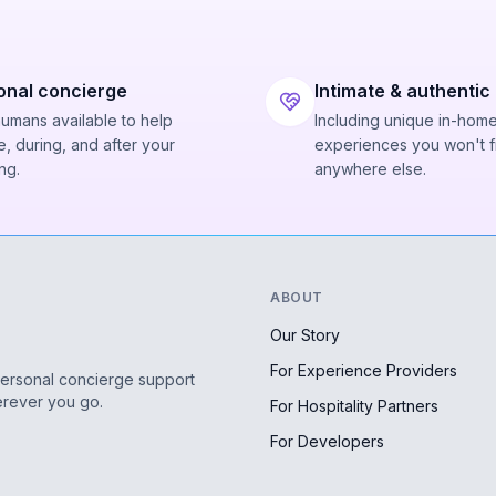
onal concierge
Intimate & authentic
humans available to help
Including unique in-hom
, during, and after your
experiences you won't f
ng.
anywhere else.
ABOUT
Our Story
For Experience Providers
personal concierge support
erever you go.
For Hospitality Partners
For Developers