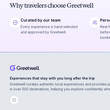
Why travelers choose Greetwell
Curated by our team
Pers
Every experience is hand selected
Real 
and approved by Greetwell.
before
booki
Experiences that stay with you long after the trip
Greetwell curates authentic local experiences and provides 
in over 500 destinations, helping you explore confidently wh