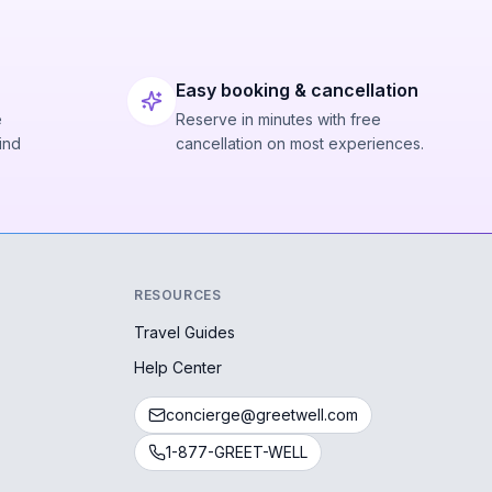
Easy booking & cancellation
e
Reserve in minutes with free
ind
cancellation on most experiences.
RESOURCES
Travel Guides
Help Center
concierge@greetwell.com
1-877-GREET-WELL