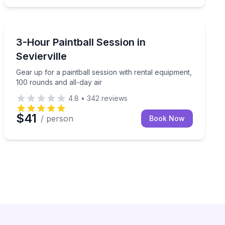
Paintball
laughter-filled thrill.
Gear up for a paintball session with rental equipment, 
3-Hour Paintball Session in
Sevierville
Gear up for a paintball session with rental equipment,
100 rounds and all-day air
4.8
•
342
reviews
$41
/ person
Book Now