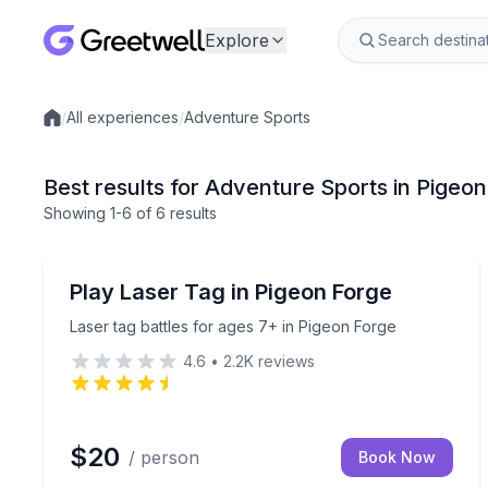
Explore
/
All experiences
/
Adventure Sports
Local experiences
Best results for Adventure Sports in Pigeo
Showing
1
-6
of
6 results
Laser Tag
Laser tag battles for ages 7+ in Pigeon Forge
Play Laser Tag in Pigeon Forge
Laser tag battles for ages 7+ in Pigeon Forge
4.6
•
2.2K
reviews
$20
/ person
Book Now