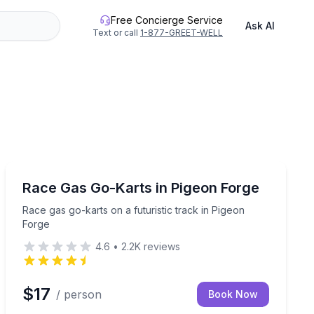
Free Concierge Service
Ask AI
Text or call
1-877-GREET-WELL
Go Kart
 ages in one action-packed package.
Race gas go-karts on a futuristic track in Pigeon Forge
Race Gas Go-Karts in Pigeon Forge
Race gas go-karts on a futuristic track in Pigeon
Forge
4.6
•
2.2K
reviews
$17
/ person
Book Now