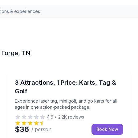
n Forge, TN
Go Kart
Experience laser tag, mini golf, and go karts for all
3 Attractions, 1 Price: Karts, Tag &
Golf
Experience laser tag, mini golf, and go karts for all
ages in one action-packed package.
4.6
•
2.2K
reviews
$36
/ person
Book Now