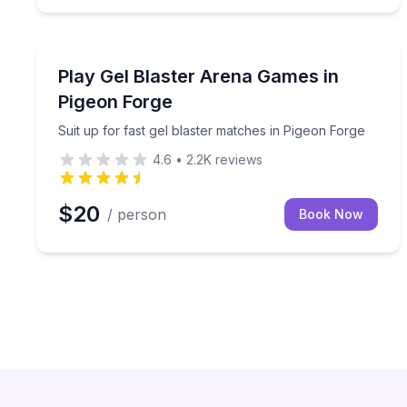
Paintball
Suit up for fast gel blaster matches in Pigeon Forg
Play Gel Blaster Arena Games in
Pigeon Forge
Suit up for fast gel blaster matches in Pigeon Forge
4.6
•
2.2K
reviews
$20
/ person
Book Now