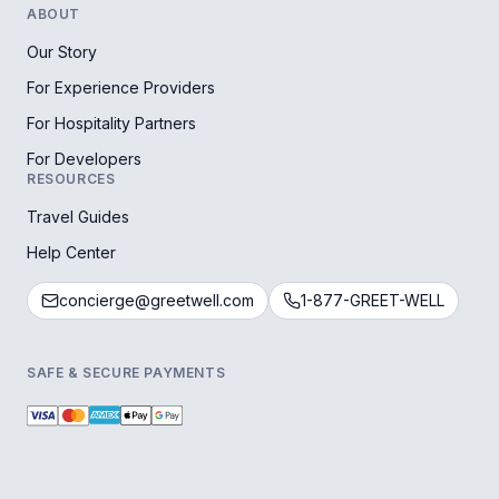
ABOUT
Our Story
For Experience Providers
For Hospitality Partners
For Developers
RESOURCES
Travel Guides
Help Center
concierge@greetwell.com
1-877-GREET-WELL
SAFE & SECURE PAYMENTS