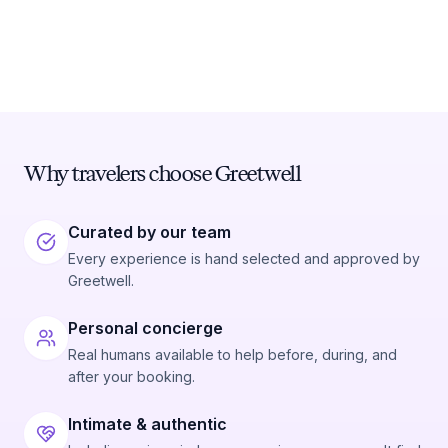
Why travelers choose Greetwell
Curated by our team
Every experience is hand selected and approved by
Greetwell.
Personal concierge
Real humans available to help before, during, and
after your booking.
Intimate & authentic