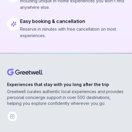
Including unique in-home experiences you won't find
anywhere else.
Easy booking & cancellation
Reserve in minutes with free cancellation on most
experiences.
Experiences that stay with you long after the trip
Greetwell curates authentic local experiences and provides
personal concierge support in over 500 destinations,
helping you explore confidently wherever you go.