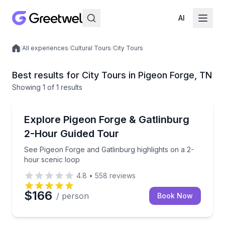
AI
/
All experiences
/
Cultural Tours
/
City Tours
Local experiences
Best results for City Tours in Pigeon Forge, TN
Showing
1
of
1 results
Pigeon Forge
See Pigeon Forge and Gatlinburg highlights on a 2-h
Explore Pigeon Forge & Gatlinburg
2-Hour Guided Tour
See Pigeon Forge and Gatlinburg highlights on a 2-
hour scenic loop
4.8
•
558
reviews
$166
/ person
Book Now