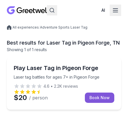
AI
/
All experiences
/
Adventure Sports
/
Laser Tag
Local experiences
Best results for Laser Tag in Pigeon Forge, TN
Showing
1
of
1 results
Pigeon Forge
Laser tag battles for ages 7+ in Pigeon Forge
Play Laser Tag in Pigeon Forge
Laser tag battles for ages 7+ in Pigeon Forge
4.6
•
2.2K
reviews
$20
/ person
Book Now