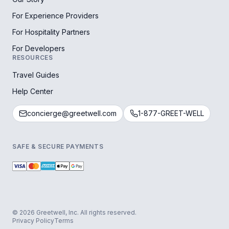
For Experience Providers
For Hospitality Partners
For Developers
RESOURCES
Travel Guides
Help Center
concierge@greetwell.com
1-877-GREET-WELL
SAFE & SECURE PAYMENTS
© 2026 Greetwell, Inc. All rights reserved.
Privacy Policy
Terms