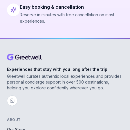
Easy booking & cancellation
Reserve in minutes with free cancellation on most
experiences.
Experiences that stay with you long after the trip
Greetwell curates authentic local experiences and provides
personal concierge support in over 500 destinations,
helping you explore confidently wherever you go.
ABOUT
Our Story