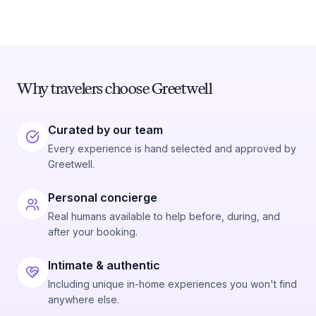
Why travelers choose Greetwell
Curated by our team
Every experience is hand selected and approved by
Greetwell.
Personal concierge
Real humans available to help before, during, and
after your booking.
Intimate & authentic
Including unique in-home experiences you won't find
anywhere else.