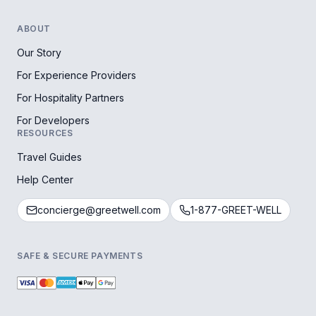
ABOUT
Our Story
For Experience Providers
For Hospitality Partners
For Developers
RESOURCES
Travel Guides
Help Center
concierge@greetwell.com
1-877-GREET-WELL
SAFE & SECURE PAYMENTS