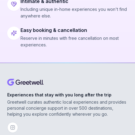
Intimate & authentic
Including unique in-home experiences you won't find
anywhere else.
Easy booking & cancellation
Reserve in minutes with free cancellation on most
experiences.
Experiences that stay with you long after the trip
Greetwell curates authentic local experiences and provides
personal concierge support in over 500 destinations,
helping you explore confidently wherever you go.