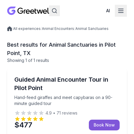
AI
/
All experiences
/
Animal Encounters
/
Animal Sanctuaries
Local experiences
Best results for Animal Sanctuaries in Pilot
Point, TX
Showing
1
of
1 results
Pilot Point
Hand-feed giraffes and meet capybaras on a 90-min
Guided Animal Encounter Tour in
Pilot Point
Hand-feed giraffes and meet capybaras on a 90-
minute guided tour
4.9
•
71
reviews
$477
Book Now