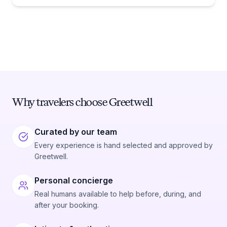
Why travelers choose Greetwell
Curated by our team
Every experience is hand selected and approved by
Greetwell.
Personal concierge
Real humans available to help before, during, and
after your booking.