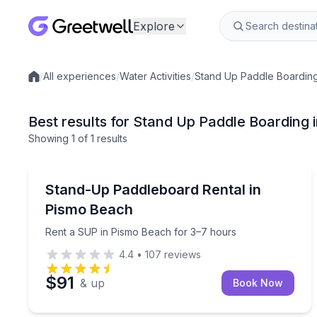
Explore
/
All experiences
/
Water Activities
/
Stand Up Paddle Boardin
Local experiences
Best results for Stand Up Paddle Boarding
Showing
1
of
1 results
Pismo Beach
Rent a SUP in Pismo Beach for 3–7 hours
Stand-Up Paddleboard Rental in
Pismo Beach
Rent a SUP in Pismo Beach for 3–7 hours
4.4
•
107
reviews
$91
& up
Book Now