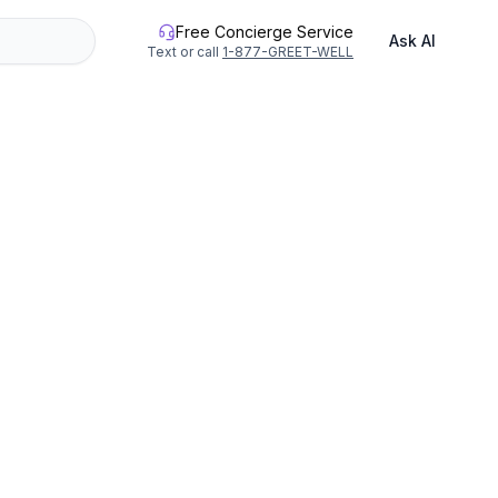
Free Concierge Service
Ask AI
Text or call
1-877-GREET-WELL