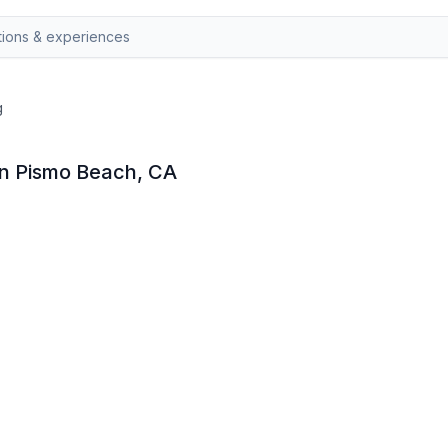
g
 in Pismo Beach, CA