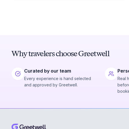
Why travelers choose Greetwell
Curated by our team
Pers
Every experience is hand selected
Real 
and approved by Greetwell.
before
booki