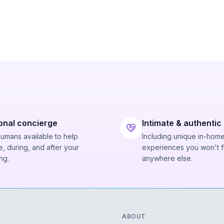
onal concierge
Intimate & authentic
humans available to help
Including unique in-hom
, during, and after your
experiences you won't f
ng.
anywhere else.
ABOUT