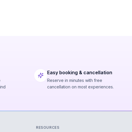
Easy booking & cancellation
e
Reserve in minutes with free
ind
cancellation on most experiences.
RESOURCES