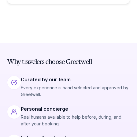
Why travelers choose Greetwell
Curated by our team
Every experience is hand selected and approved by
Greetwell.
Personal concierge
Real humans available to help before, during, and
after your booking.