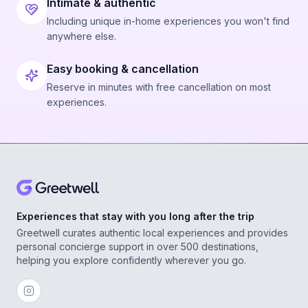
Intimate & authentic
Including unique in-home experiences you won't find
anywhere else.
Easy booking & cancellation
Reserve in minutes with free cancellation on most
experiences.
Experiences that stay with you long after the trip
Greetwell curates authentic local experiences and provides
personal concierge support in over 500 destinations,
helping you explore confidently wherever you go.