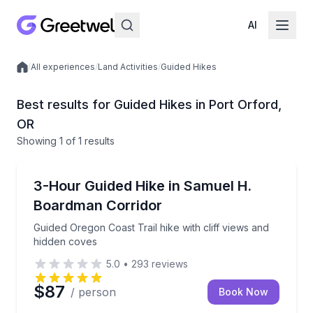
AI
/
All experiences
/
Land Activities
/
Guided Hikes
Local experiences
Best results for Guided Hikes in Port Orford,
OR
Showing
1
of
1 results
Port Orford
Guided Oregon Coast Trail hike with cliff views and 
3-Hour Guided Hike in Samuel H.
Boardman Corridor
Guided Oregon Coast Trail hike with cliff views and
hidden coves
5.0
•
293
reviews
$87
/ person
Book Now