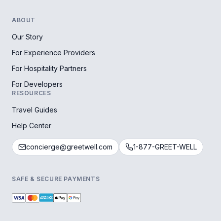
ABOUT
Our Story
For Experience Providers
For Hospitality Partners
For Developers
RESOURCES
Travel Guides
Help Center
concierge@greetwell.com
1-877-GREET-WELL
SAFE & SECURE PAYMENTS