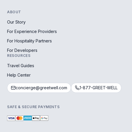
ABOUT
Our Story
For Experience Providers
For Hospitality Partners
For Developers
RESOURCES
Travel Guides
Help Center
concierge@greetwell.com
1-877-GREET-WELL
SAFE & SECURE PAYMENTS