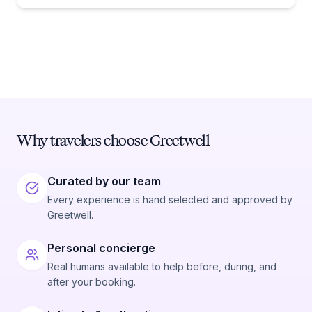
Why travelers choose Greetwell
Curated by our team
Every experience is hand selected and approved by
Greetwell.
Personal concierge
Real humans available to help before, during, and
after your booking.