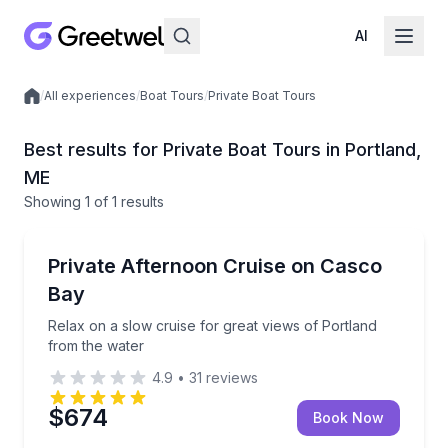
AI
/
All experiences
/
Boat Tours
/
Private Boat Tours
Local experiences
Best results for Private Boat Tours in Portland,
ME
Showing
1
of
1 results
Portland
Relax on a slow cruise for great views of Portland f
Private Afternoon Cruise on Casco
Up to 12
Bay
Relax on a slow cruise for great views of Portland
from the water
4.9
•
31
reviews
$674
Book Now