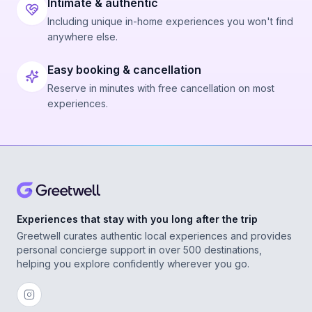
Intimate & authentic
Including unique in-home experiences you won't find
anywhere else.
Easy booking & cancellation
Reserve in minutes with free cancellation on most
experiences.
Experiences that stay with you long after the trip
Greetwell curates authentic local experiences and provides
personal concierge support in over 500 destinations,
helping you explore confidently wherever you go.