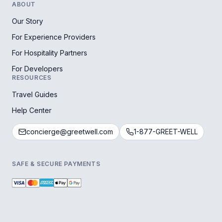
ABOUT
Our Story
For Experience Providers
For Hospitality Partners
For Developers
RESOURCES
Travel Guides
Help Center
concierge@greetwell.com
1-877-GREET-WELL
SAFE & SECURE PAYMENTS