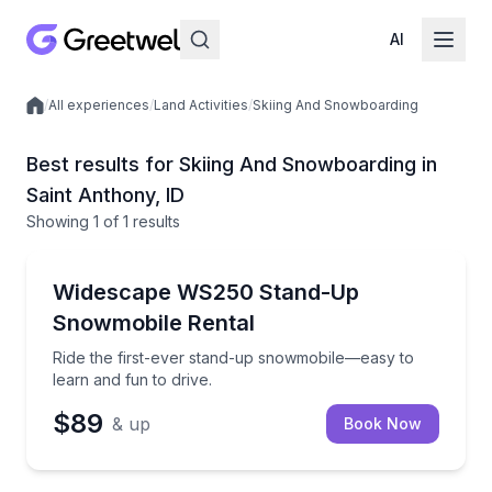
AI
/
All experiences
/
Land Activities
/
Skiing And Snowboarding
Local experiences
Best results for Skiing And Snowboarding in
Saint Anthony, ID
Showing
1
of
1 results
Saint Anthony
Ride the first-ever stand-up snowmobile—easy to lea
Widescape WS250 Stand-Up
Snowmobile Rental
Ride the first-ever stand-up snowmobile—easy to
learn and fun to drive.
$89
& up
Book Now