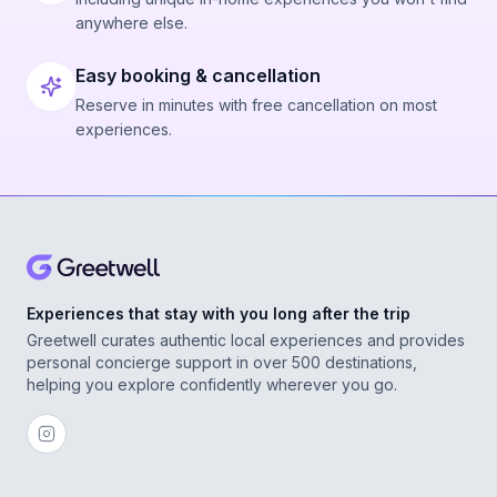
anywhere else.
Easy booking & cancellation
Reserve in minutes with free cancellation on most
experiences.
Experiences that stay with you long after the trip
Greetwell curates authentic local experiences and provides
personal concierge support in over 500 destinations,
helping you explore confidently wherever you go.