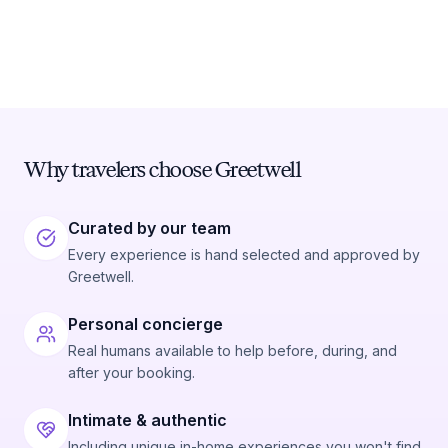
Why travelers choose Greetwell
Curated by our team
Every experience is hand selected and approved by
Greetwell.
Personal concierge
Real humans available to help before, during, and
after your booking.
Intimate & authentic
Including unique in-home experiences you won't find