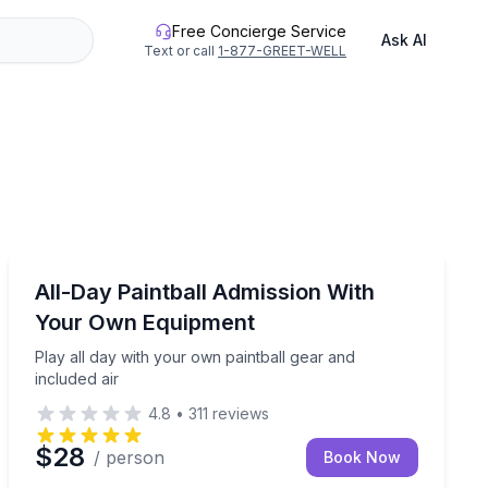
Free Concierge Service
Ask AI
Text or call
1-877-GREET-WELL
Paintball
or groups of 8+
Play all day with your own paintball gear and included 
All-Day Paintball Admission With
Your Own Equipment
Play all day with your own paintball gear and
included air
4.8
•
311
reviews
$28
/ person
Book Now