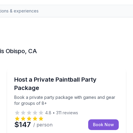
uis Obispo, CA
Paintball
tballs included
Book a private party package with games and gear f
Host a Private Paintball Party
Package
Book a private party package with games and gear
for groups of 8+
4.8
•
311
reviews
$147
/ person
Book Now