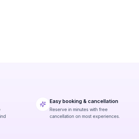
Easy booking & cancellation
e
Reserve in minutes with free
ind
cancellation on most experiences.