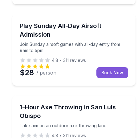
Paintball
Join Sunday airsoft games with all-day entry fro
Play Sunday All-Day Airsoft
Admission
Join Sunday airsoft games with all-day entry from
9am to 5pm
4.8
•
311
reviews
$28
/ person
Book Now
Axe Throwing
Take aim on an outdoor axe-throwing lane
1-Hour Axe Throwing in San Luis
Obispo
Take aim on an outdoor axe-throwing lane
4.8
•
311
reviews