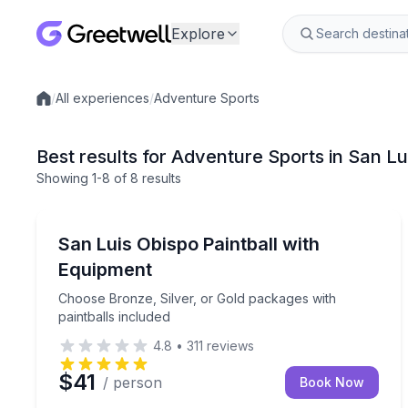
Explore
/
All experiences
/
Adventure Sports
Local experiences
Best results for Adventure Sports in San L
Showing
1
-8
of
8 results
Paintball
Choose Bronze, Silver, or Gold packages with pain
San Luis Obispo Paintball with
Equipment
Choose Bronze, Silver, or Gold packages with
paintballs included
4.8
•
311
reviews
$41
/ person
Book Now