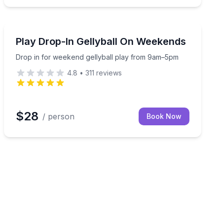
Paintball
pm
Drop in for weekend gellyball play from 9am–5pm
Play Drop-In Gellyball On Weekends
Drop in for weekend gellyball play from 9am–5pm
4.8
•
311
reviews
$28
/ person
Book Now