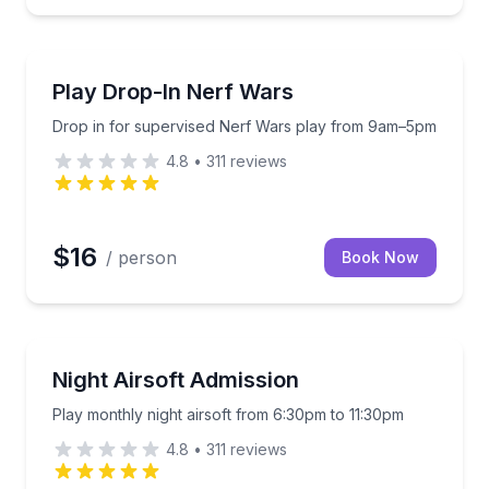
Laser Tag
m 9am to 5pm
Drop in for supervised Nerf Wars play from 9am–5
Play Drop-In Nerf Wars
Drop in for supervised Nerf Wars play from 9am–5pm
4.8
•
311
reviews
$16
/ person
Book Now
Paintball
Play monthly night airsoft from 6:30pm to 11:30pm
Night Airsoft Admission
Play monthly night airsoft from 6:30pm to 11:30pm
4.8
•
311
reviews