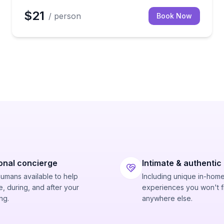
$21
/ person
Book Now
onal concierge
Intimate & authentic
humans available to help
Including unique in-hom
, during, and after your
experiences you won't f
ng.
anywhere else.