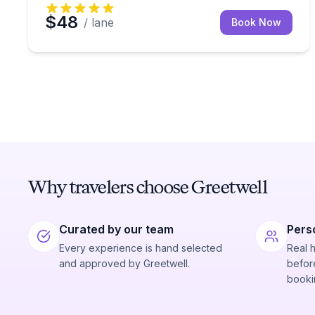
$48
/ lane
Book Now
Why travelers choose Greetwell
Curated by our team
Pers
Every experience is hand selected
Real 
and approved by Greetwell.
before
booki