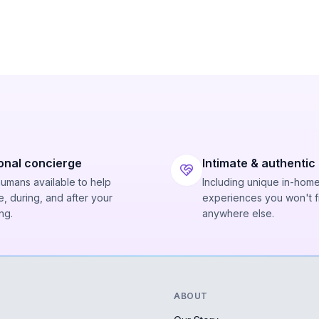
onal concierge
Intimate & authentic
humans available to help
Including unique in-hom
, during, and after your
experiences you won't f
ng.
anywhere else.
ABOUT