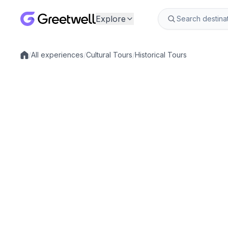
Explore
/
All experiences
/
Cultural Tours
/
Historical Tours
Local experiences