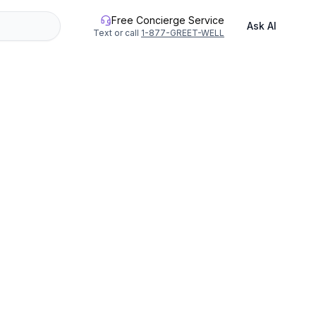
Free Concierge Service
Ask AI
Text or call
1-877-GREET-WELL