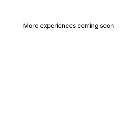
More experiences coming soon