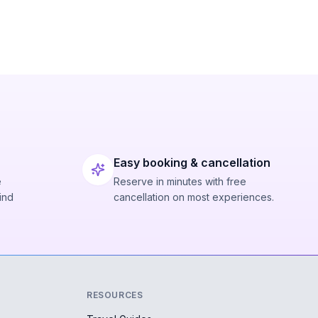
Easy booking & cancellation
e
Reserve in minutes with free
ind
cancellation on most experiences.
RESOURCES