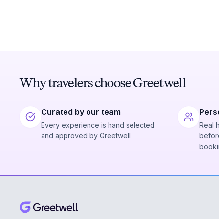
Why travelers choose Greetwell
Curated by our team
Pers
Every experience is hand selected
Real 
and approved by Greetwell.
before
booki