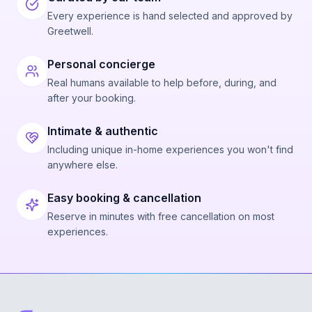
Every experience is hand selected and approved by
Greetwell.
Personal concierge
Real humans available to help before, during, and
after your booking.
Intimate & authentic
Including unique in-home experiences you won't find
anywhere else.
Easy booking & cancellation
Reserve in minutes with free cancellation on most
experiences.