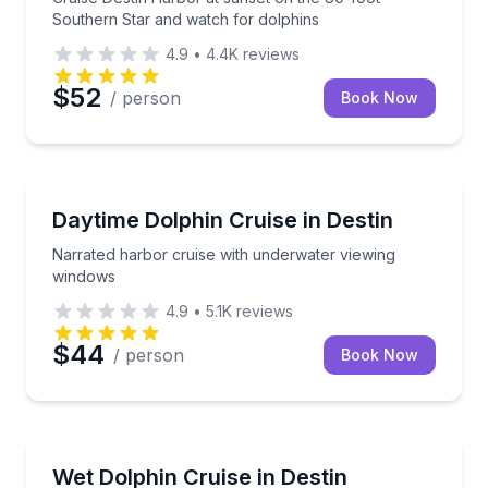
Southern Star and watch for dolphins
4.9
•
4.4K
reviews
$52
/ person
Book Now
Dolphin Watching
Narrated harbor cruise with underwater viewing wi
Daytime Dolphin Cruise in Destin
Narrated harbor cruise with underwater viewing
windows
4.9
•
5.1K
reviews
$44
/ person
Book Now
Dolphin Watching
Explore Destin Harbor and the Gulf on a family-frie
Wet Dolphin Cruise in Destin