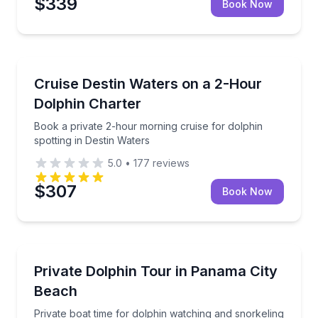
$339
Book Now
Dolphin Watching
Book a private 2-hour morning cruise for dolphin spo
Cruise Destin Waters on a 2-Hour
Dolphin Charter
Book a private 2-hour morning cruise for dolphin
spotting in Destin Waters
5.0
•
177
reviews
$307
Book Now
Dolphin Watching
Private boat time for dolphin watching and snorkeli
Private Dolphin Tour in Panama City
Beach
Private boat time for dolphin watching and snorkeling