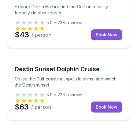
Explore Destin Harbor and the Gulf on a family-
friendly dolphin search
5.0
•
238
reviews
$43
/ person
Book Now
Dolphin Watching
Cruise the Gulf coastline, spot dolphins, and watch 
Destin Sunset Dolphin Cruise
Cruise the Gulf coastline, spot dolphins, and watch
the Destin sunset
5.0
•
238
reviews
$63
/ person
Book Now