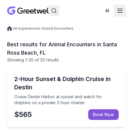
AI
/
All experiences
/
Animal Encounters
Local experiences
Best results for Animal Encounters in Santa
Rosa Beach, FL
Showing
1
-20
of
20 results
Dolphin Watching
Cruise Destin Harbor at sunset and watch for dolphi
2-Hour Sunset & Dolphin Cruise in
Destin
Cruise Destin Harbor at sunset and watch for
dolphins on a private 2-hour charter
$565
Book Now