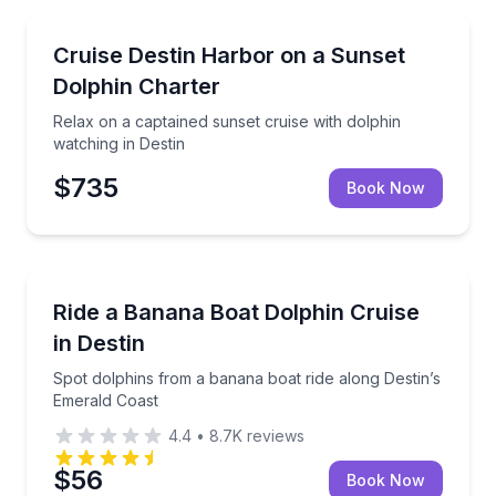
Dolphin Watching
Relax on a captained sunset cruise with dolphin watc
Cruise Destin Harbor on a Sunset
Dolphin Charter
Relax on a captained sunset cruise with dolphin
watching in Destin
$735
Book Now
Dolphin Watching
Spot dolphins from a banana boat ride along Destin
Ride a Banana Boat Dolphin Cruise
in Destin
Spot dolphins from a banana boat ride along Destin’s
Emerald Coast
4.4
•
8.7K
reviews
$56
Book Now