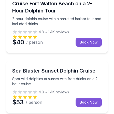
Dolphin Watching
2-hour dolphin cruise with a narrated harbor tour an
Cruise Fort Walton Beach on a 2-
Hour Dolphin Tour
2-hour dolphin cruise with a narrated harbor tour and
included drinks
4.8
•
1.4K
reviews
$40
/ person
Book Now
Dolphin Watching
Spot wild dolphins at sunset with free drinks on a 2-
Sea Blaster Sunset Dolphin Cruise
Spot wild dolphins at sunset with free drinks on a 2-
hour cruise
4.8
•
1.4K
reviews
$53
/ person
Book Now