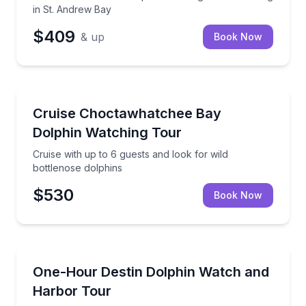
in St. Andrew Bay
$409
& up
Book Now
Dolphin Watching
Cruise with up to 6 guests and look for wild bottlen
Cruise Choctawhatchee Bay
Dolphin Watching Tour
Cruise with up to 6 guests and look for wild
bottlenose dolphins
$530
Book Now
Dolphin Watching
Spot wild dolphins and cruise Destin Harbor on a r
One-Hour Destin Dolphin Watch and
Harbor Tour