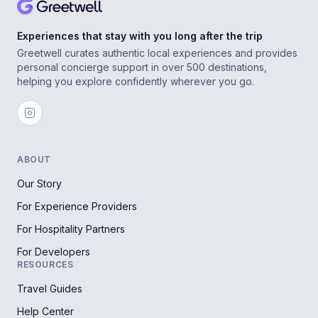
Experiences that stay with you long after the trip
Greetwell curates authentic local experiences and provides
personal concierge support in over 500 destinations,
helping you explore confidently wherever you go.
ABOUT
Our Story
For Experience Providers
For Hospitality Partners
For Developers
RESOURCES
Travel Guides
Help Center