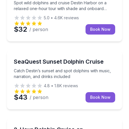
Spot wild dolphins and cruise Destin Harbor on a
relaxed one-hour tour with shade and onboard
restrooms
5.0
•
4.6K
reviews
$32
/ person
Book Now
Dolphin Watching
Catch Destin’s sunset and spot dolphins with music, 
SeaQuest Sunset Dolphin Cruise
Catch Destin’s sunset and spot dolphins with music,
narration, and drinks included
4.8
•
1.8K
reviews
$43
/ person
Book Now
Dolphin Watching
Cruise Choctawhatchee Bay and the Gulf on a 2-hou