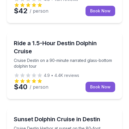
$42
/ person
Book Now
Dolphin Watching
Cruise Destin on a 90-minute narrated glass-bottom 
Ride a 1.5-Hour Destin Dolphin
Cruise
Cruise Destin on a 90-minute narrated glass-bottom
dolphin tour
4.9
•
4.4K
reviews
$40
/ person
Book Now
Dolphin Watching
Cruise Destin Harbor at sunset on the 80-foot Sout
Sunset Dolphin Cruise in Destin
Cruise Destin Harbor at sunset on the 80-foot