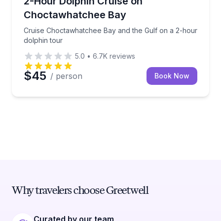
2-Hour Dolphin Cruise on
Choctawhatchee Bay
Cruise Choctawhatchee Bay and the Gulf on a 2-hour
dolphin tour
5.0
•
6.7K
reviews
$45
/ person
Book Now
Why travelers choose Greetwell
Curated by our team