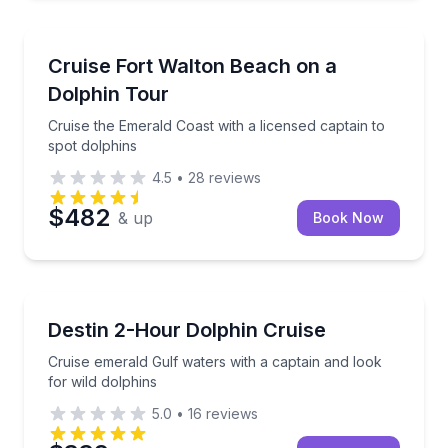
Dolphin Watching
Cruise the Emerald Coast with a licensed captain to 
Cruise Fort Walton Beach on a
Dolphin Tour
Cruise the Emerald Coast with a licensed captain to
spot dolphins
4.5
•
28
reviews
$482
& up
Book Now
Dolphin Watching
Cruise emerald Gulf waters with a captain and look f
Destin 2-Hour Dolphin Cruise
Cruise emerald Gulf waters with a captain and look
for wild dolphins
5.0
•
16
reviews