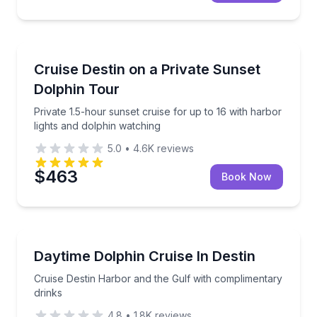
Dolphin Watching
Private 1.5-hour sunset cruise for up to 16 with har
Cruise Destin on a Private Sunset
Dolphin Tour
Private 1.5-hour sunset cruise for up to 16 with harbor
lights and dolphin watching
5.0
•
4.6K
reviews
$463
Book Now
Dolphin Watching
Cruise Destin Harbor and the Gulf with complimenta
Daytime Dolphin Cruise In Destin
Cruise Destin Harbor and the Gulf with complimentary
drinks
4.8
•
1.8K
reviews