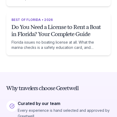
beaches, and the trade-off each one asks of you.
BEST OF FLORIDA • 2026
Do You Need a License to Rent a Boat
in Florida? Your Complete Guide
Florida issues no boating license at all. What the
marina checks is a safety education card, and
whether you need one comes down to one date:
January 1, 1988.
Why travelers choose Greetwell
Curated by our team
Every experience is hand selected and approved by
Greetwell.