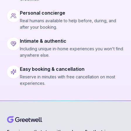
Personal concierge
Real humans available to help before, during, and
after your booking.
Intimate & authentic
Including unique in-home experiences you won't find
anywhere else.
Easy booking & cancellation
Reserve in minutes with free cancellation on most
experiences.