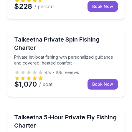
$228
/ person
Book Now
Fishing Charters
Private jet-boat fishing with personalized guidance 
Talkeetna Private Spin Fishing
Charter
Private jet-boat fishing with personalized guidance
and covered, heated comfort
4.8
•
106
reviews
$1,070
/ boat
Book Now
Fishing Charters
Fish Alaska’s rivers with private guidance and fresh
Talkeetna 5-Hour Private Fly Fishing
Charter