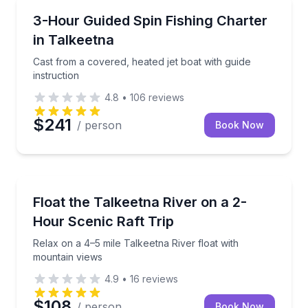
Fishing Charters
Cast from a covered, heated jet boat with guide instr
3-Hour Guided Spin Fishing Charter
in Talkeetna
Cast from a covered, heated jet boat with guide
instruction
4.8
•
106
reviews
$241
/ person
Book Now
Rafting
Relax on a 4–5 mile Talkeetna River float with mount
Float the Talkeetna River on a 2-
Hour Scenic Raft Trip
Relax on a 4–5 mile Talkeetna River float with
mountain views
4.9
•
16
reviews
$108
/ person
Book Now