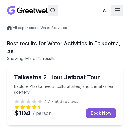
AI
/
All experiences
/
Water Activities
Local experiences
Best results for Water Activities in Talkeetna,
AK
Showing
1
-12
of
12 results
Boat Tours
Explore Alaska rivers, cultural sites, and Denali-are
Talkeetna 2-Hour Jetboat Tour
Explore Alaska rivers, cultural sites, and Denali-area
scenery
4.7
•
503
reviews
$104
/ person
Book Now