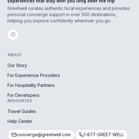
Experiences that stay with you long after the trip
Greetwell curates authentic local experiences and provides
personal concierge support in over 500 destinations,
helping you explore confidently wherever you go.
ABOUT
Our Story
For Experience Providers
For Hospitality Partners
For Developers
RESOURCES
Travel Guides
Help Center
concierge@greetwell.com
1-877-GREET-WELL