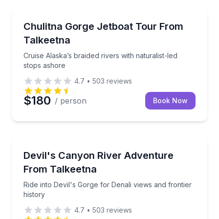
Boat Tours
Cruise Alaska’s braided rivers with naturalist-led st
Chulitna Gorge Jetboat Tour From
Talkeetna
Cruise Alaska’s braided rivers with naturalist-led
stops ashore
4.7
•
503
reviews
$180
/ person
Book Now
Boat Tours
Ride into Devil's Gorge for Denali views and frontier 
Devil's Canyon River Adventure
From Talkeetna
Ride into Devil's Gorge for Denali views and frontier
history
4.7
•
503
reviews