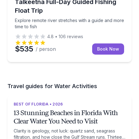
Explore remote river stretches with a guide and more
Talkeetna Full-Day Guided Fishing
Float Trip
Explore remote river stretches with a guide and more
time to fish
4.8
•
106
reviews
$535
/ person
Book Now
Travel guides for Water Activities
BEST OF FLORIDA • 2026
13 Stunning Beaches in Florida With
Clear Water You Need to Visit
Clarity is geology, not luck: quartz sand, seagrass
filtration, and how close the Gulf Stream runs. Thirteen