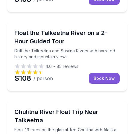
Rafting
Drift the Talkeetna and Susitna Rivers with narrated
Float the Talkeetna River on a 2-
Hour Guided Tour
Drift the Talkeetna and Susitna Rivers with narrated
history and mountain views
4.6
•
85
reviews
$108
/ person
Book Now
Rafting
Float 19 miles on the glacial-fed Chulitna with Alask
Chulitna River Float Trip Near
Talkeetna
Float 19 miles on the glacial-fed Chulitna with Alaska