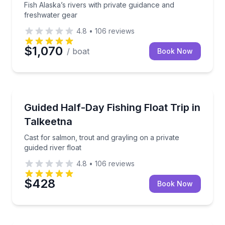
Fish Alaska’s rivers with private guidance and
freshwater gear
4.8
•
106
reviews
$1,070
/ boat
Book Now
Fishing Charters
Cast for salmon, trout and grayling on a private guide
Guided Half-Day Fishing Float Trip in
Talkeetna
Cast for salmon, trout and grayling on a private
guided river float
4.8
•
106
reviews
$428
Book Now