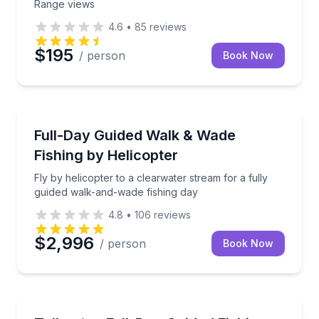
Range views
4.6
•
85
reviews
$195
/ person
Book Now
Fishing Charters
Fly by helicopter to a clearwater stream for a fully
Full-Day Guided Walk & Wade
Fishing by Helicopter
Fly by helicopter to a clearwater stream for a fully
guided walk-and-wade fishing day
4.8
•
106
reviews
$2,996
/ person
Book Now
Fishing Charters