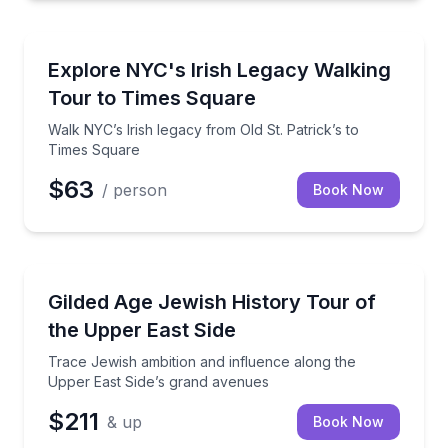
Heritage Walks
Walk NYC’s Irish legacy from Old St. Patrick’s to Ti
Explore NYC's Irish Legacy Walking
Tour to Times Square
Walk NYC’s Irish legacy from Old St. Patrick’s to
Times Square
$63
/ person
Book Now
Heritage Walks
Trace Jewish ambition and influence along the Uppe
Gilded Age Jewish History Tour of
the Upper East Side
Trace Jewish ambition and influence along the
Upper East Side’s grand avenues
$211
& up
Book Now