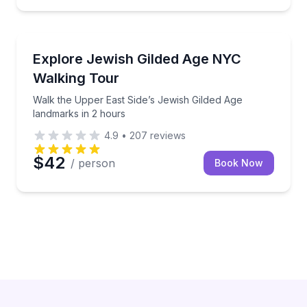
Heritage Walks
Walk the Upper East Side’s Jewish Gilded Age landm
Explore Jewish Gilded Age NYC
Walking Tour
Walk the Upper East Side’s Jewish Gilded Age
landmarks in 2 hours
4.9
•
207
reviews
$42
/ person
Book Now