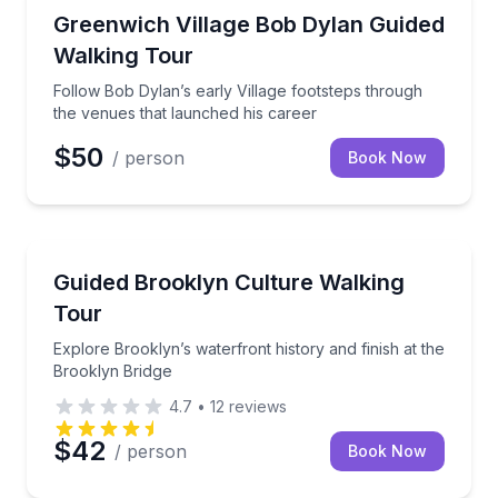
Heritage Walks
Follow Bob Dylan’s early Village footsteps through 
Greenwich Village Bob Dylan Guided
Walking Tour
Follow Bob Dylan’s early Village footsteps through
the venues that launched his career
$50
/ person
Book Now
Heritage Walks
Explore Brooklyn’s waterfront history and finish at 
Guided Brooklyn Culture Walking
Tour
Explore Brooklyn’s waterfront history and finish at the
Brooklyn Bridge
4.7
•
12
reviews
$42
/ person
Book Now