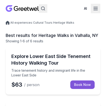
AI
/
All experiences
/
Cultural Tours
/
Heritage Walks
Local experiences
Best results for Heritage Walks in Valhalla, NY
Showing
1
-6
of
6 results
Valhalla
Trace tenement history and immigrant life in the Low
Explore Lower East Side Tenement
History Walking Tour
Trace tenement history and immigrant life in the
Lower East Side
$63
/ person
Book Now