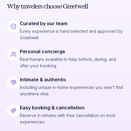
Why travelers choose Greetwell
Curated by our team
Every experience is hand selected and approved by
Greetwell.
Personal concierge
Real humans available to help before, during, and
after your booking.
Intimate & authentic
Including unique in-home experiences you won't find
anywhere else.
Easy booking & cancellation
Reserve in minutes with free cancellation on most
experiences.