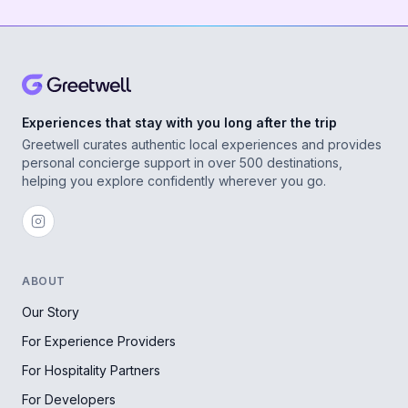
Experiences that stay with you long after the trip
Greetwell curates authentic local experiences and provides
personal concierge support in over 500 destinations,
helping you explore confidently wherever you go.
ABOUT
Our Story
For Experience Providers
For Hospitality Partners
For Developers