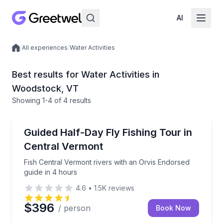
AI
/
All experiences
/
Water Activities
Local experiences
Best results for Water Activities in
Woodstock, VT
Showing
1
-4
of
4 results
Fishing Charters
Fish Central Vermont rivers with an Orvis Endorsed 
Guided Half-Day Fly Fishing Tour in
Central Vermont
Fish Central Vermont rivers with an Orvis Endorsed
guide in 4 hours
4.6
•
1.5K
reviews
$396
/ person
Book Now