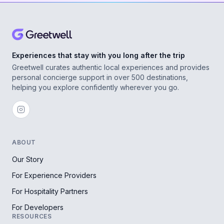
Experiences that stay with you long after the trip
Greetwell curates authentic local experiences and provides
personal concierge support in over 500 destinations,
helping you explore confidently wherever you go.
ABOUT
Our Story
For Experience Providers
For Hospitality Partners
For Developers
RESOURCES