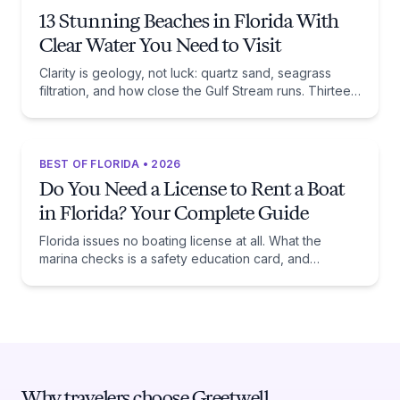
13 Stunning Beaches in Florida With
Clear Water You Need to Visit
Clarity is geology, not luck: quartz sand, seagrass
filtration, and how close the Gulf Stream runs. Thirteen
beaches, and the trade-off each one asks of you.
BEST OF FLORIDA • 2026
Do You Need a License to Rent a Boat
in Florida? Your Complete Guide
Florida issues no boating license at all. What the
marina checks is a safety education card, and
whether you need one comes down to one date:
January 1, 1988.
Why travelers choose Greetwell