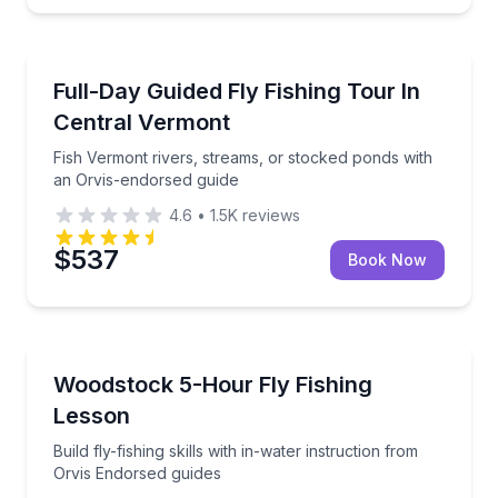
Private Fishing Charters
Fish Vermont rivers, streams, or stocked ponds with
Full-Day Guided Fly Fishing Tour In
Central Vermont
Fish Vermont rivers, streams, or stocked ponds with
an Orvis-endorsed guide
4.6
•
1.5K
reviews
$537
Book Now
Fishing Charters
Build fly-fishing skills with in-water instruction fro
Woodstock 5-Hour Fly Fishing
Lesson
Build fly-fishing skills with in-water instruction from
Orvis Endorsed guides