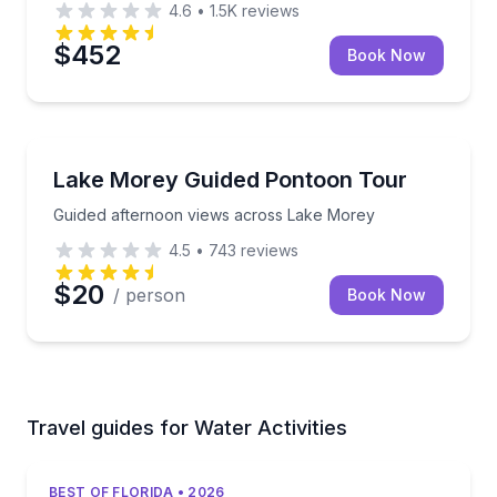
4.6
•
1.5K
reviews
$452
Book Now
Boat Tours
Guided afternoon views across Lake Morey
Lake Morey Guided Pontoon Tour
Guided afternoon views across Lake Morey
4.5
•
743
reviews
$20
/ person
Book Now
Travel guides for Water Activities
BEST OF FLORIDA • 2026