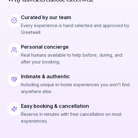
Curated by our team
Every experience is hand selected and approved by
Greetwell.
Personal concierge
Real humans available to help before, during, and
after your booking.
Intimate & authentic
Including unique in-home experiences you won't find
anywhere else.
Easy booking & cancellation
Reserve in minutes with free cancellation on most
experiences.