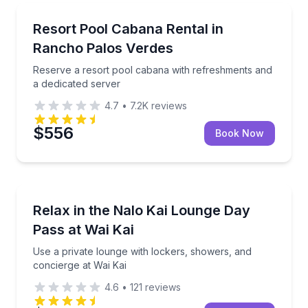
Rancho Palos Verdes, CA
Reserve a resort pool cabana with refreshments and
Resort Pool Cabana Rental in
Rancho Palos Verdes
Reserve a resort pool cabana with refreshments and
a dedicated server
4.7
•
7.2K
reviews
$556
Book Now
Ewa Beach, HI
Use a private lounge with lockers, showers, and con
Relax in the Nalo Kai Lounge Day
Pass at Wai Kai
Use a private lounge with lockers, showers, and
concierge at Wai Kai
4.6
•
121
reviews