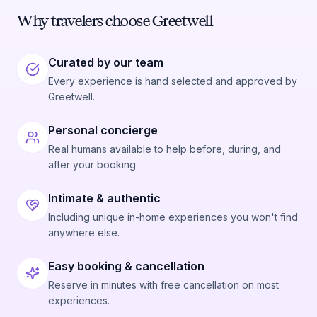
Why travelers choose Greetwell
Curated by our team
Every experience is hand selected and approved by
Greetwell.
Personal concierge
Real humans available to help before, during, and
after your booking.
Intimate & authentic
Including unique in-home experiences you won't find
anywhere else.
Easy booking & cancellation
Reserve in minutes with free cancellation on most
experiences.