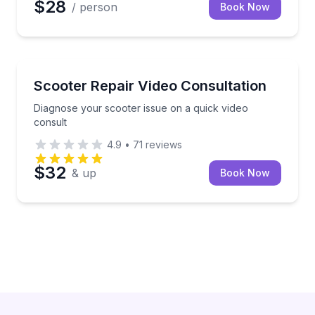
$28
/ person
Book Now
Boston, MA
Diagnose your scooter issue on a quick video consul
Scooter Repair Video Consultation
Diagnose your scooter issue on a quick video
consult
4.9
•
71
reviews
$32
& up
Book Now