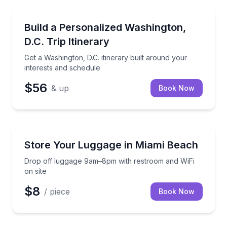
Rockville, MD
Get a Washington, D.C. itinerary built around your i
Build a Personalized Washington,
D.C. Trip Itinerary
Get a Washington, D.C. itinerary built around your
interests and schedule
$56
& up
Book Now
Miami Beach, FL
Drop off luggage 9am–8pm with restroom and WiFi o
Store Your Luggage in Miami Beach
Drop off luggage 9am–8pm with restroom and WiFi
on site
$8
/ piece
Book Now