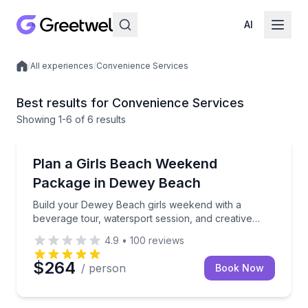
AI
/
All experiences
/
Convenience Services
Local experiences
Best results for Convenience Services
Showing
1
-6
of
6 results
Dewey Beach, DE
Build your Dewey Beach girls weekend with a bevera
Plan a Girls Beach Weekend
Package in Dewey Beach
Build your Dewey Beach girls weekend with a
beverage tour, watersport session, and creative
workshop
4.9
•
100
reviews
$264
/ person
Book Now