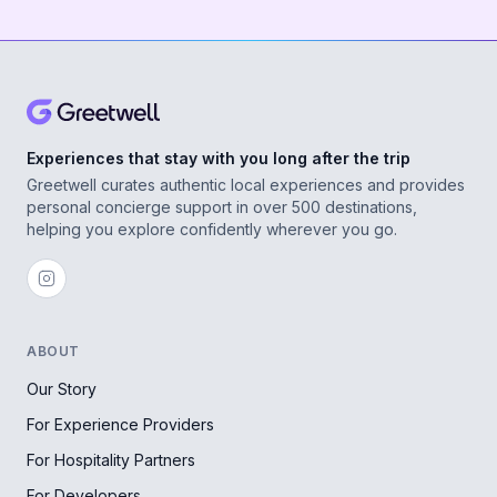
Experiences that stay with you long after the trip
Greetwell curates authentic local experiences and provides
personal concierge support in over 500 destinations,
helping you explore confidently wherever you go.
ABOUT
Our Story
For Experience Providers
For Hospitality Partners
For Developers