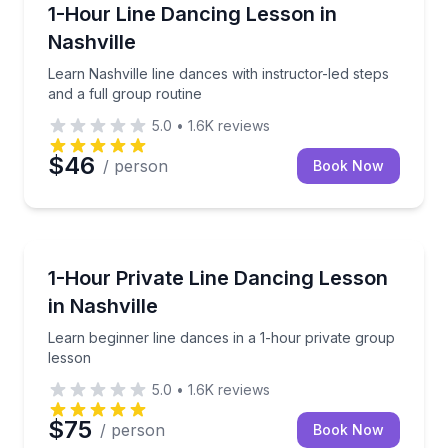
Nashville, TN
Learn Nashville line dances with instructor-led steps
1-Hour Line Dancing Lesson in
Nashville
Learn Nashville line dances with instructor-led steps
and a full group routine
5.0
•
1.6K
reviews
$46
/ person
Book Now
Nashville, TN
Learn beginner line dances in a 1-hour private grou
1-Hour Private Line Dancing Lesson
in Nashville
Learn beginner line dances in a 1-hour private group
lesson
5.0
•
1.6K
reviews
$75
/ person
Book Now