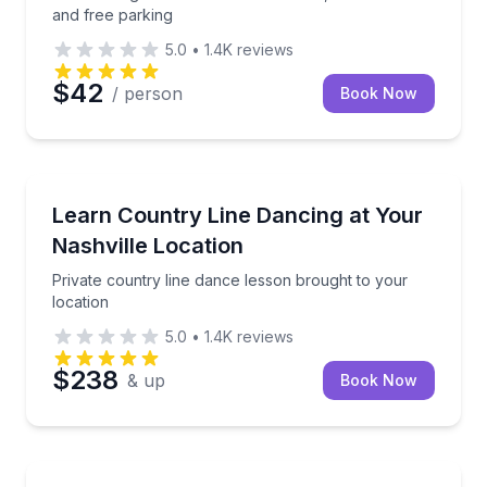
and free parking
5.0
•
1.4K
reviews
$42
/ person
Book Now
Nashville, TN
Private country line dance lesson brought to your lo
Learn Country Line Dancing at Your
Nashville Location
Private country line dance lesson brought to your
location
5.0
•
1.4K
reviews
$238
& up
Book Now