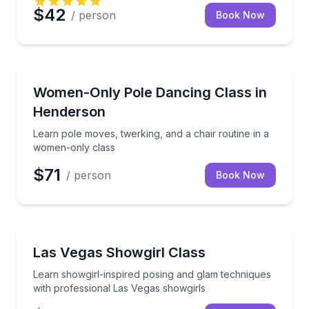
$42
/ person
Book Now
Henderson, NV
Learn pole moves, twerking, and a chair routine in 
Women-Only Pole Dancing Class in
Henderson
Learn pole moves, twerking, and a chair routine in a
women-only class
$71
/ person
Book Now
Henderson, NV
Learn showgirl-inspired posing and glam techniques 
Las Vegas Showgirl Class
Learn showgirl-inspired posing and glam techniques
with professional Las Vegas showgirls