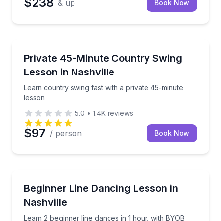
$238
& up
Book Now
Nashville, TN
Learn country swing fast with a private 45-minute l
Private 45-Minute Country Swing
Lesson in Nashville
Learn country swing fast with a private 45-minute
lesson
5.0
•
1.4K
reviews
$97
/ person
Book Now
Nashville, TN
Learn 2 beginner line dances in 1 hour, with BYOB a
Beginner Line Dancing Lesson in
Nashville
Learn 2 beginner line dances in 1 hour, with BYOB