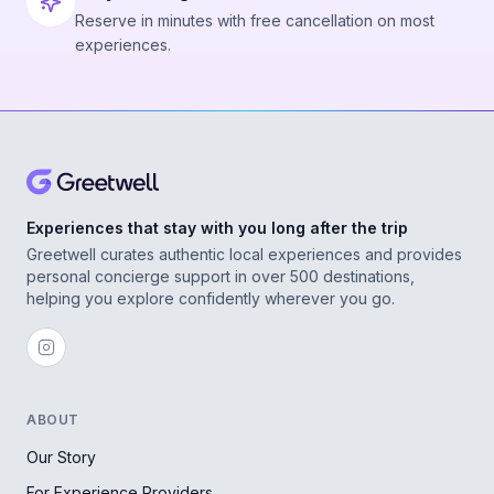
Reserve in minutes with free cancellation on most
experiences.
Experiences that stay with you long after the trip
Greetwell curates authentic local experiences and provides
personal concierge support in over 500 destinations,
helping you explore confidently wherever you go.
ABOUT
Our Story
For Experience Providers