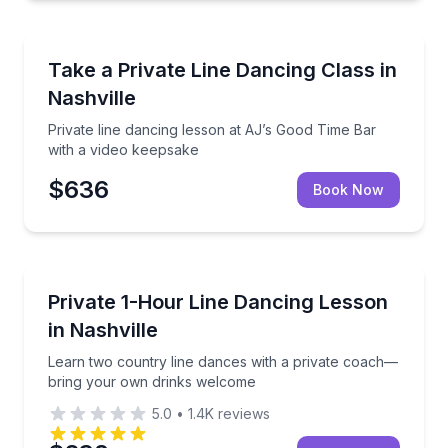
Nashville, TN
Private line dancing lesson at AJ’s Good Time Bar w
Take a Private Line Dancing Class in
Nashville
Private line dancing lesson at AJ’s Good Time Bar
with a video keepsake
$636
Book Now
Nashville, TN
Learn two country line dances with a private coac
Private 1-Hour Line Dancing Lesson
in Nashville
Learn two country line dances with a private coach—
bring your own drinks welcome
5.0
•
1.4K
reviews