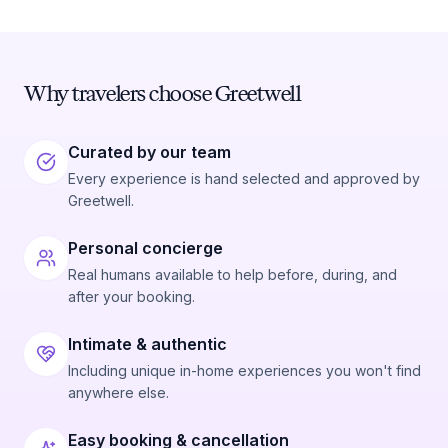
Why travelers choose Greetwell
Curated by our team
Every experience is hand selected and approved by
Greetwell.
Personal concierge
Real humans available to help before, during, and
after your booking.
Intimate & authentic
Including unique in-home experiences you won't find
anywhere else.
Easy booking & cancellation