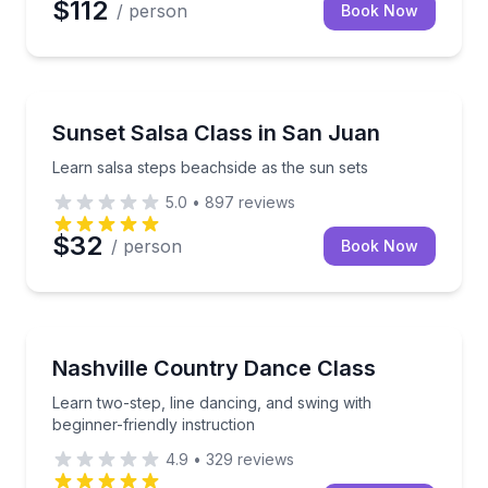
$112
/ person
Book Now
San Juan, PR
Learn salsa steps beachside as the sun sets
Sunset Salsa Class in San Juan
Learn salsa steps beachside as the sun sets
5.0
•
897
reviews
$32
/ person
Book Now
Nashville, TN
Learn two-step, line dancing, and swing with beginner
Nashville Country Dance Class
Learn two-step, line dancing, and swing with
beginner-friendly instruction
4.9
•
329
reviews