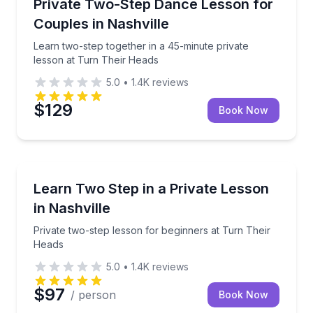
Learn two-step together in a 45-minute private less
Private Two-Step Dance Lesson for
Couples in Nashville
Learn two-step together in a 45-minute private
lesson at Turn Their Heads
5.0
•
1.4K
reviews
$129
Book Now
Nashville, TN
Private two-step lesson for beginners at Turn Their
Learn Two Step in a Private Lesson
in Nashville
Private two-step lesson for beginners at Turn Their
Heads
5.0
•
1.4K
reviews
$97
/ person
Book Now