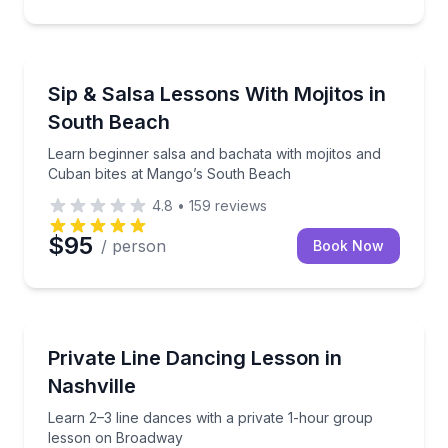
Miami Beach, FL
Learn beginner salsa and bachata with mojitos and 
Sip & Salsa Lessons With Mojitos in
South Beach
Learn beginner salsa and bachata with mojitos and
Cuban bites at Mango’s South Beach
4.8
•
159
reviews
$95
/ person
Book Now
Nashville, TN
Learn 2–3 line dances with a private 1-hour group 
Private Line Dancing Lesson in
Nashville
Learn 2–3 line dances with a private 1-hour group
lesson on Broadway