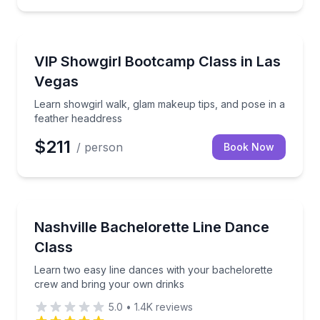
Henderson, NV
Learn showgirl walk, glam makeup tips, and pose in
VIP Showgirl Bootcamp Class in Las
Vegas
Learn showgirl walk, glam makeup tips, and pose in a
feather headdress
$211
/ person
Book Now
Nashville, TN
Learn two easy line dances with your bachelorette 
Nashville Bachelorette Line Dance
Class
Learn two easy line dances with your bachelorette
crew and bring your own drinks
5.0
•
1.4K
reviews