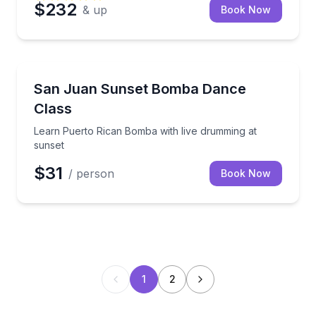
$232
& up
Book Now
Guaynabo
Learn Puerto Rican Bomba with live drumming at su
San Juan Sunset Bomba Dance
Class
Learn Puerto Rican Bomba with live drumming at
sunset
$31
/ person
Book Now
1
2