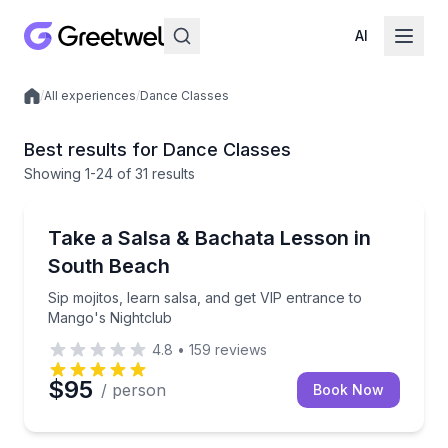
AI
/
All experiences
/
Dance Classes
Local experiences
Best results for Dance Classes
Showing
1
-24
of
31 results
Miami Beach, FL
Sip mojitos, learn salsa, and get VIP entrance to Ma
Take a Salsa & Bachata Lesson in
South Beach
Sip mojitos, learn salsa, and get VIP entrance to
Mango's Nightclub
4.8
•
159
reviews
$95
/ person
Book Now