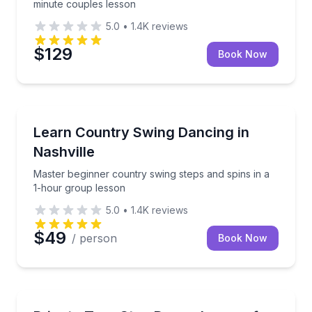
minute couples lesson
5.0
•
1.4K
reviews
$129
Book Now
Nashville, TN
Master beginner country swing steps and spins in a
Learn Country Swing Dancing in
Nashville
Master beginner country swing steps and spins in a
1-hour group lesson
5.0
•
1.4K
reviews
$49
/ person
Book Now
Nashville, TN