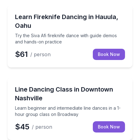
Hauula, HI
Try the Siva Afi fireknife dance with guide demos a
Learn Fireknife Dancing in Hauula,
Oahu
Try the Siva Afi fireknife dance with guide demos
and hands-on practice
$61
/ person
Book Now
Nashville, TN
Learn beginner and intermediate line dances in a 1
Line Dancing Class in Downtown
Nashville
Learn beginner and intermediate line dances in a 1-
hour group class on Broadway
$45
/ person
Book Now