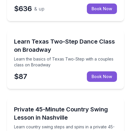
$636
& up
Book Now
Nashville, TN
Learn the basics of Texas Two-Step with a couples
Learn Texas Two-Step Dance Class
on Broadway
Learn the basics of Texas Two-Step with a couples
class on Broadway
$87
Book Now
Nashville, TN
Learn country swing steps and spins in a private 45
Private 45-Minute Country Swing
Lesson in Nashville
Learn country swing steps and spins in a private 45-