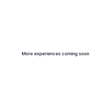
More experiences coming soon