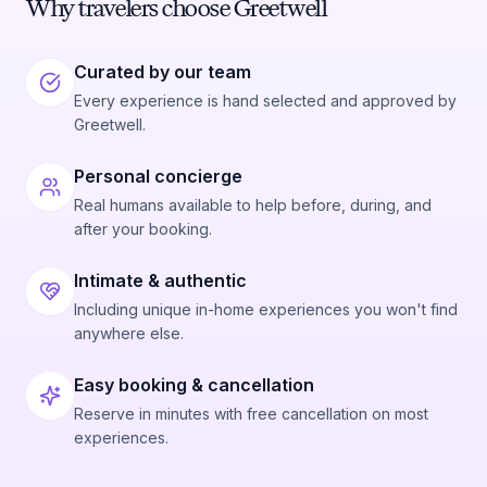
Why travelers choose Greetwell
Curated by our team
Every experience is hand selected and approved by
Greetwell.
Personal concierge
Real humans available to help before, during, and
after your booking.
Intimate & authentic
Including unique in-home experiences you won't find
anywhere else.
Easy booking & cancellation
Reserve in minutes with free cancellation on most
experiences.