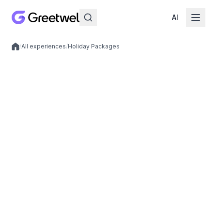
AI
/
All experiences
/
Holiday Packages
Local experiences