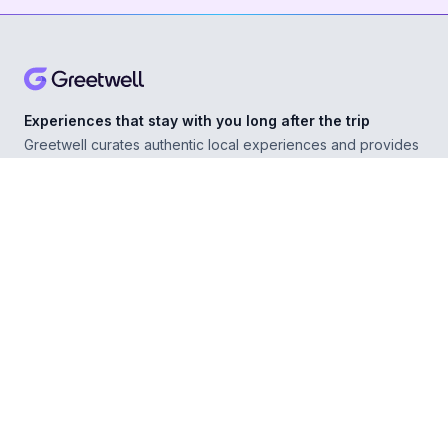
Experiences that stay with you long after the trip
Greetwell curates authentic local experiences and provides
personal concierge support in over 500 destinations,
helping you explore confidently wherever you go.
ABOUT
Our Story
For Experience Providers
For Hospitality Partners
For Developers
RESOURCES