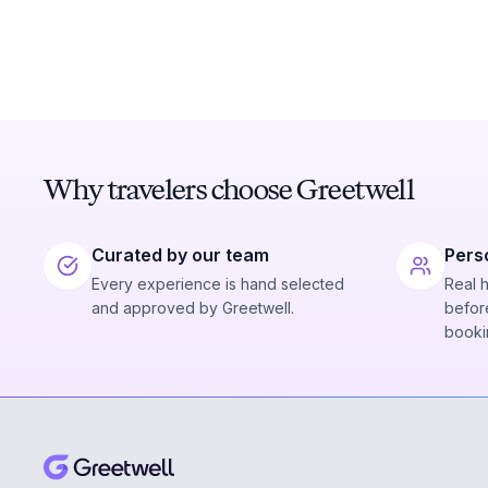
Why travelers choose Greetwell
Curated by our team
Pers
Every experience is hand selected
Real 
and approved by Greetwell.
before
booki