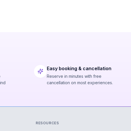
Easy booking & cancellation
e
Reserve in minutes with free
ind
cancellation on most experiences.
RESOURCES