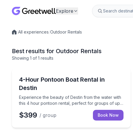
Explore
/
All experiences
/
Outdoor Rentals
Local experiences
Best results for Outdoor Rentals
Showing
1
of
1 results
Boat Rentals
Experience the beauty of Destin from the water wit
4-Hour Pontoon Boat Rental in
Destin
Experience the beauty of Destin from the water with
this 4 hour pontoon rental, perfect for groups of up
to 12 people.
$399
/ group
Book Now