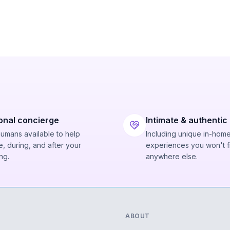
onal concierge
Intimate & authentic
humans available to help
Including unique in-hom
, during, and after your
experiences you won't f
ng.
anywhere else.
ABOUT