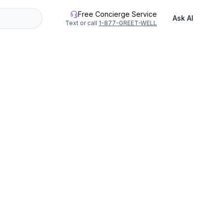
Free Concierge Service
Ask AI
Text or call
1-877-GREET-WELL
12 people.