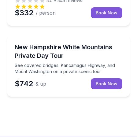
5.0
•
545
reviews
$332
/ person
Book Now
Richton, MS
See covered bridges, Kancamagus Highway, and Mou
New Hampshire White Mountains
Up to 5
Private Day Tour
See covered bridges, Kancamagus Highway, and
Mount Washington on a private scenic tour
$742
& up
Book Now