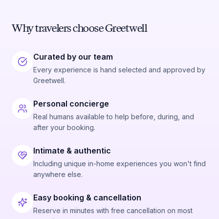
Why travelers choose Greetwell
Curated by our team
Every experience is hand selected and approved by
Greetwell.
Personal concierge
Real humans available to help before, during, and
after your booking.
Intimate & authentic
Including unique in-home experiences you won't find
anywhere else.
Easy booking & cancellation
Reserve in minutes with free cancellation on most