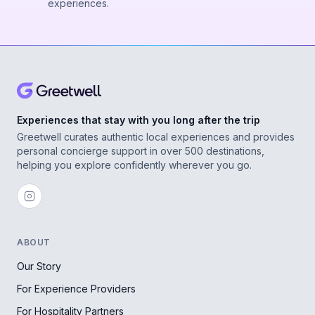
experiences.
Experiences that stay with you long after the trip
Greetwell curates authentic local experiences and provides
personal concierge support in over 500 destinations,
helping you explore confidently wherever you go.
ABOUT
Our Story
For Experience Providers
For Hospitality Partners