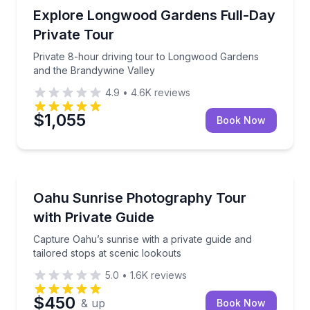
Philadelphia, PA
Private 8-hour driving tour to Longwood Gardens an
Explore Longwood Gardens Full-Day
Up to 6
Private Tour
Private 8-hour driving tour to Longwood Gardens
and the Brandywine Valley
4.9
•
4.6K
reviews
$1,055
Book Now
Honolulu, HI
Capture Oahu’s sunrise with a private guide and tail
Oahu Sunrise Photography Tour
Up to 10
with Private Guide
Capture Oahu’s sunrise with a private guide and
tailored stops at scenic lookouts
5.0
•
1.6K
reviews
$450
& up
Book Now