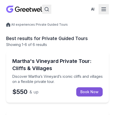
AI
/
All experiences
/
Private Guided Tours
Local experiences
Best results for Private Guided Tours
Showing
1
-6
of
6 results
Oak Bluffs, MA
Discover Martha’s Vineyard’s iconic cliffs and villages
Martha's Vineyard Private Tour:
Up to 11
Cliffs & Villages
Discover Martha’s Vineyard’s iconic cliffs and villages
on a flexible private tour.
$550
& up
Book Now