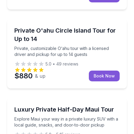
Kapolei, HI
Private, customizable O‘ahu tour with a licensed dri
Private O'ahu Circle Island Tour for
Up to 14
Up to 14
Private, customizable O‘ahu tour with a licensed
driver and pickup for up to 14 guests
5.0
•
49
reviews
$880
& up
Book Now
Lahaina, HI
Explore Maui your way in a private luxury SUV with 
Luxury Private Half-Day Maui Tour
2 to 4
Explore Maui your way in a private luxury SUV with a
local guide, snacks, and door-to-door pickup