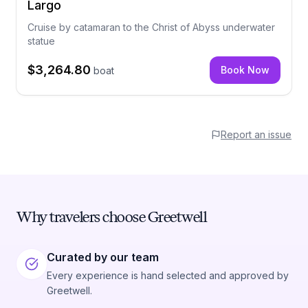
Largo
Cruise by catamaran to the Christ of Abyss underwater
statue
$3,264.80
Book Now
boat
Report an issue
Why travelers choose Greetwell
Curated by our team
Every experience is hand selected and approved by
Greetwell.