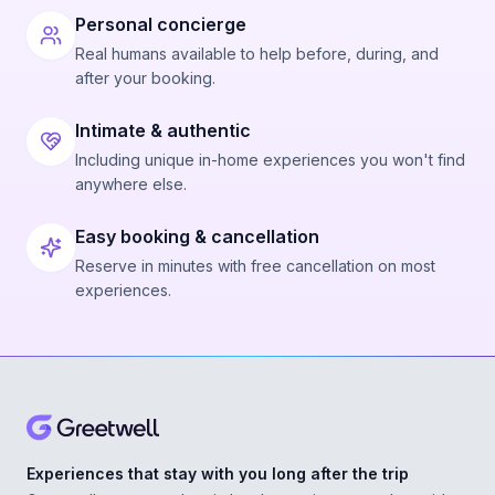
Personal concierge
Real humans available to help before, during, and
after your booking.
Intimate & authentic
Including unique in-home experiences you won't find
anywhere else.
Easy booking & cancellation
Reserve in minutes with free cancellation on most
experiences.
Experiences that stay with you long after the trip