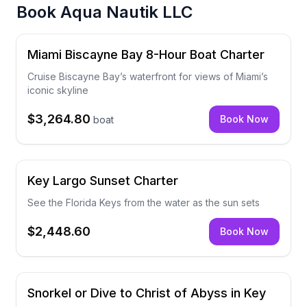
Book
Aqua Nautik LLC
Miami Biscayne Bay 8-Hour Boat Charter
Cruise Biscayne Bay’s waterfront for views of Miami’s
iconic skyline
$3,264.80
Book Now
boat
Key Largo Sunset Charter
See the Florida Keys from the water as the sun sets
$2,448.60
Book Now
Snorkel or Dive to Christ of Abyss in Key