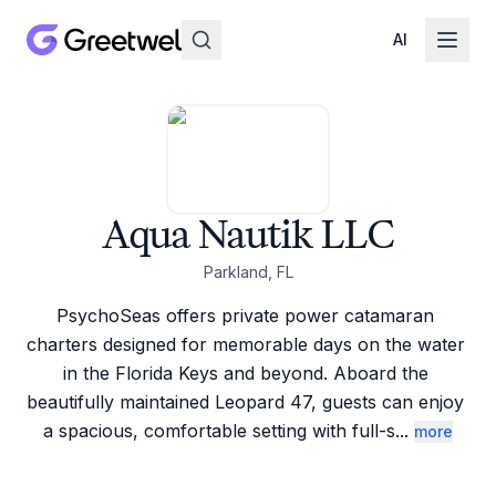
AI
Aqua Nautik LLC
Parkland, FL
PsychoSeas offers private power catamaran 
charters designed for memorable days on the water 
in the Florida Keys and beyond. Aboard the 
beautifully maintained Leopard 47, guests can enjoy 
a spacious, comfortable setting with full-s
...
more