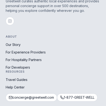
Greetwell curates authentic local experiences and provides
personal concierge support in over 500 destinations,
helping you explore confidently wherever you go.
ABOUT
Our Story
For Experience Providers
For Hospitality Partners
For Developers
RESOURCES
Travel Guides
Help Center
concierge@greetwell.com
1-877-GREET-WELL