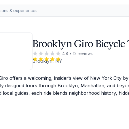
Brooklyn Giro Bicycle
4.8
•
12
reviews
Brooklyn, NY
iro offers a welcoming, insider’s view of New York City by b
lly designed tours through Brooklyn, Manhattan, and beyon
 local guides, each ride blends neighborhood history, hidd