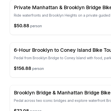
Private Manhattan & Brooklyn Bridge Bik
Ride waterfronts and Brooklyn Heights on a private guided 
$50.88
person
6-Hour Brooklyn to Coney Island Bike To
Pedal from Brooklyn Bridge to Coney Island with food, par
$156.88
person
Brooklyn Bridge & Manhattan Bridge Bike
Pedal across two iconic bridges and explore waterfront B
$72.08