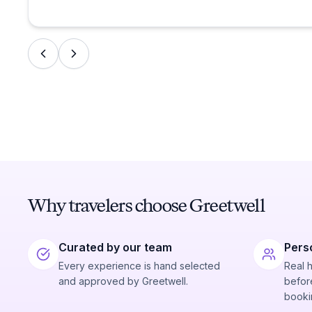
Why travelers choose Greetwell
Curated by our team
Pers
Every experience is hand selected
Real 
and approved by Greetwell.
before
booki