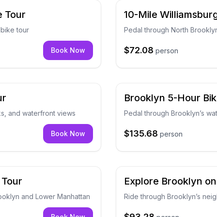
e Tour
10-Mile Williamsbur
bike tour
Pedal through North Brooklyn
$72.08
Book Now
person
ur
Brooklyn 5-Hour Bik
ks, and waterfront views
Pedal through Brooklyn’s wat
$135.68
Book Now
person
 Tour
Explore Brooklyn on
rooklyn and Lower Manhattan
Ride through Brooklyn’s nei
$93.28
Book Now