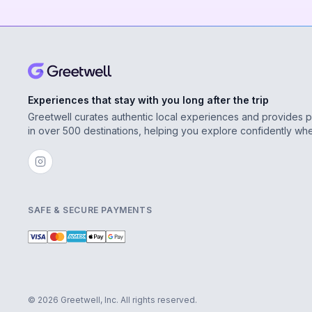
Experiences that stay with you long after the trip
Greetwell curates authentic local experiences and provides 
in over 500 destinations, helping you explore confidently wh
SAFE & SECURE PAYMENTS
© 2026 Greetwell, Inc. All rights reserved.