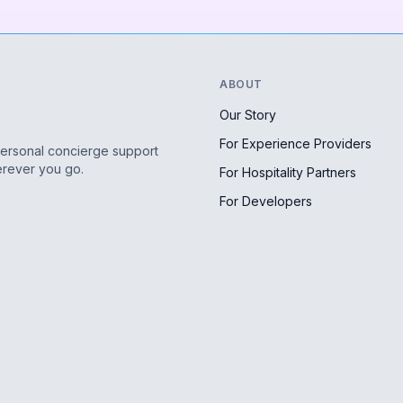
ABOUT
Our Story
For Experience Providers
personal concierge support
erever you go.
For Hospitality Partners
For Developers