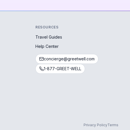
RESOURCES
Travel Guides
Help Center
concierge@greetwell.com
1-877-GREET-WELL
Privacy Policy
Terms