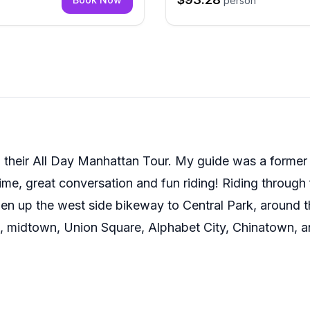
person
 their All Day Manhattan Tour. My guide was a former bi
time, great conversation and fun riding! Riding through
then up the west side bikeway to Central Park, around t
, midtown, Union Square, Alphabet City, Chinatown, an
gh as an absolute memory maker. Thank you!