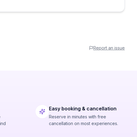
Report an issue
Easy booking & cancellation
e
Reserve in minutes with free
ind
cancellation on most experiences.