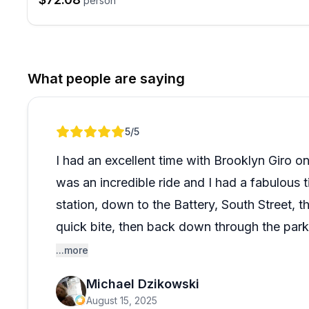
person
What people are saying
Review 1 of 1
5
/5
I had an excellent time with Brooklyn Giro on
was an incredible ride and I had a fabulous 
station, down to the Battery, South Street, 
quick bite, then back down through the park
done many bike tours and this one ranks hi
...more
Michael Dzikowski
August 15, 2025