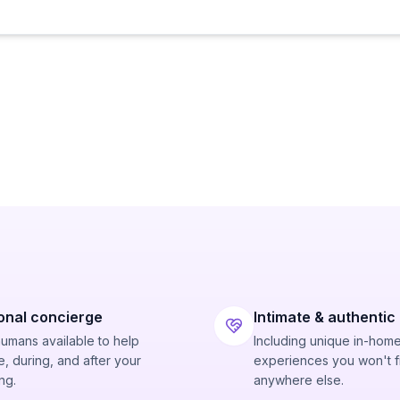
onal concierge
Intimate & authentic
humans available to help
Including unique in-hom
, during, and after your
experiences you won't f
ng.
anywhere else.