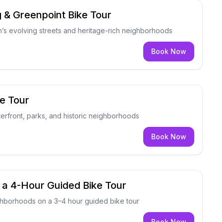
g & Greenpoint Bike Tour
’s evolving streets and heritage-rich neighborhoods
Book Now
e Tour
erfront, parks, and historic neighborhoods
Book Now
 a 4-Hour Guided Bike Tour
ghborhoods on a 3–4 hour guided bike tour
Book Now