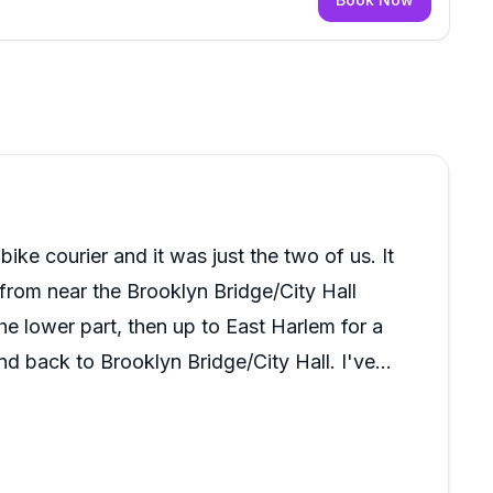
ke courier and it was just the two of us. It
 from near the Brooklyn Bridge/City Hall
he lower part, then up to East Harlem for a
d back to Brooklyn Bridge/City Hall. I've