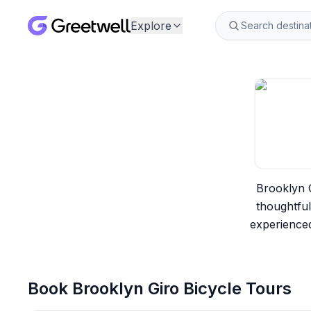
Explore
Brooklyn G
thoughtfu
experienced
Book
Brooklyn Giro Bicycle Tours