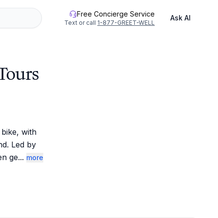
Free Concierge Service
Ask AI
Text or call
1-877-GREET-WELL
 Tours
ike, with 
d. Led by 
en ge
...
more