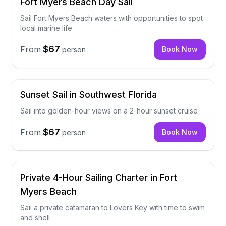
Fort Myers Beach Day Sail
Sail Fort Myers Beach waters with opportunities to spot
local marine life
$67
From
Book Now
person
Sunset Sail in Southwest Florida
Sail into golden-hour views on a 2-hour sunset cruise
$67
From
Book Now
person
Private 4-Hour Sailing Charter in Fort
Myers Beach
Sail a private catamaran to Lovers Key with time to swim
and shell