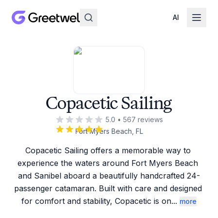
AI
Copacetic Sailing
5.0
•
567
reviews
Fort Myers Beach, FL
Copacetic Sailing offers a memorable way to 
experience the waters around Fort Myers Beach 
and Sanibel aboard a beautifully handcrafted 24-
passenger catamaran. Built with care and designed 
for comfort and stability, Copacetic is on
...
more