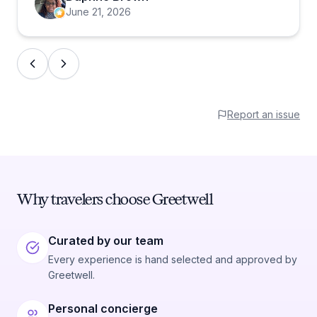
June 21, 2026
Report an issue
Why travelers choose Greetwell
Curated by our team
Every experience is hand selected and approved by
Greetwell.
Personal concierge