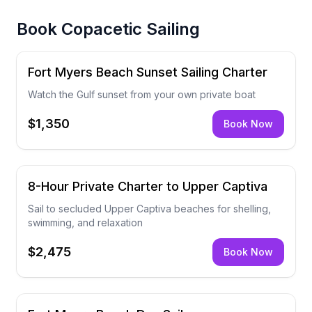
Book
Copacetic Sailing
Fort Myers Beach Sunset Sailing Charter
Watch the Gulf sunset from your own private boat
$1,350
Book Now
8-Hour Private Charter to Upper Captiva
Sail to secluded Upper Captiva beaches for shelling,
swimming, and relaxation
$2,475
Book Now