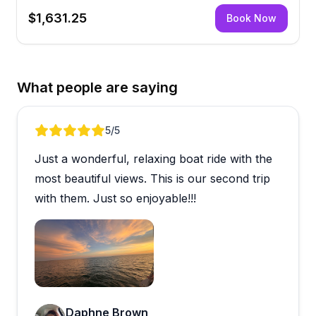
$1,631.25
Book Now
What people are saying
Review 1 of 5
5
/5
Just a wonderful, relaxing boat ride with the
most beautiful views. This is our second trip
with them. Just so enjoyable!!!
Open review image 1
Daphne Brown