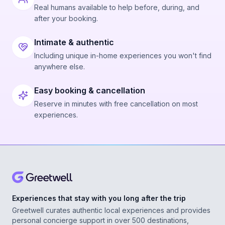
Real humans available to help before, during, and
after your booking.
Intimate & authentic
Including unique in-home experiences you won't find
anywhere else.
Easy booking & cancellation
Reserve in minutes with free cancellation on most
experiences.
Experiences that stay with you long after the trip
Greetwell curates authentic local experiences and provides
personal concierge support in over 500 destinations,