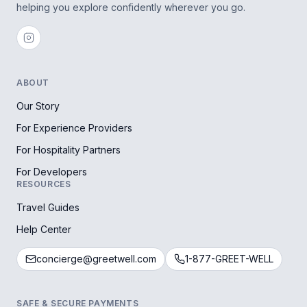
helping you explore confidently wherever you go.
ABOUT
Our Story
For Experience Providers
For Hospitality Partners
For Developers
RESOURCES
Travel Guides
Help Center
concierge@greetwell.com
1-877-GREET-WELL
SAFE & SECURE PAYMENTS