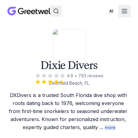
AI
Dixie Divers
4.6
•
793
reviews
Deerfield Beach, FL
DXDivers is a trusted South Florida dive shop with 
roots dating back to 1976, welcoming everyone 
from first-time snorkelers to seasoned underwater 
adventurers. Known for personalized instruction, 
expertly guided charters, quality 
...
more