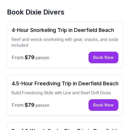
Book
Dixie Divers
4-Hour Snorkeling Trip in Deerfield Beach
Reef and wreck snorkeling with gear, snacks, and soda
included
$79
From
Book Now
person
4.5-Hour Freediving Trip in Deerfield Beach
Build Freediving Skills with Line and Reef Drift Dives
$79
From
Book Now
person