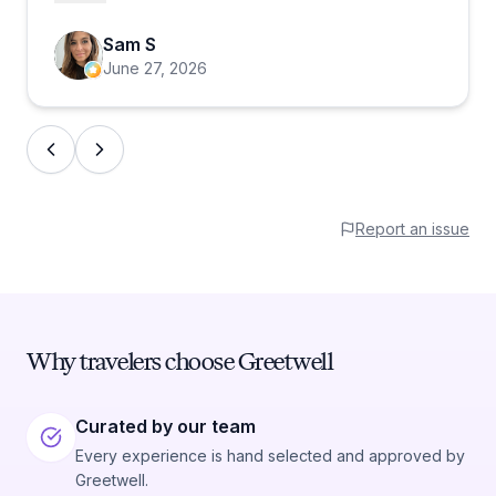
fins. She was also extremely knowledgable
Sam S
and gave me pointers on things I hadn't even
June 27, 2026
thought about. I hope she gets a promotion
and commission of my sale!
Report an issue
Why travelers choose Greetwell
Curated by our team
Every experience is hand selected and approved by
Greetwell.