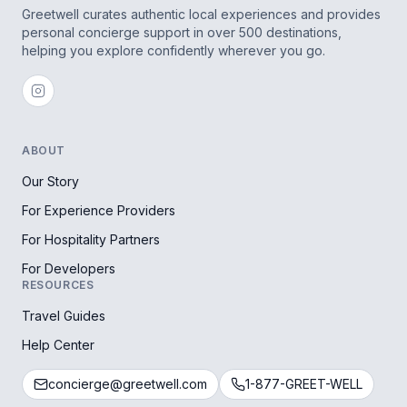
Greetwell curates authentic local experiences and provides
personal concierge support in over 500 destinations,
helping you explore confidently wherever you go.
ABOUT
Our Story
For Experience Providers
For Hospitality Partners
For Developers
RESOURCES
Travel Guides
Help Center
concierge@greetwell.com
1-877-GREET-WELL