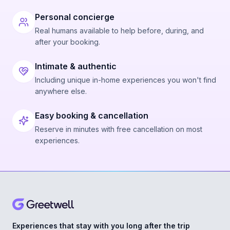
Personal concierge
Real humans available to help before, during, and
after your booking.
Intimate & authentic
Including unique in-home experiences you won't find
anywhere else.
Easy booking & cancellation
Reserve in minutes with free cancellation on most
experiences.
Experiences that stay with you long after the trip