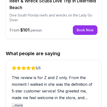
Reef & Wreck Scuba Dive Trip in Deerfield
Beach
Dive South Florida reefs and wrecks on the Lady Go
Diver
$101
From
Book Now
person
What people are saying
Review 1 of 4
5
/5
This review is for Z and Z only. From the
moment I walked in she was the definition of
5-star customer service! She greeted me,
made me feel welcome in the store, and
walked me through picking out a snorkel and
...more