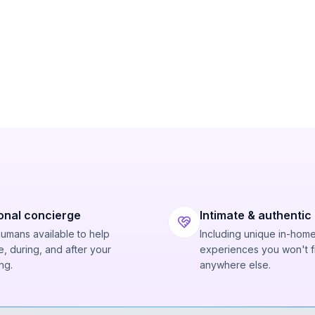
onal concierge
Intimate & authentic
humans available to help
Including unique in-hom
, during, and after your
experiences you won't f
ng.
anywhere else.