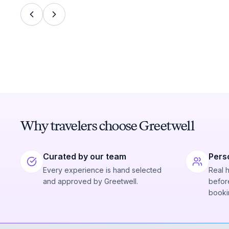
Why travelers choose Greetwell
Curated by our team
Pers
Every experience is hand selected
Real 
and approved by Greetwell.
before
booki