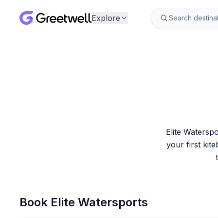
Explore
Elite Watersp
your first kite
Book
Elite Watersports