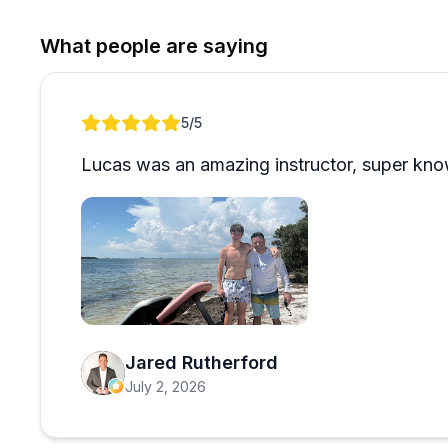
appreciate the honest communication about conditions (
mention coming back for additional sports after thei
What people are saying
professionalism and passion shine through, making it
Review 1 of 1
5
/5
Lucas was an amazing instructor, super kno
Open review image 1
Jared Rutherford
July 2, 2026