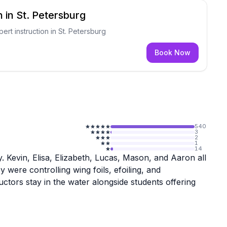
 in St. Petersburg
pert instruction in St. Petersburg
Book Now
540
3
2
1
14
ly. Kevin, Elisa, Elizabeth, Lucas, Mason, and Aaron all
were controlling wing foils, efoiling, and
uctors stay in the water alongside students offering
o help customers find the right gear. People