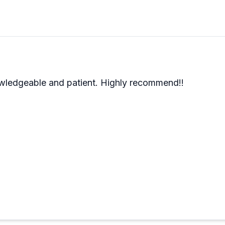
they'll tell you when it's not ideal for certain activities
r first experience, and the shop handles everything from 
 easy to see why people feel welcomed whether they're tot
wledgeable and patient. Highly recommend!!