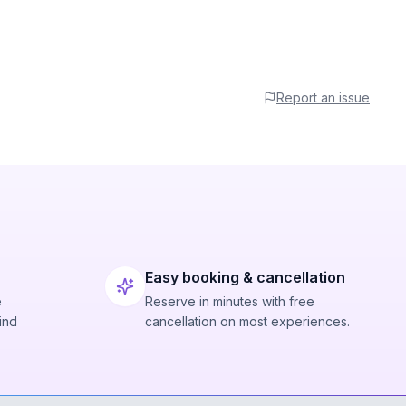
Report an issue
Easy booking & cancellation
e
Reserve in minutes with free
ind
cancellation on most experiences.