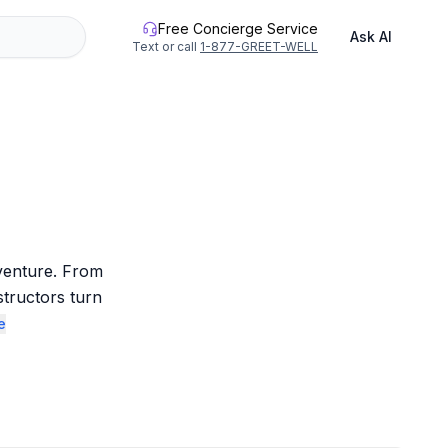
Free Concierge Service
Ask AI
Text or call
1-877-GREET-WELL
venture. From 
structors turn 
e