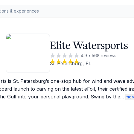
Elite Watersports
4.9
•
568
reviews
St. Petersburg, FL
orts is St. Petersburg’s one-stop hub for wind and wave ad
board launch to carving on the latest eFoil, their certified in
the Gulf into your personal playground. Swing by the
...
mor