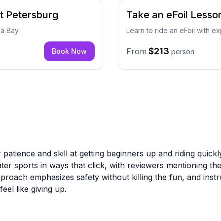
t Petersburg
Take an eFoil Lesson
pa Bay
Learn to ride an eFoil with ex
$213
From
Book Now
person
 patience and skill at getting beginners up and riding quick
r sports in ways that click, with reviewers mentioning they 
approach emphasizes safety without killing the fun, and instr
el like giving up.
eration with a well-stocked shop and knowledgeable staff wh