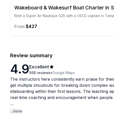
Wakeboard & Wakesurf Boat Charter in S
Ride a Super Air Nautique G25 with a USCG captain in Tam
$427
From
Review summary
4.9
Excellent
568
reviews
•
Google Maps
The instructors here consistently earn praise for their
get multiple shoutouts for breaking down complex wate
kiteboarding within their first lessons. The teaching 
real-time coaching and encouragement when people fe
Beyond the lessons, this is clearly a full-service op
...more