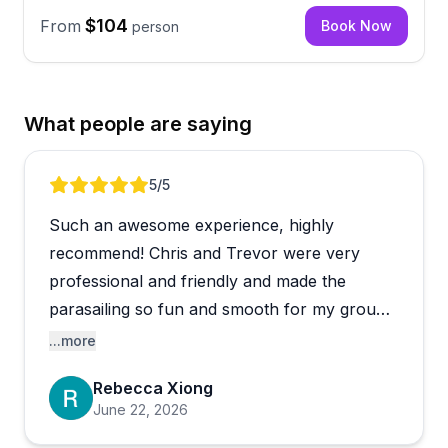
$104
From
Book Now
person
What people are saying
Review 1 of 5
5
/5
Such an awesome experience, highly
recommend! Chris and Trevor were very
professional and friendly and made the
parasailing so fun and smooth for my group!
My group booked for the Fire Island location,
...more
and pickup was at the dock at Flynn’s.
Rebecca Xiong
June 22, 2026
We had wanted to do Saturday originally, and