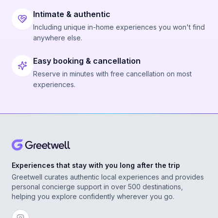
We had 5 people and got to do 2 people
together, then 2 more, then the last person
Intimate & authentic
with one previous person who got to ride
Including unique in-home experiences you won't find
anywhere else.
twice. We had wanted to do 2 and then 3
(max is 3 at a time), but Chris said it wasn’t
Easy booking & cancellation
windy enough to safely do 3 together on that
Reserve in minutes with free cancellation on most
day, so this was the grouping instead, which
experiences.
ultimately was perfect and even better for
our group.
Total roundtrip time was about 1.25 hours
and everyone’s total airtime on the parasail
was substantial. The boat ride itself was also
Experiences that stay with you long after the trip
Greetwell curates authentic local experiences and provides
very enjoyable and scenic.
personal concierge support in over 500 destinations,
helping you explore confidently wherever you go.
Payment was easy via cash or Zelle after the