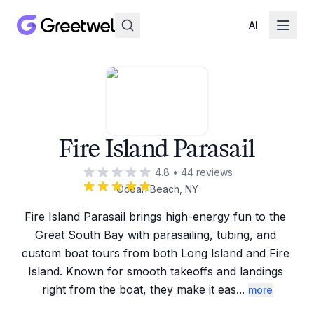
AI
Fire Island Parasail
4.8
•
44
reviews
Ocean Beach, NY
Fire Island Parasail brings high-energy fun to the 
Great South Bay with parasailing, tubing, and 
custom boat tours from both Long Island and Fire 
Island. Known for smooth takeoffs and landings 
right from the boat, they make it eas
...
more