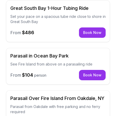
Great South Bay 1-Hour Tubing Ride
Set your pace on a spacious tube ride close to shore in
Great South Bay
$486
From
Book Now
Parasail in Ocean Bay Park
See Fire Island from above on a parasailing ride
$104
From
Book Now
person
Parasail Over Fire Island From Oakdale, NY
Parasail from Oakdale with free parking and no ferry
required