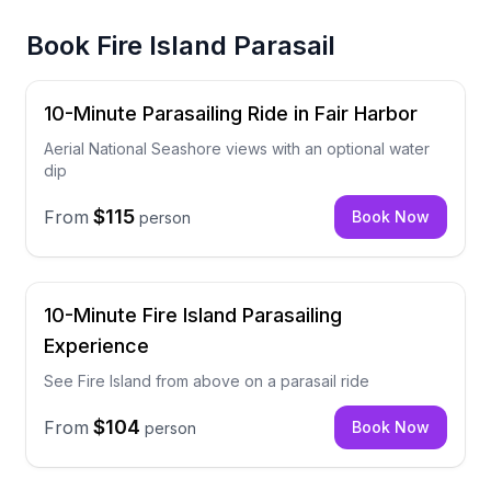
Book
Fire Island Parasail
10-Minute Parasailing Ride in Fair Harbor
Aerial National Seashore views with an optional water
dip
$115
From
Book Now
person
10-Minute Fire Island Parasailing
Experience
See Fire Island from above on a parasail ride
$104
From
Book Now
person