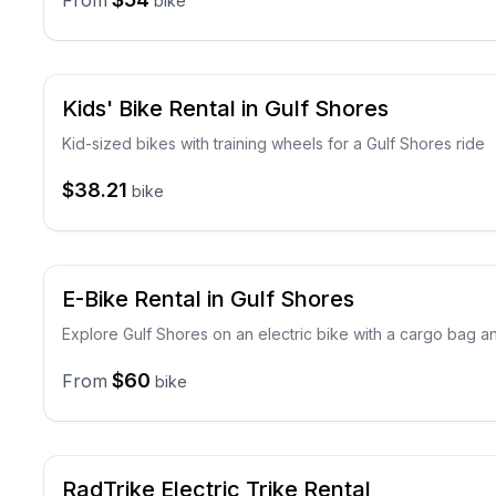
From
bike
Kids' Bike Rental in Gulf Shores
Kid-sized bikes with training wheels for a Gulf Shores ride
$38.21
bike
E-Bike Rental in Gulf Shores
Explore Gulf Shores on an electric bike with a cargo bag a
$60
From
bike
RadTrike Electric Trike Rental