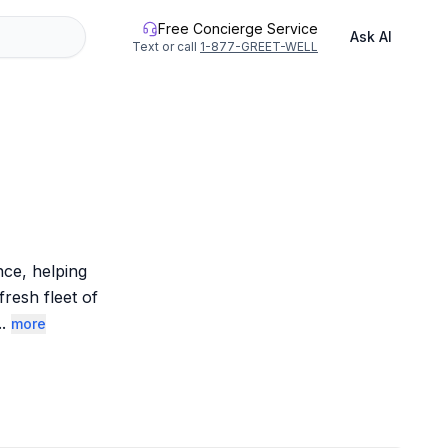
Free Concierge Service
Ask AI
Text or call
1-877-GREET-WELL
ce, helping 
esh fleet of 
..
more