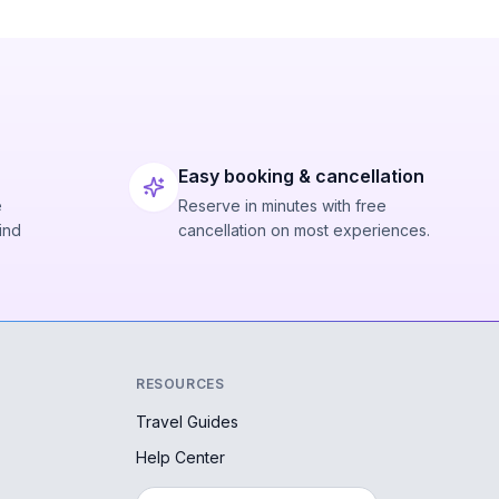
Easy booking & cancellation
e
Reserve in minutes with free
ind
cancellation on most experiences.
RESOURCES
Travel Guides
Help Center