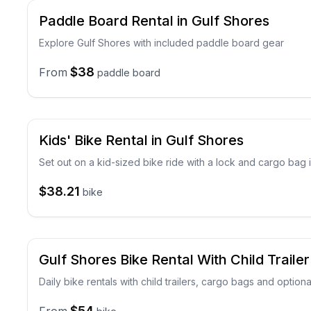
Paddle Board Rental in Gulf Shores
Explore Gulf Shores with included paddle board gear
$38
From
paddle board
Kids' Bike Rental in Gulf Shores
Set out on a kid-sized bike ride with a lock and cargo bag
$38.21
bike
Gulf Shores Bike Rental With Child Trailer
Daily bike rentals with child trailers, cargo bags and option
$54