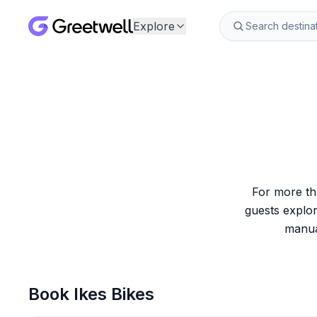
Explore
For more tha
guests explor
manual
Book
Ikes Bikes