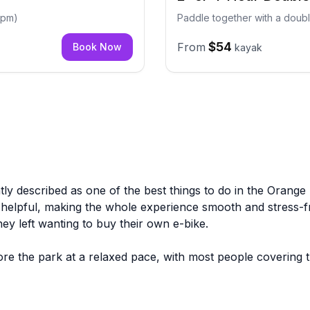
 4pm)
Paddle together with a doubl
$54
From
Book Now
kayak
ntly described as one of the best things to do in the Orange
d helpful, making the whole experience smooth and stress-f
hey left wanting to buy their own e-bike.
ore the park at a relaxed pace, with most people covering 
frequent mentions, and groups of all ages, including familie
a large number of reviews, which speaks to how consistently