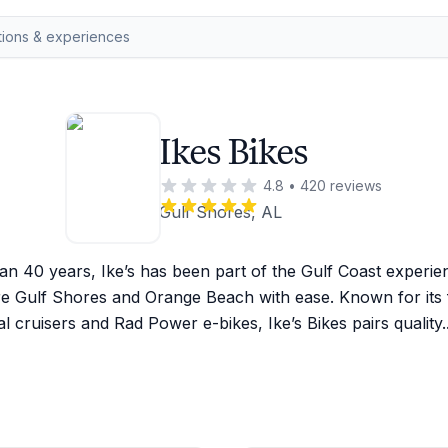
Ikes Bikes
4.8
•
420
reviews
Gulf Shores, AL
n 40 years, Ike’s has been part of the Gulf Coast experien
e Gulf Shores and Orange Beach with ease. Known for its fr
 cruisers and Rad Power e-bikes, Ike’s Bikes pairs quality
.