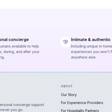
onal concierge
Intimate & authentic
humans available to help
Including unique in-hom
, during, and after your
experiences you won't f
ng.
anywhere else.
ABOUT
Our Story
For Experience Providers
personal concierge support
erever you go.
For Hospitality Partners