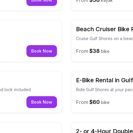
From
kayak
Beach Cruiser Bike R
Cruise Gulf Shores on a beac
$38
From
Book Now
bike
E-Bike Rental in Gul
nd lock included
Ride Gulf Shores at your pa
$60
From
Book Now
bike
2- or 4-Hour Doubl