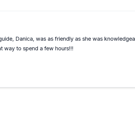
guide, Danica, was as friendly as she was knowledge
 way to spend a few hours!!!