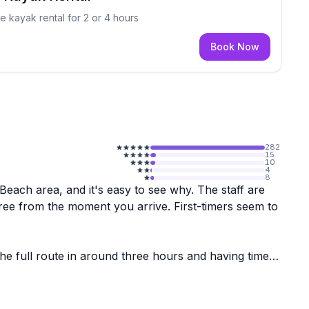
e kayak rental for 2 or 4 hours
Book Now
282
15
10
4
8
 Beach area, and it's easy to see why. The staff are
ree from the moment you arrive. First-timers seem to
the full route in around three hours and having time
s and larger groups of adults, seem to have a great
 well this experience tends to go.