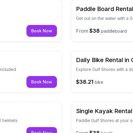
Paddle Board Rental
Get out on the water with a 
$38
From
Book Now
paddleboard
Daily Bike Rental in
 included
Explore Gulf Shores with a da
$38.21
Book Now
bike
Single Kayak Rental
al helmets
Paddle Gulf Shores at your 
$38
Book Now