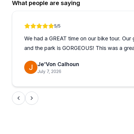
What people are saying
Review 1 of 1
5
/5
We had a GREAT time on our bike tour. Our 
and the park is GORGEOUS! This was a great
Je'Von Calhoun
July 7, 2026