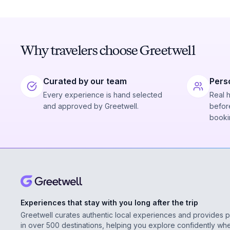
Why travelers choose Greetwell
Curated by our team
Pers
Every experience is hand selected
Real 
and approved by Greetwell.
before
booki
Experiences that stay with you long after the trip
Greetwell curates authentic local experiences and provides 
in over 500 destinations, helping you explore confidently wh