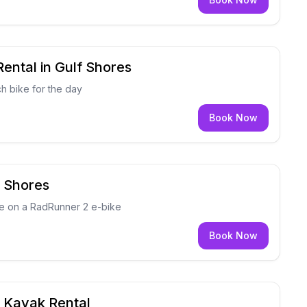
ental in Gulf Shores
h bike for the day
Book Now
f Shores
ce on a RadRunner 2 e-bike
Book Now
e Kayak Rental