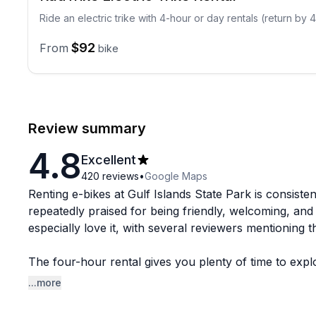
Ride an electric trike with 4-hour or day rentals (return by
$92
From
bike
Review summary
4.8
Excellent
420
reviews
•
Google Maps
Renting e-bikes at Gulf Islands State Park is consiste
repeatedly praised for being friendly, welcoming, an
especially love it, with several reviewers mentioning t
The four-hour rental gives you plenty of time to expl
left over to stop and take it all in. The scenery gets 
...more
time. The ratings here are exceptionally high across 