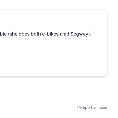
able (she does both e-bikes amd Segway),
Report an issue