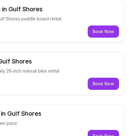
 in Gulf Shores
Gulf Shores paddle board rental
Book Now
 Gulf Shores
ily 26-inch manual bike rental
Book Now
 in Gulf Shores
own pace
Book Now