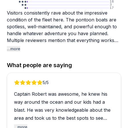
18
3
17
Visitors consistently rave about the impressive
condition of the fleet here. The pontoon boats are
spotless, well-maintained, and powerful enough to
handle whatever adventure you have planned.
Multiple reviewers mention that everything works
properly and the boats feel modern and
...more
comfortable, even with larger groups of 10 or more
people. The check-in process gets high marks for
What people are saying
being efficient and straightforward, though it helps
to fill out the required forms online beforehand to
save about 20 minutes at arrival.
Review 1 of 4
5
/5
Captain Robert was awesome, he knew his
Captain Stan earns special mention for his skill at
finding dolphins and creating memorable
way around the ocean and our kids had a
experiences on the water. Staff members like Aiden
blast. He was very knowledgeable about the
consistently deliver friendly, knowledgeable service
area and took us to the best spots to see
that makes first-timers feel comfortable. The
dolphins, see turtles, and go snorkeling! We
...more