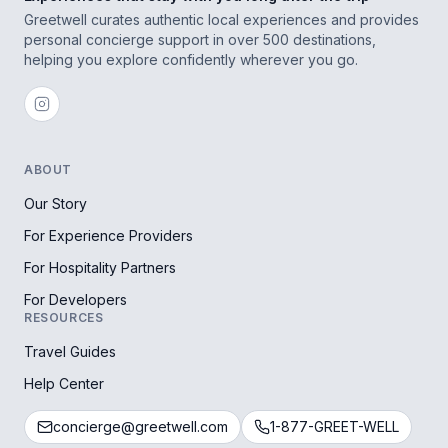
Greetwell curates authentic local experiences and provides
personal concierge support in over 500 destinations,
helping you explore confidently wherever you go.
ABOUT
Our Story
For Experience Providers
For Hospitality Partners
For Developers
RESOURCES
Travel Guides
Help Center
concierge@greetwell.com
1-877-GREET-WELL