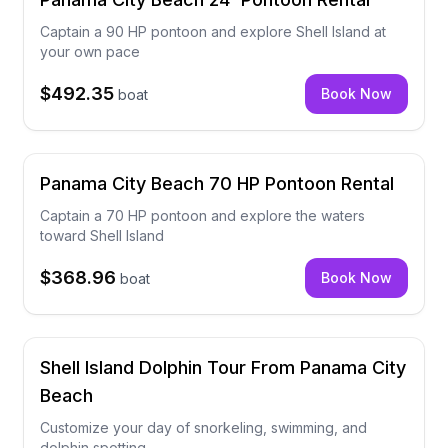
Captain a 90 HP pontoon and explore Shell Island at
your own pace
$492.35
Book Now
boat
Panama City Beach 70 HP Pontoon Rental
Captain a 70 HP pontoon and explore the waters
toward Shell Island
$368.96
Book Now
boat
Shell Island Dolphin Tour From Panama City
Beach
Customize your day of snorkeling, swimming, and
dolphin spotting