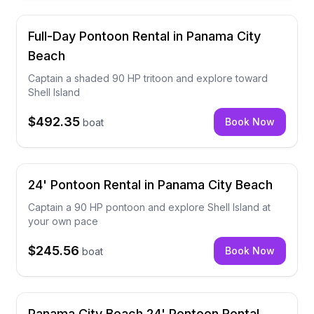
Full-Day Pontoon Rental in Panama City
Beach
Captain a shaded 90 HP tritoon and explore toward
Shell Island
$492.35
Book Now
boat
24' Pontoon Rental in Panama City Beach
Captain a 90 HP pontoon and explore Shell Island at
your own pace
$245.56
Book Now
boat
Panama City Beach 24' Pontoon Rental