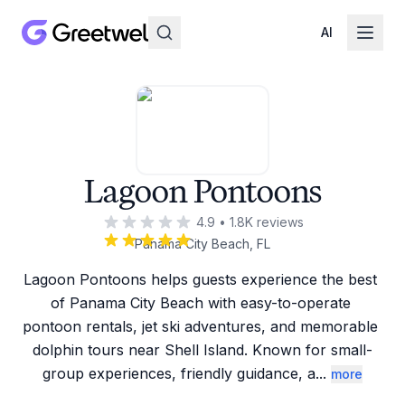
AI
Lagoon Pontoons
4.9
•
1.8K
reviews
Panama City Beach, FL
Lagoon Pontoons helps guests experience the best 
of Panama City Beach with easy-to-operate 
pontoon rentals, jet ski adventures, and memorable 
dolphin tours near Shell Island. Known for small-
group experiences, friendly guidance, a
...
more