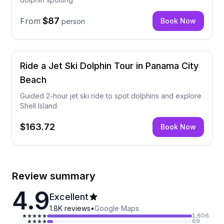
$87
From
Book Now
person
Ride a Jet Ski Dolphin Tour in Panama City
Beach
Guided 2-hour jet ski ride to spot dolphins and explore
Shell Island
$163.72
Book Now
Review summary
4.9
Excellent
1.8K
reviews
•
Google Maps
1,606
69