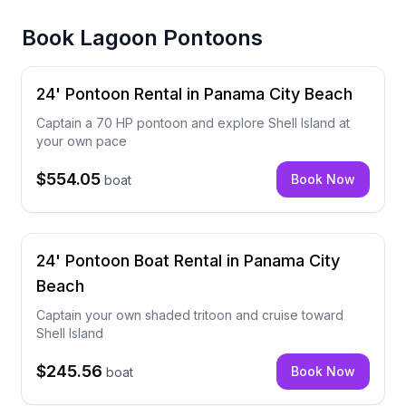
Book
Lagoon Pontoons
24' Pontoon Rental in Panama City Beach
Captain a 70 HP pontoon and explore Shell Island at
your own pace
$554.05
Book Now
boat
24' Pontoon Boat Rental in Panama City
Beach
Captain your own shaded tritoon and cruise toward
Shell Island
$245.56
Book Now
boat