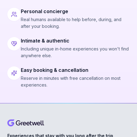
Personal concierge
Real humans available to help before, during, and
after your booking.
Intimate & authentic
Including unique in-home experiences you won't find
anywhere else.
Easy booking & cancellation
Reserve in minutes with free cancellation on most
experiences.
Experiences that stay with you long after the trip