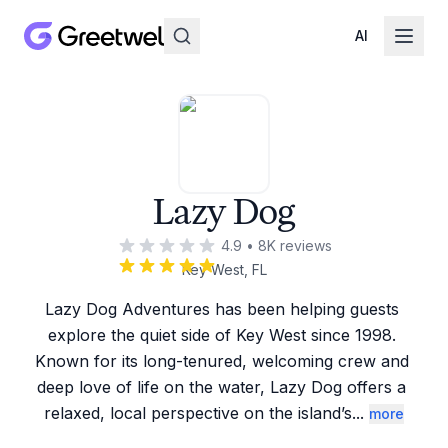
AI
Lazy Dog
4.9
•
8K
reviews
Key West, FL
Lazy Dog Adventures has been helping guests 
explore the quiet side of Key West since 1998. 
Known for its long-tenured, welcoming crew and 
deep love of life on the water, Lazy Dog offers a 
relaxed, local perspective on the island’s
...
more