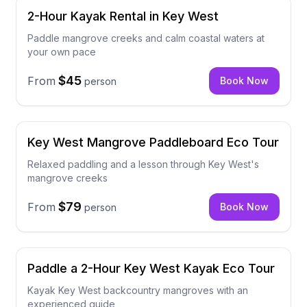
2-Hour Kayak Rental in Key West
Paddle mangrove creeks and calm coastal waters at
your own pace
$45
From
Book Now
person
Key West Mangrove Paddleboard Eco Tour
Relaxed paddling and a lesson through Key West's
mangrove creeks
$79
From
Book Now
person
Paddle a 2-Hour Key West Kayak Eco Tour
Kayak Key West backcountry mangroves with an
experienced guide