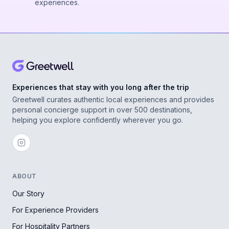
experiences.
Experiences that stay with you long after the trip
Greetwell curates authentic local experiences and provides
personal concierge support in over 500 destinations,
helping you explore confidently wherever you go.
ABOUT
Our Story
For Experience Providers
For Hospitality Partners