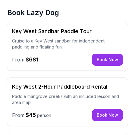
Book
Lazy Dog
Key West Sandbar Paddle Tour
Cruise to a Key West sandbar for independent
paddling and floating fun
$681
From
Book Now
Key West 2-Hour Paddleboard Rental
Paddle mangrove creeks with an included lesson and
area map
$45
From
Book Now
person