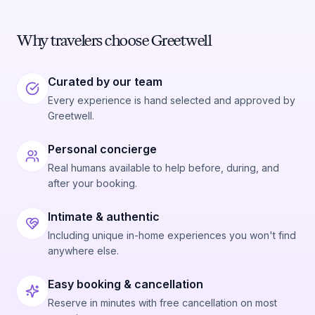
mentioned by one reviewer, speaks to a level of
customer care that goes beyond what most expect.
For anyone looking to see a quieter, wilder side of
Why travelers choose Greetwell
Key West, this is a strong choice.
Curated by our team
Every experience is hand selected and approved by
Greetwell.
Personal concierge
Real humans available to help before, during, and
after your booking.
Intimate & authentic
Including unique in-home experiences you won't find
anywhere else.
Easy booking & cancellation
Reserve in minutes with free cancellation on most