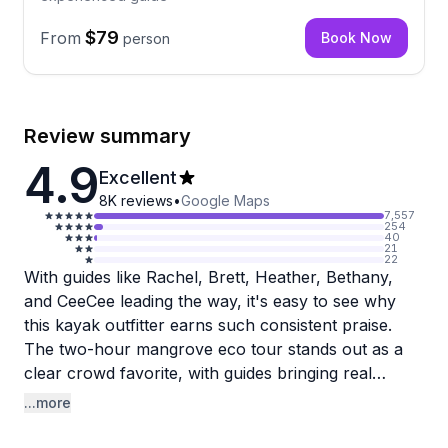
$79
From
Book Now
person
Review summary
4.9
Excellent
8K
reviews
•
Google Maps
7,557
254
40
21
22
With guides like Rachel, Brett, Heather, Bethany,
and CeeCee leading the way, it's easy to see why
this kayak outfitter earns such consistent praise.
The two-hour mangrove eco tour stands out as a
clear crowd favorite, with guides bringing real
enthusiasm and knowledge about the Keys
...more
ecosystem. Rachel in particular has earned a
following for her storytelling and passion for local