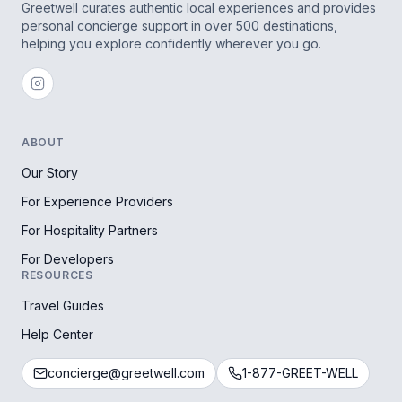
Greetwell curates authentic local experiences and provides
personal concierge support in over 500 destinations,
helping you explore confidently wherever you go.
ABOUT
Our Story
For Experience Providers
For Hospitality Partners
For Developers
RESOURCES
Travel Guides
Help Center
concierge@greetwell.com
1-877-GREET-WELL