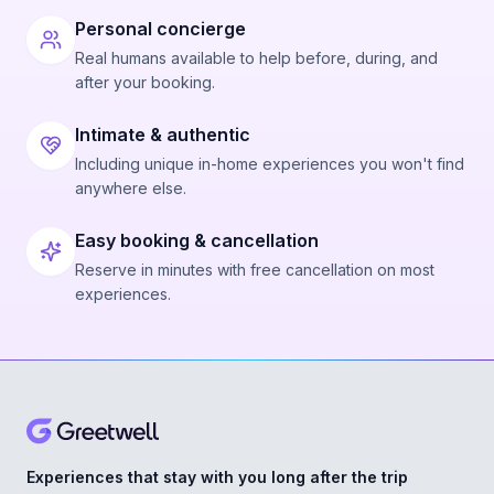
Personal concierge
Real humans available to help before, during, and
after your booking.
Intimate & authentic
Including unique in-home experiences you won't find
anywhere else.
Easy booking & cancellation
Reserve in minutes with free cancellation on most
experiences.
Experiences that stay with you long after the trip