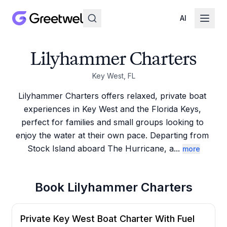
AI
Lilyhammer Charters
Key West, FL
Lilyhammer Charters offers relaxed, private boat 
experiences in Key West and the Florida Keys, 
perfect for families and small groups looking to 
enjoy the water at their own pace. Departing from 
Stock Island aboard The Hurricane, a
...
more
Book
Lilyhammer Charters
Private Key West Boat Charter With Fuel