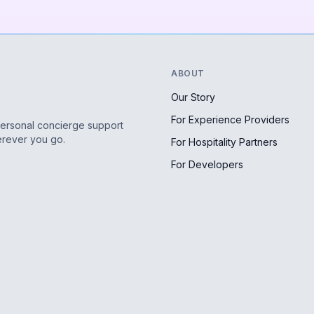
ABOUT
Our Story
For Experience Providers
personal concierge support
erever you go.
For Hospitality Partners
For Developers