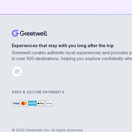
Experiences that stay with you long after the trip
Greetwell curates authentic local experiences and provides 
in over 500 destinations, helping you explore confidently wh
SAFE & SECURE PAYMENTS
© 2026 Greetwell, Inc. All rights reserved.