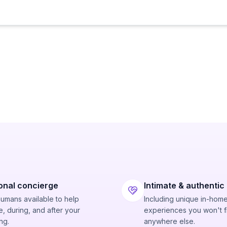
onal concierge
Intimate & authentic
humans available to help
Including unique in-hom
, during, and after your
experiences you won't f
ng.
anywhere else.