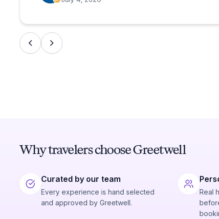
Why travelers choose Greetwell
Curated by our team
Pers
Every experience is hand selected
Real 
and approved by Greetwell.
before
booki