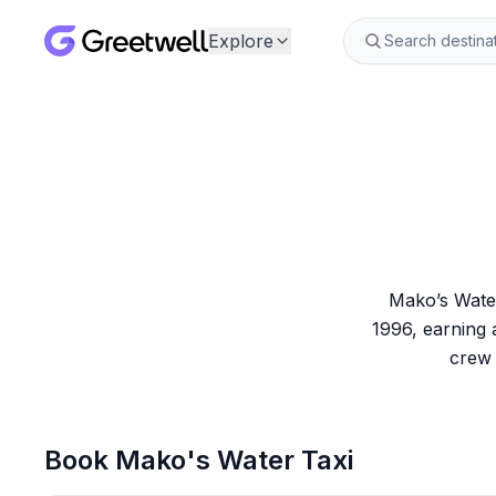
Explore
Mako’s Water
1996, earning 
crew 
Book
Mako's Water Taxi