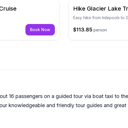
Cruise
Hike Glacier Lake T
Easy hike from tidepools to 
$113.85
Book Now
person
out 16 passengers on a guided tour via boat taxi to the 
e our knowledgeable and friendly tour guides and great