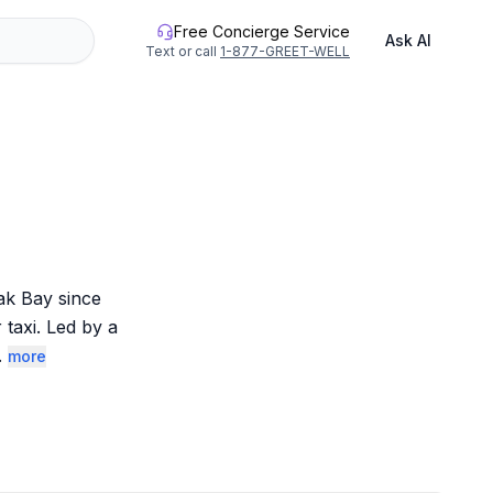
Free Concierge Service
Ask AI
Text or call
1-877-GREET-WELL
k Bay since 
axi. Led by a 
.
more