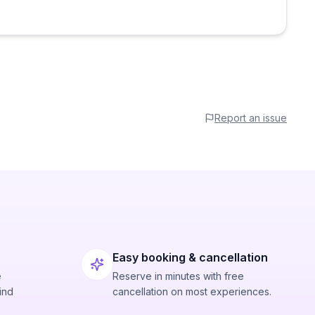
Report an issue
Easy booking & cancellation
e
Reserve in minutes with free
ind
cancellation on most experiences.