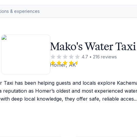
Mako's Water Taxi
4.7
•
216
reviews
Homer, AK
 Taxi has been helping guests and locals explore Kachema
a reputation as Homer’s oldest and most experienced water t
with deep local knowledge, they offer safe, reliable acces
..