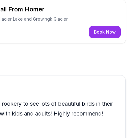
rail From Homer
Glacier Lake and Grewingk Glacier
Book Now
rookery to see lots of beautiful birds in their
 with kids and adults! Highly recommend!