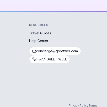
RESOURCES
Travel Guides
Help Center
concierge@greetwell.com
1-877-GREET-WELL
Privacy Policy
Terms