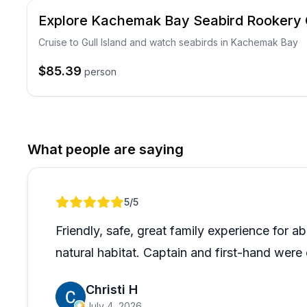
Explore Kachemak Bay Seabird Rookery 
Cruise to Gull Island and watch seabirds in Kachemak Bay
$85.39
person
What people are saying
Review 1 of 1
5
/5
Friendly, safe, great family experience for ab
natural habitat. Captain and first-hand wer
Christi H
July 4, 2026