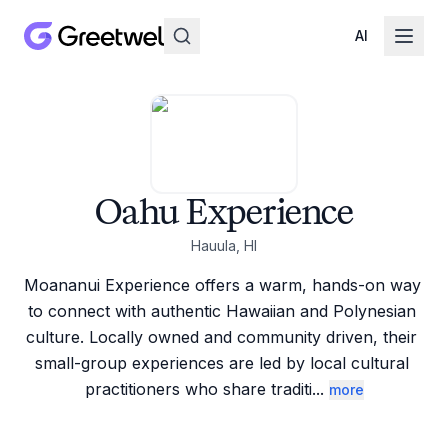
AI
Oahu Experience
Hauula, HI
Moananui Experience offers a warm, hands-on way 
to connect with authentic Hawaiian and Polynesian 
culture. Locally owned and community driven, their 
small-group experiences are led by local cultural 
practitioners who share traditi
...
more