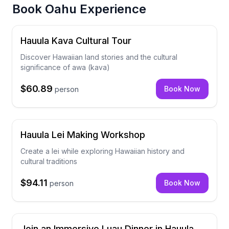
Book
Oahu Experience
Hauula Kava Cultural Tour
Discover Hawaiian land stories and the cultural
significance of awa (kava)
$60.89
Book Now
person
Hauula Lei Making Workshop
Create a lei while exploring Hawaiian history and
cultural traditions
$94.11
Book Now
person
Join an Immersive Luau Dinner in Hauula