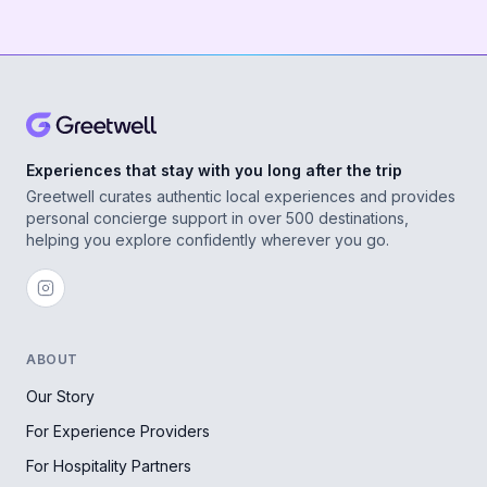
Experiences that stay with you long after the trip
Greetwell curates authentic local experiences and provides
personal concierge support in over 500 destinations,
helping you explore confidently wherever you go.
ABOUT
Our Story
For Experience Providers
For Hospitality Partners