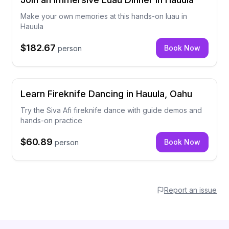
Make your own memories at this hands-on luau in
Hauula
$182.67
Book Now
person
Learn Fireknife Dancing in Hauula, Oahu
Try the Siva Afi fireknife dance with guide demos and
hands-on practice
$60.89
Book Now
person
Report an issue