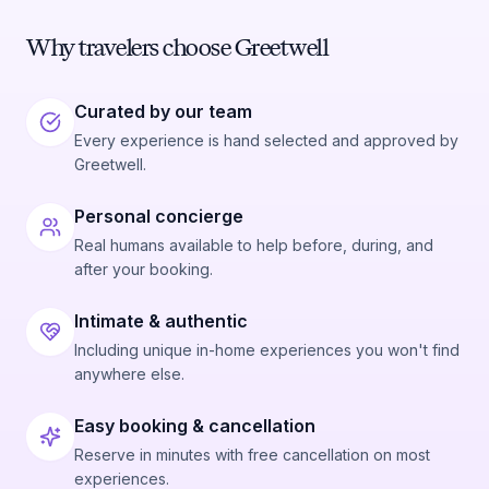
Why travelers choose Greetwell
Curated by our team
Every experience is hand selected and approved by
Greetwell.
Personal concierge
Real humans available to help before, during, and
after your booking.
Intimate & authentic
Including unique in-home experiences you won't find
anywhere else.
Easy booking & cancellation
Reserve in minutes with free cancellation on most
experiences.