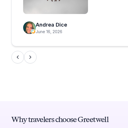
Open review image 1
Andrea Dice
June 16, 2026
Why travelers choose Greetwell