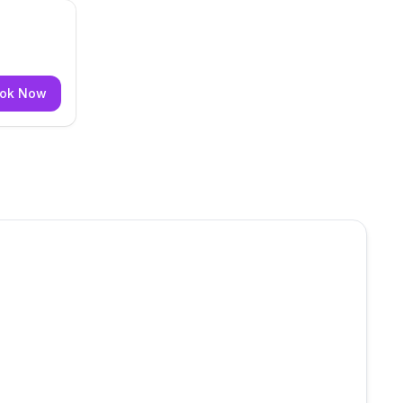
ok Now