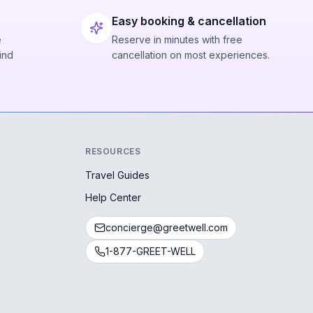
Easy booking & cancellation
e
Reserve in minutes with free
ind
cancellation on most experiences.
RESOURCES
Travel Guides
Help Center
concierge@greetwell.com
1-877-GREET-WELL