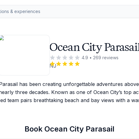
Ocean City Parasai
4.9
•
269
reviews
NJ
Parasail has been creating unforgettable adventures above 
early three decades. Known as one of Ocean City’s top activi
ed team pairs breathtaking beach and bay views with a wa
Book
Ocean City Parasail