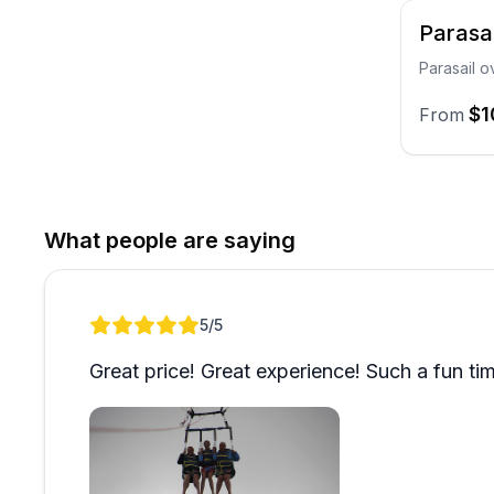
Parasa
Parasail o
$1
From
What people are saying
Review 1 of 1
5
/5
Great price! Great experience! Such a fun ti