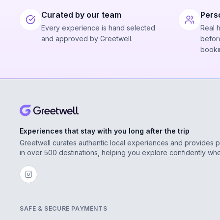
Curated by our team
Pers
Every experience is hand selected
Real 
and approved by Greetwell.
before
booki
Experiences that stay with you long after the trip
Greetwell curates authentic local experiences and provides 
in over 500 destinations, helping you explore confidently wh
SAFE & SECURE PAYMENTS