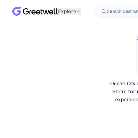
Explore
Ocean City 
Shore for n
experienc