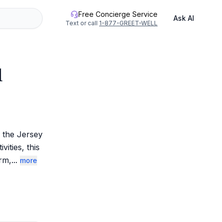
Free Concierge Service
Ask AI
Text or call
1-877-GREET-WELL
l
the Jersey 
ties, this 
rm,
...
more