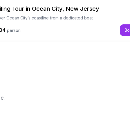
iling Tour in Ocean City, New Jersey
ver Ocean City’s coastline from a dedicated boat
04
Bo
person
me!