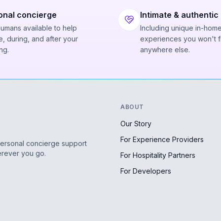
onal concierge
Intimate & authentic
humans available to help
Including unique in-hom
, during, and after your
experiences you won't f
ng.
anywhere else.
ABOUT
Our Story
For Experience Providers
personal concierge support
erever you go.
For Hospitality Partners
For Developers