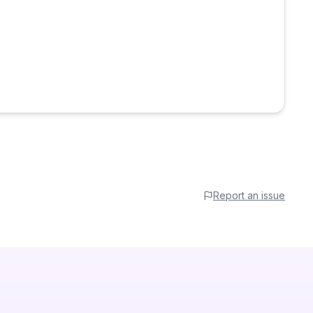
Report an issue