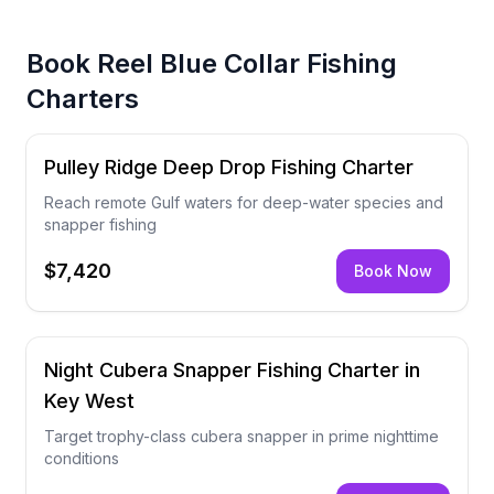
Book
Reel Blue Collar Fishing
Charters
Pulley Ridge Deep Drop Fishing Charter
Reach remote Gulf waters for deep-water species and
snapper fishing
$7,420
Book Now
Night Cubera Snapper Fishing Charter in
Key West
Target trophy-class cubera snapper in prime nighttime
conditions