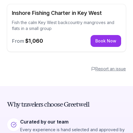
Inshore Fishing Charter in Key West
Fish the calm Key West backcountry mangroves and
flats in a small group
$1,060
From
Book Now
Report an issue
Why travelers choose Greetwell
Curated by our team
Every experience is hand selected and approved by