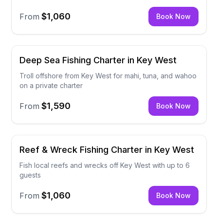
$1,060
From
Book Now
Deep Sea Fishing Charter in Key West
Troll offshore from Key West for mahi, tuna, and wahoo
on a private charter
$1,590
From
Book Now
Reef & Wreck Fishing Charter in Key West
Fish local reefs and wrecks off Key West with up to 6
guests
$1,060
From
Book Now