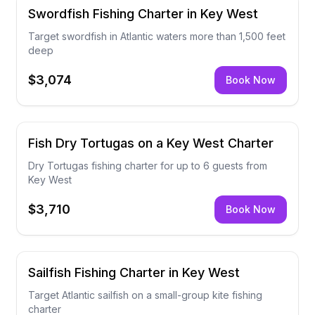
Swordfish Fishing Charter in Key West
Target swordfish in Atlantic waters more than 1,500 feet
deep
$3,074
Book Now
Fish Dry Tortugas on a Key West Charter
Dry Tortugas fishing charter for up to 6 guests from
Key West
$3,710
Book Now
Sailfish Fishing Charter in Key West
Target Atlantic sailfish on a small-group kite fishing
charter