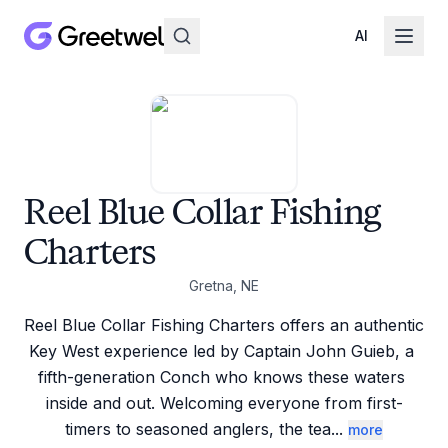
AI
Reel Blue Collar Fishing
Charters
Gretna, NE
Reel Blue Collar Fishing Charters offers an authentic 
Key West experience led by Captain John Guieb, a 
fifth-generation Conch who knows these waters 
inside and out. Welcoming everyone from first-
timers to seasoned anglers, the tea
...
more