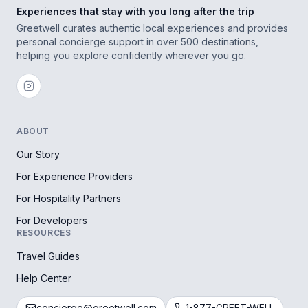
Experiences that stay with you long after the trip
Greetwell curates authentic local experiences and provides
personal concierge support in over 500 destinations,
helping you explore confidently wherever you go.
ABOUT
Our Story
For Experience Providers
For Hospitality Partners
For Developers
RESOURCES
Travel Guides
Help Center
concierge@greetwell.com
1-877-GREET-WELL