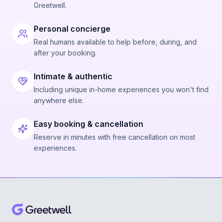
Greetwell.
Personal concierge
Real humans available to help before, during, and
after your booking.
Intimate & authentic
Including unique in-home experiences you won't find
anywhere else.
Easy booking & cancellation
Reserve in minutes with free cancellation on most
experiences.