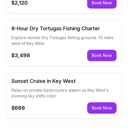
$2,120
Book Now
8-Hour Dry Tortugas Fishing Charter
Explore remote Dry Tortugas fishing grounds 70 miles
west of Key West
$3,498
Book Now
Sunset Cruise in Key West
Relax on private backcountry waters as Key West's
evening sky shifts color
$689
Book Now