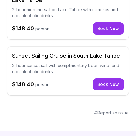
2-hour morning sail on Lake Tahoe with mimosas and
non-alcoholic drinks
$148.40
Book Now
person
Sunset Sailing Cruise in South Lake Tahoe
2-hour sunset sail with complimentary beer, wine, and
non-alcoholic drinks
$148.40
Book Now
person
Report an issue