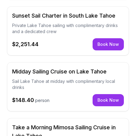
Sunset Sail Charter in South Lake Tahoe
Private Lake Tahoe sailing with complimentary drinks
and a dedicated crew
$2,251.44
Book Now
Midday Sailing Cruise on Lake Tahoe
Sail Lake Tahoe at midday with complimentary local
drinks
$148.40
Book Now
person
Take a Morning Mimosa Sailing Cruise in
Lake Tahoe