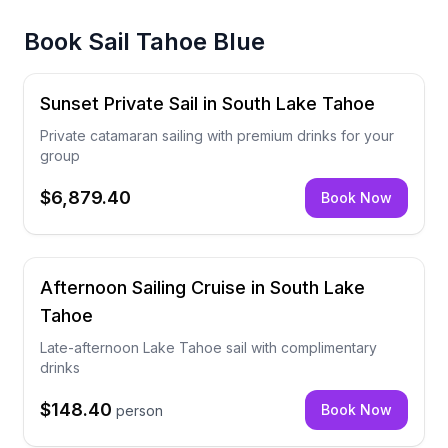
Book
Sail Tahoe Blue
Sunset Private Sail in South Lake Tahoe
Private catamaran sailing with premium drinks for your
group
$6,879.40
Book Now
Afternoon Sailing Cruise in South Lake
Tahoe
Late-afternoon Lake Tahoe sail with complimentary
drinks
$148.40
Book Now
person