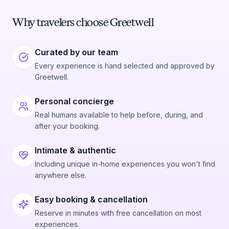
Why travelers choose Greetwell
Curated by our team
Every experience is hand selected and approved by
Greetwell.
Personal concierge
Real humans available to help before, during, and
after your booking.
Intimate & authentic
Including unique in-home experiences you won't find
anywhere else.
Easy booking & cancellation
Reserve in minutes with free cancellation on most
experiences.