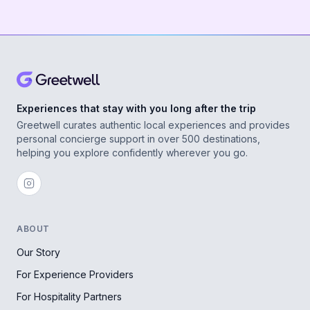
Experiences that stay with you long after the trip
Greetwell curates authentic local experiences and provides
personal concierge support in over 500 destinations,
helping you explore confidently wherever you go.
ABOUT
Our Story
For Experience Providers
For Hospitality Partners