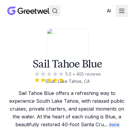
AI
Sail Tahoe Blue
5.0
•
465
reviews
South Lake Tahoe, CA
Sail Tahoe Blue offers a refreshing way to 
experience South Lake Tahoe, with relaxed public 
cruises, private charters, and special moments on 
the water. At the heart of each outing is Blue, a 
beautifully restored 40-foot Santa Cru
...
more