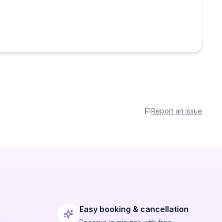
Report an issue
Easy booking & cancellation