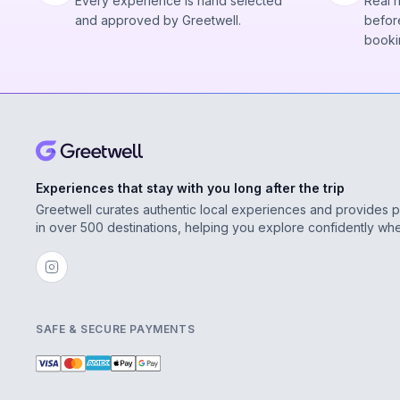
Every experience is hand selected
Real 
and approved by Greetwell.
before
booki
Experiences that stay with you long after the trip
Greetwell curates authentic local experiences and provides 
in over 500 destinations, helping you explore confidently wh
SAFE & SECURE PAYMENTS