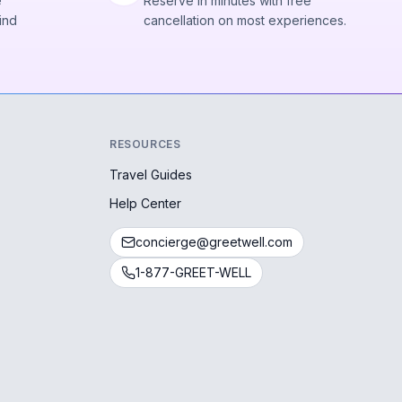
e
Reserve in minutes with free
ind
cancellation on most experiences.
RESOURCES
Travel Guides
Help Center
concierge@greetwell.com
1-877-GREET-WELL