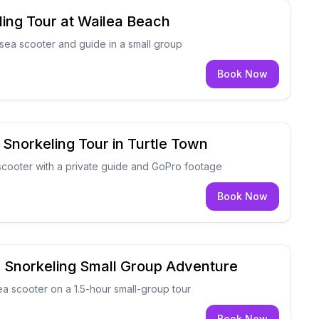
ing Tour at Wailea Beach
sea scooter and guide in a small group
Book Now
 Snorkeling Tour in Turtle Town
scooter with a private guide and GoPro footage
Book Now
r Snorkeling Small Group Adventure
sea scooter on a 1.5-hour small-group tour
Book Now