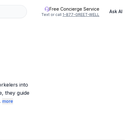
Free Concierge Service
Ask AI
Text or call
1-877-GREET-WELL
kelers into 
, they guide 
.
more