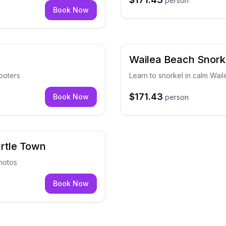
person
Book Now
Wailea Beach Snork
ooters
Learn to snorkel in calm Wail
$171.43
Book Now
person
urtle Town
hotos
Book Now