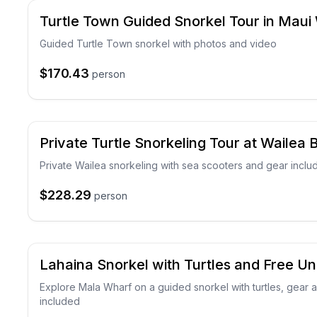
Turtle Town Guided Snorkel Tour in Maui
Guided Turtle Town snorkel with photos and video
$170.43
person
Private Turtle Snorkeling Tour at Wailea
Private Wailea snorkeling with sea scooters and gear inclu
$228.29
person
Lahaina Snorkel with Turtles and Free U
Explore Mala Wharf on a guided snorkel with turtles, gear
included