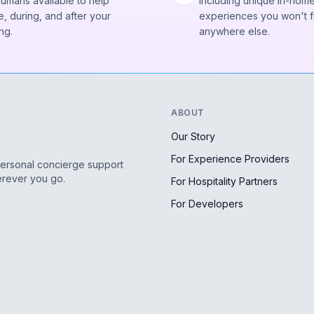
humans available to help
Including unique in-hom
, during, and after your
experiences you won't f
ng.
anywhere else.
ABOUT
Our Story
For Experience Providers
personal concierge support
erever you go.
For Hospitality Partners
For Developers