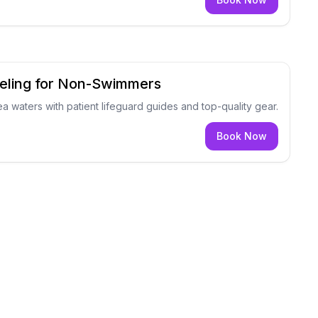
eling for Non-Swimmers
ea waters with patient lifeguard guides and top-quality gear.
Book Now