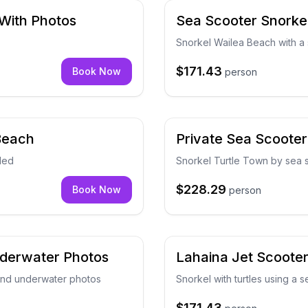
 With Photos
Sea Scooter Snorkel
Snorkel Wailea Beach with a 
$171.43
Book Now
person
 Beach
Private Sea Scooter
ded
Snorkel Turtle Town by sea 
$228.29
Book Now
person
nderwater Photos
Lahaina Jet Scoote
 and underwater photos
Snorkel with turtles using a 
$171.43