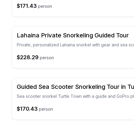
$171.43
person
Lahaina Private Snorkeling Guided Tour
Private, personalized Lahaina snorkel with gear and sea sc
$228.29
person
Guided Sea Scooter Snorkeling Tour in T
Sea scooter snorkel Turtle Town with a guide and GoPro p
$170.43
person