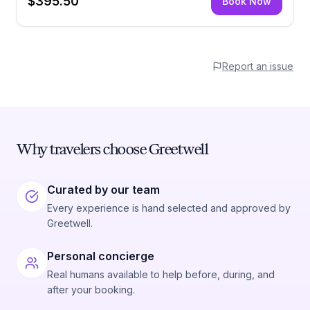
$395.50
Book Now
Report an issue
Why travelers choose Greetwell
Curated by our team
Every experience is hand selected and approved by
Greetwell.
Personal concierge
Real humans available to help before, during, and
after your booking.