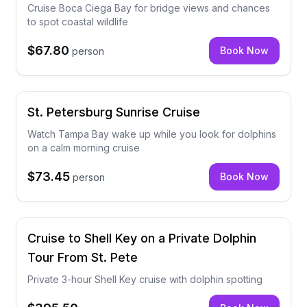
Cruise Boca Ciega Bay for bridge views and chances
to spot coastal wildlife
$67.80
Book Now
person
St. Petersburg Sunrise Cruise
Watch Tampa Bay wake up while you look for dolphins
on a calm morning cruise
$73.45
Book Now
person
Cruise to Shell Key on a Private Dolphin
Tour From St. Pete
Private 3-hour Shell Key cruise with dolphin spotting