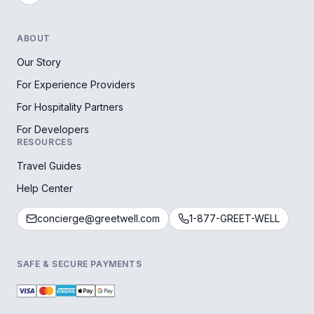
ABOUT
Our Story
For Experience Providers
For Hospitality Partners
For Developers
RESOURCES
Travel Guides
Help Center
concierge@greetwell.com
1-877-GREET-WELL
SAFE & SECURE PAYMENTS