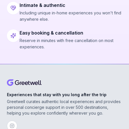
Intimate & authentic
Including unique in-home experiences you won't find
anywhere else.
Easy booking & cancellation
Reserve in minutes with free cancellation on most
experiences.
Experiences that stay with you long after the trip
Greetwell curates authentic local experiences and provides
personal concierge support in over 500 destinations,
helping you explore confidently wherever you go.