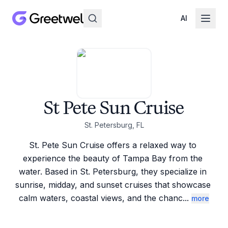
AI
St Pete Sun Cruise
St. Petersburg, FL
St. Pete Sun Cruise offers a relaxed way to 
experience the beauty of Tampa Bay from the 
water. Based in St. Petersburg, they specialize in 
sunrise, midday, and sunset cruises that showcase 
calm waters, coastal views, and the chanc
...
more