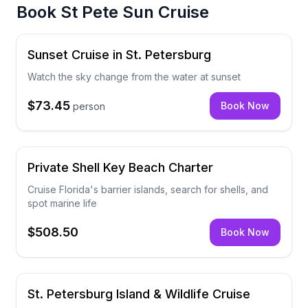
Book
St Pete Sun Cruise
Sunset Cruise in St. Petersburg
Watch the sky change from the water at sunset
$73.45
Book Now
person
Private Shell Key Beach Charter
Cruise Florida's barrier islands, search for shells, and
spot marine life
$508.50
Book Now
St. Petersburg Island & Wildlife Cruise