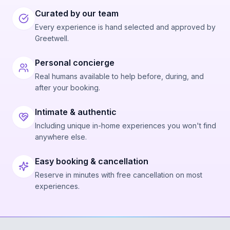
Curated by our team
Every experience is hand selected and approved by
Greetwell.
Personal concierge
Real humans available to help before, during, and
after your booking.
Intimate & authentic
Including unique in-home experiences you won't find
anywhere else.
Easy booking & cancellation
Reserve in minutes with free cancellation on most
experiences.