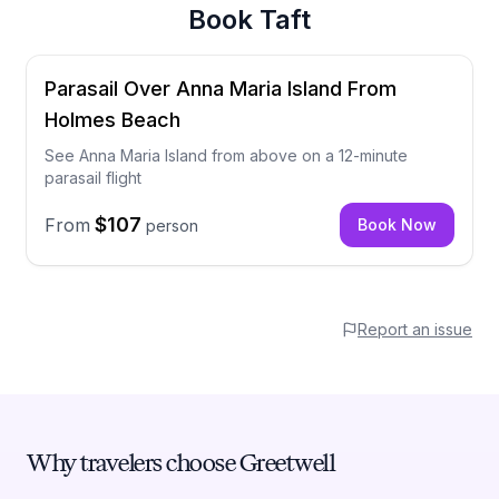
Book
Taft
Parasail Over Anna Maria Island From
Holmes Beach
See Anna Maria Island from above on a 12-minute
parasail flight
$107
From
Book Now
person
Report an issue
Why travelers choose Greetwell