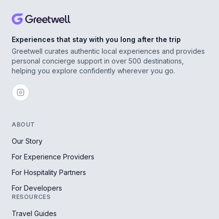
Experiences that stay with you long after the trip
Greetwell curates authentic local experiences and provides
personal concierge support in over 500 destinations,
helping you explore confidently wherever you go.
ABOUT
Our Story
For Experience Providers
For Hospitality Partners
For Developers
RESOURCES
Travel Guides