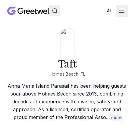
AI
Taft
Holmes Beach, FL
Anna Maria Island Parasail has been helping guests 
soar above Holmes Beach since 2013, combining 
decades of experience with a warm, safety-first 
approach. As a licensed, certified operator and 
proud member of the Professional Asso
...
more