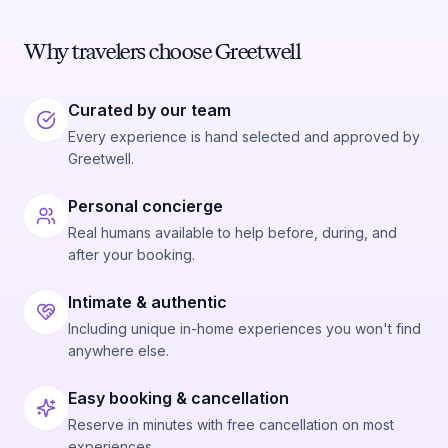
Why travelers choose Greetwell
Curated by our team
Every experience is hand selected and approved by
Greetwell.
Personal concierge
Real humans available to help before, during, and
after your booking.
Intimate & authentic
Including unique in-home experiences you won't find
anywhere else.
Easy booking & cancellation
Reserve in minutes with free cancellation on most
experiences.