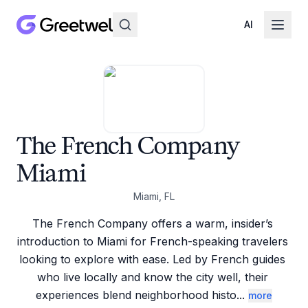
AI
The French Company
Miami
Miami, FL
The French Company offers a warm, insider’s 
introduction to Miami for French-speaking travelers 
looking to explore with ease. Led by French guides 
who live locally and know the city well, their 
experiences blend neighborhood histo
...
more