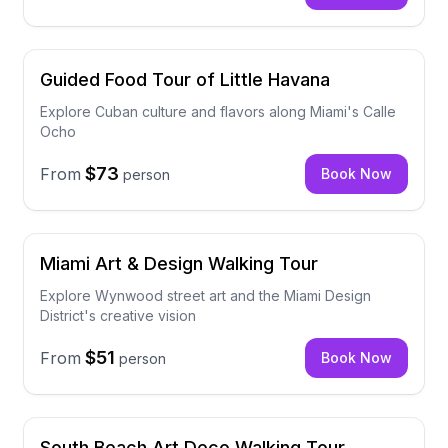
Guided Food Tour of Little Havana
Explore Cuban culture and flavors along Miami's Calle
Ocho
$73
From
Book Now
person
Miami Art & Design Walking Tour
Explore Wynwood street art and the Miami Design
District's creative vision
$51
From
Book Now
person
South Beach Art Deco Walking Tour