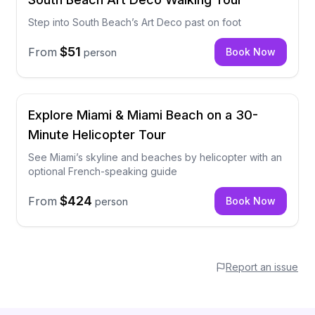
Step into South Beach’s Art Deco past on foot
$51
From
Book Now
person
Explore Miami & Miami Beach on a 30-
Minute Helicopter Tour
See Miami’s skyline and beaches by helicopter with an
optional French-speaking guide
$424
From
Book Now
person
Report an issue