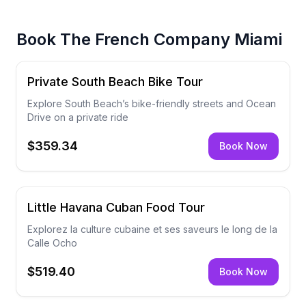
Book
The French Company Miami
Private South Beach Bike Tour
Explore South Beach’s bike-friendly streets and Ocean
Drive on a private ride
$359.34
Book Now
Little Havana Cuban Food Tour
Explorez la culture cubaine et ses saveurs le long de la
Calle Ocho
$519.40
Book Now