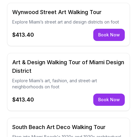
Wynwood Street Art Walking Tour
Explore Miami’s street art and design districts on foot
$413.40
Book Now
Art & Design Walking Tour of Miami Design
District
Explore Miami’s art, fashion, and street-art
neighborhoods on foot
$413.40
Book Now
South Beach Art Deco Walking Tour
Step into Miami Beach's 1920s and 1930s architectural