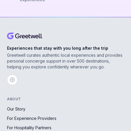
Experiences that stay with you long after the trip
Greetwell curates authentic local experiences and provides
personal concierge support in over 500 destinations,
helping you explore confidently wherever you go.
ABOUT
Our Story
For Experience Providers
For Hospitality Partners