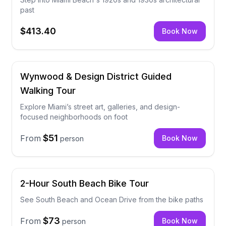
past
$413.40
Book Now
Wynwood & Design District Guided
Walking Tour
Explore Miami’s street art, galleries, and design-
focused neighborhoods on foot
$51
From
Book Now
person
2-Hour South Beach Bike Tour
See South Beach and Ocean Drive from the bike paths
$73
From
Book Now
person