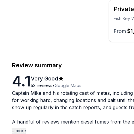
Privat
Fish Key W
$1
From
Review summary
4.1
Very Good
53
reviews
•
Google Maps
Captain Mike and his rotating cast of mates, including
for working hard, changing locations and bait until th
show up regularly in the catch reports, and guests f
A handful of reviews mention diesel fumes from the en
reviewer also flagged a communication issue around 
...more