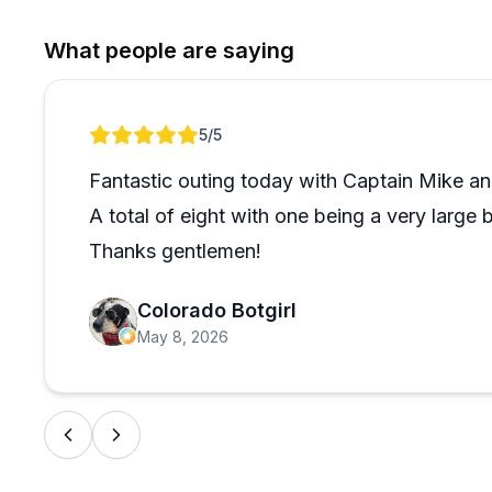
booking. That said, the overwhelming majority of gue
best trips they've taken. The father-son dynamic bet
What people are saying
transactional. If offshore big game fishing in the Keys 
Review 1 of 1
5
/5
Fantastic outing today with Captain Mike and
A total of eight with one being a very large 
Thanks gentlemen!
Colorado Botgirl
May 8, 2026