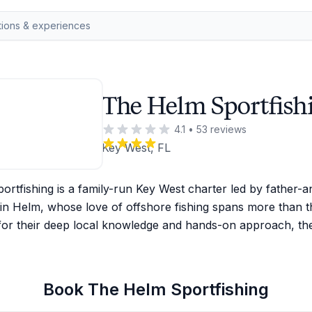
The Helm Sportfish
4.1
•
53
reviews
Key West, FL
rtfishing is a family-run Key West charter led by father-a
in Helm, whose love of offshore fishing spans more than t
or their deep local knowledge and hands-on approach, th
Book
The Helm Sportfishing