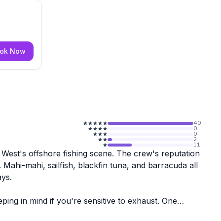
ok Now
40
0
0
2
11
y West's offshore fishing scene. The crew's reputation
 Mahi-mahi, sailfish, blackfin tuna, and barracuda all
ays.
ing in mind if you're sensitive to exhaust. One
xperiences, but they're worth a heads-up when