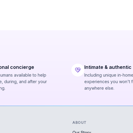
onal concierge
Intimate & authentic
humans available to help
Including unique in-hom
, during, and after your
experiences you won't f
ng.
anywhere else.
ABOUT
Our Story