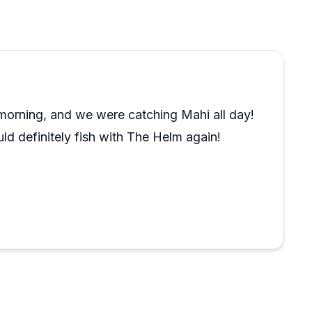
 and across multiple countries, rank this among the
 makes the experience feel genuine rather than
argue with.
e morning, and we were catching Mahi all day!
uld definitely fish with The Helm again!