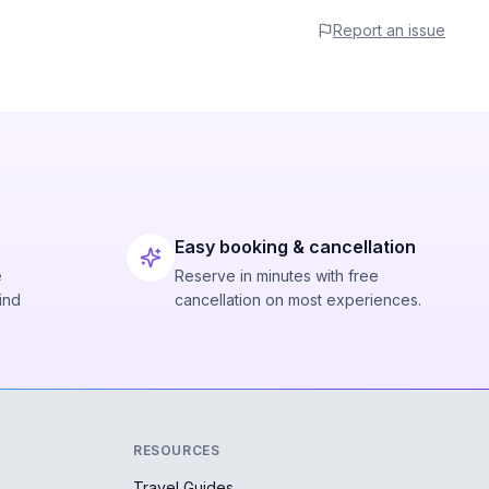
Report an issue
Easy booking & cancellation
e
Reserve in minutes with free
ind
cancellation on most experiences.
RESOURCES
Travel Guides