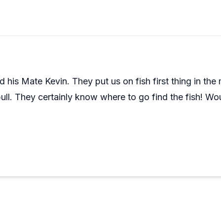
sts, including many who've been fishing charters for years
ween Mike and Justin gets called out often as part of what
is on your list, this crew has a track record that's hard to 
 his Mate Kevin. They put us on fish first thing in th
bull. They certainly know where to go find the fish! Wo