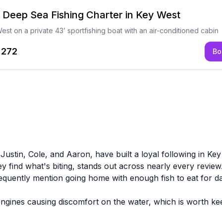
e Deep Sea Fishing Charter in Key West
est on a private 43’ sportfishing boat with an air-conditioned cabin
,272
Bo
 Justin, Cole, and Aaron, have built a loyal following in Ke
ey find what's biting, stands out across nearly every review.
requently mention going home with enough fish to eat for d
gines causing discomfort on the water, which is worth keep
bait options before heading out. These aren't universal e