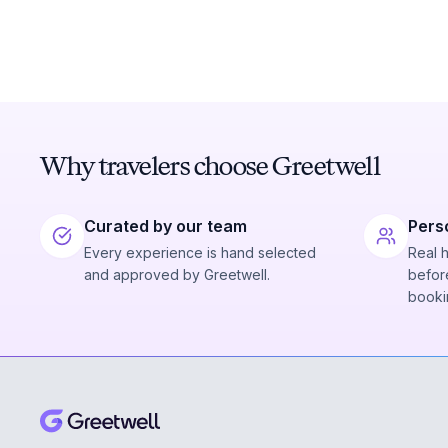
Why travelers choose Greetwell
Curated by our team
Pers
Every experience is hand selected
Real 
and approved by Greetwell.
before
booki