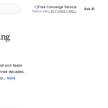
Free Concierge Service
Ask AI
Text or call
1-877-GREET-WELL
ing
nd-son team 
hree decades. 
ey
...
more