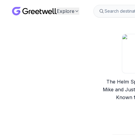
Explore
The Helm Spo
Mike and Just
Known f