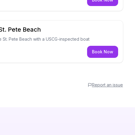
 St. Pete Beach
ve St. Pete Beach with a USCG-inspected boat
Book Now
Report an issue