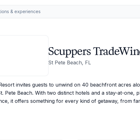
Scuppers TradeWin
St Pete Beach, FL
esort invites guests to unwind on 40 beachfront acres alon
t. Pete Beach. With two distinct hotels and a stay-at-one, p
nce, it offers something for every kind of getaway, from f