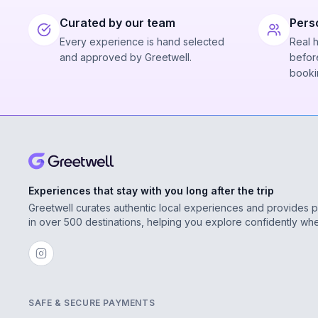
Curated by our team
Pers
Every experience is hand selected
Real 
and approved by Greetwell.
before
booki
Experiences that stay with you long after the trip
Greetwell curates authentic local experiences and provides 
in over 500 destinations, helping you explore confidently wh
SAFE & SECURE PAYMENTS