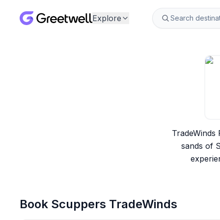
Explore
TradeWinds R
sands of S
experie
Book
Scuppers TradeWinds