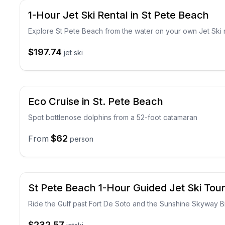
1-Hour Jet Ski Rental in St Pete Beach
Explore St Pete Beach from the water on your own Jet Ski 
$197.74
jet ski
Eco Cruise in St. Pete Beach
Spot bottlenose dolphins from a 52-foot catamaran
$62
From
person
St Pete Beach 1-Hour Guided Jet Ski Tou
Ride the Gulf past Fort De Soto and the Sunshine Skyway B
$232.57