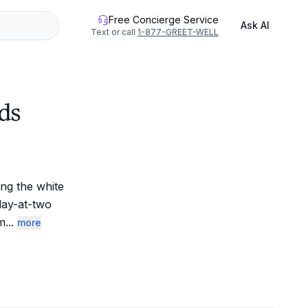
Free Concierge Service
Ask AI
Text or call
1-877-GREET-WELL
ds
g the white 
lay-at-two 
am
...
more