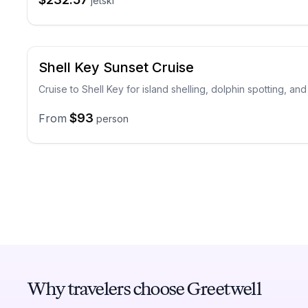
jetski
Shell Key Sunset Cruise
Cruise to Shell Key for island shelling, dolphin spotting, an
$93
From
person
Why travelers choose Greetwell