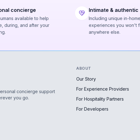
onal concierge
Intimate & authentic
humans available to help
Including unique in-hom
, during, and after your
experiences you won't f
ng.
anywhere else.
ABOUT
Our Story
For Experience Providers
personal concierge support
erever you go.
For Hospitality Partners
For Developers