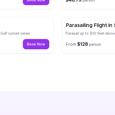
person
Parasailing Flight in
d Gulf sunset views
Parasail up to 300 feet abo
$128
From
Book Now
person