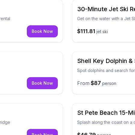
30-Minute Jet Ski R
rental
Get on the water with a Jet Sk
$111.81
Book Now
jet ski
Shell Key Dolphin & 
Spot dolphins and search for
$87
From
Book Now
person
r
St Pete Beach 15-M
ridge
Splash along the coast on a
$46.79
Book Now