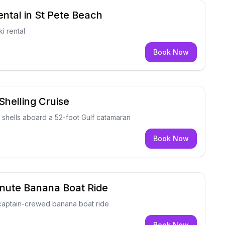
ental in St Pete Beach
i rental
Book Now
Shelling Cruise
 shells aboard a 52-foot Gulf catamaran
Book Now
inute Banana Boat Ride
 captain-crewed banana boat ride
Book Now