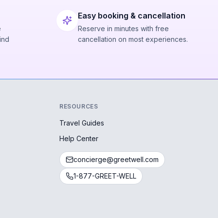
Easy booking & cancellation
e
Reserve in minutes with free
ind
cancellation on most experiences.
RESOURCES
Travel Guides
Help Center
concierge@greetwell.com
1-877-GREET-WELL